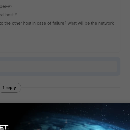
yper-V?
cal host ?
o the other host in case of failure? what will be the network
1 reply