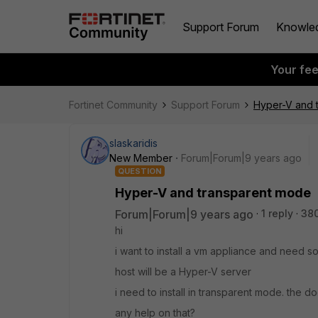
Support Forum
Knowle
Your fe
Fortinet Community
Support Forum
Hyper-V and 
slaskaridis
New Member
Forum|Forum|9 years ago
QUESTION
Hyper-V and transparent mode
Forum|Forum|9 years ago
1 reply
38
hi
i want to install a vm appliance and need
host will be a Hyper-V server
i need to install in transparent mode. the 
any help on that?