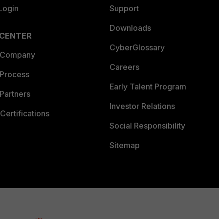
Login
Support
Downloads
 CENTER
CyberGlossary
 Company
Careers
 Process
Early Talent Program
Partners
Investor Relations
Certifications
Social Responsibility
Sitemap