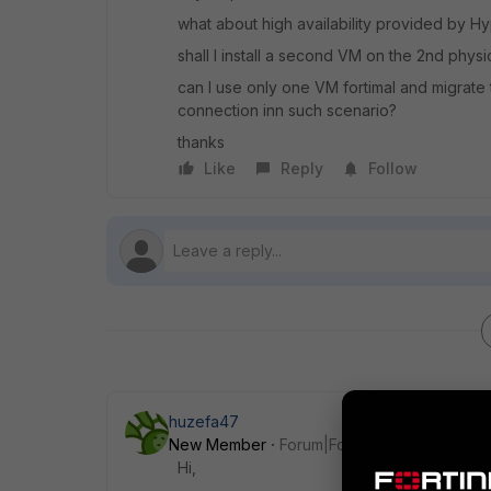
what about high availability provided by H
shall I install a second VM on the 2nd physi
can I use only one VM fortimal and migrate t
connection inn such scenario?
thanks
Like
Reply
Follow
huzefa47
New Member
Forum|Forum|7 years ago
Hi,