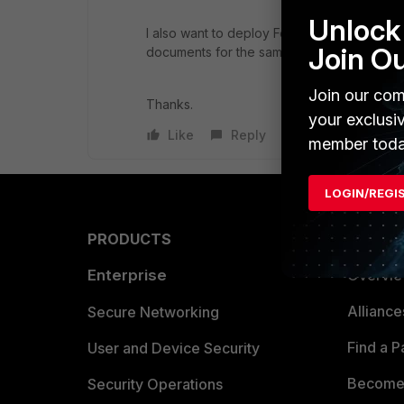
Unlock 
I also want to deploy FortiMail on Hyper-v 
Join O
documents for the same.
Join our com
Thanks.
your exclusi
Like
Reply
member toda
LOGIN/REGI
PRODUCTS
PARTN
Enterprise
Overvi
Allianc
Secure Networking
Find a P
User and Device Security
Become 
Security Operations