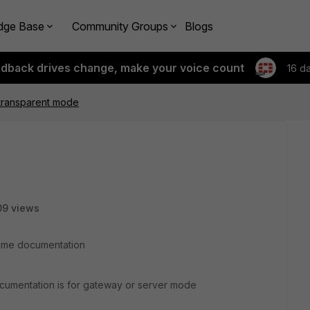
dge Base
Community Groups
Blogs
edback drives change, make your voice count
16 d
transparent mode
09 views
 some documentation
documentation is for gateway or server mode