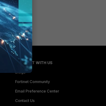
CONNECT WITH US
Blogs
Fortinet Community
Email Preference Center
Contact Us