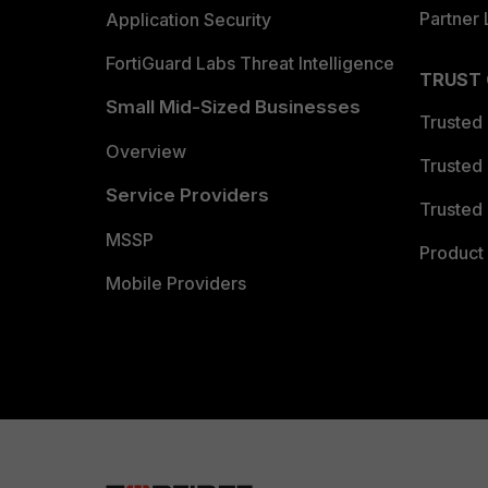
Partner 
Application Security
FortiGuard Labs Threat Intelligence
TRUST
Small Mid-Sized Businesses
Trusted
Overview
Trusted
Service Providers
Trusted 
MSSP
Product 
Mobile Providers