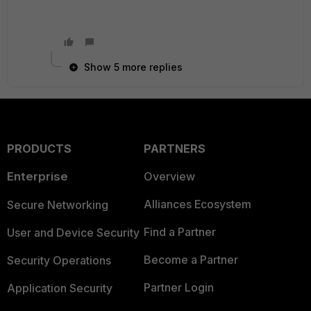
Show 5 more replies
PRODUCTS
PARTNERS
Enterprise
Overview
Alliances Ecosystem
Secure Networking
Find a Partner
User and Device Security
Become a Partner
Security Operations
Partner Login
Application Security