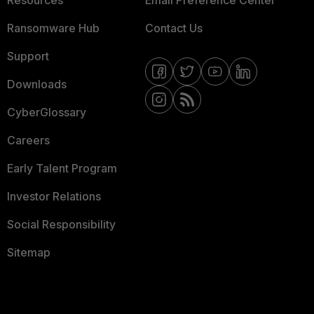
Resources
Email Preference Center
Ransomware Hub
Contact Us
Support
Downloads
CyberGlossary
Careers
Early Talent Program
Investor Relations
Social Responsibility
Sitemap