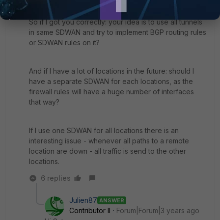
So if I got you correctly: your idea is to use all tunnels
in same SDWAN and try to implement BGP routing rules
or SDWAN rules on it?
And if I have a lot of locations in the future: should I
have a separate SDWAN for each locations, as the
firewall rules will have a huge number of interfaces
that way?
If I use one SDWAN for all locations there is an
interesting issue - whenever all paths to a remote
location are down - all traffic is send to the other
locations.
6 replies
Julien87
ANSWER
Contributor II
Forum|Forum|3 years ago