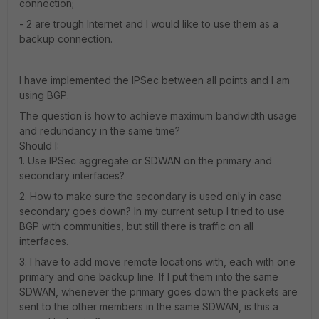
connection;
- 2 are trough Internet and I would like to use them as a
backup connection.
I have implemented the IPSec between all points and I am
using BGP.
The question is how to achieve maximum bandwidth usage
and redundancy in the same time?
Should I:
1. Use IPSec aggregate or SDWAN on the primary and
secondary interfaces?
2. How to make sure the secondary is used only in case
secondary goes down? In my current setup I tried to use
BGP with communities, but still there is traffic on all
interfaces.
3. I have to add move remote locations with, each with one
primary and one backup line. If I put them into the same
SDWAN, whenever the primary goes down the packets are
sent to the other members in the same SDWAN, is this a