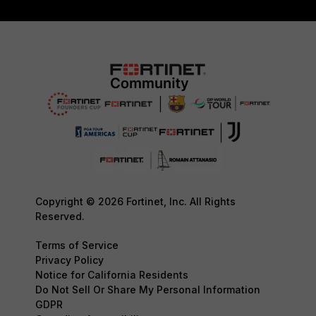
Copyright © 2026 Fortinet, Inc. All Rights
Reserved.
Terms of Service
Privacy Policy
Notice for California Residents
Do Not Sell Or Share My Personal Information
GDPR