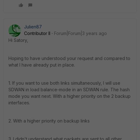
Julien87
Contributor II
Forum|Forum|3 years ago
Hi Satory,
Hoping to have understood your request and compared to
what I have already put in place.
1. If you want to use both links simultaneously, I will use
SDWAN in load balance-mode in an SDWAN rule.
The hash
mode you want next.
With a higher priority on the 2 backup
interfaces.
2. With a higher priority on backup links
3. I didn't understand what packets are sent to all other