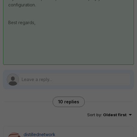
configuration.
Best regards,
10 replies
Sort by
:
Oldest first
distillednetwork