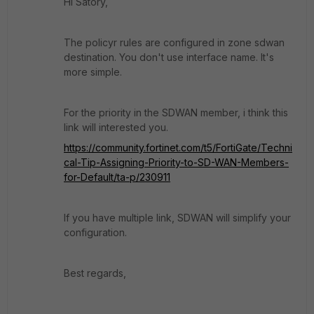
Hi Satory,
The policyr rules are configured in zone sdwan
destination. You don't use interface name. It's
more simple.
For the priority in the SDWAN member, i think this
link will interested you.
https://community.fortinet.com/t5/FortiGate/Techni
cal-Tip-Assigning-Priority-to-SD-WAN-Members-
for-Default/ta-p/230911
If you have multiple link, SDWAN will simplify your
configuration.
Best regards,