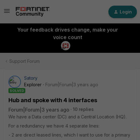
Login
Your feedback drives change, make your
voice count
Support Forum
Satory
Explorer
Forum|Forum|3 years ago
SOLVED
Hub and spoke with 4 interfaces
Forum|Forum|3 years ago
10 replies
We have a Data center (DC) and a Central Location (HQ).
For a redundancy we have 4 separate lines:
- 2 are direct leased lines, which I want to use for a primary