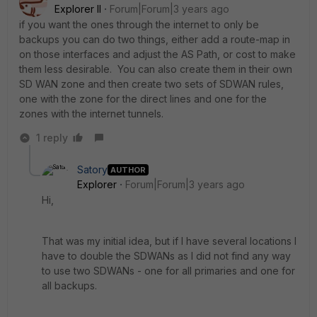
Explorer II
Forum|Forum|3 years ago
if you want the ones through the internet to only be
backups you can do two things, either add a route-map in
on those interfaces and adjust the AS Path, or cost to make
them less desirable. You can also create them in their own
SD WAN zone and then create two sets of SDWAN rules,
one with the zone for the direct lines and one for the
zones with the internet tunnels.
1 reply
Satory
AUTHOR
Explorer
Forum|Forum|3 years ago
Hi,
That was my initial idea, but if I have several locations I
have to double the SDWANs as I did not find any way
to use two SDWANs - one for all primaries and one for
all backups.