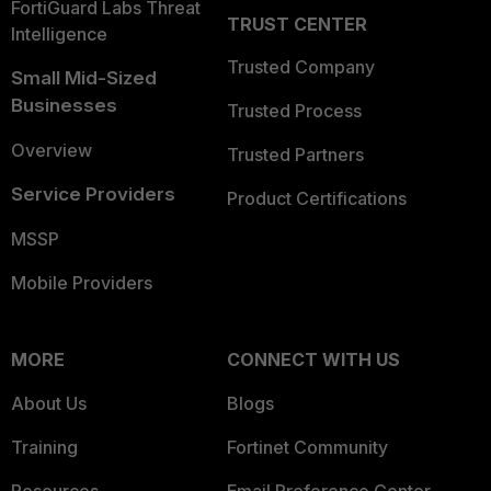
FortiGuard Labs Threat
TRUST CENTER
Intelligence
Trusted Company
Small Mid-Sized
Businesses
Trusted Process
Overview
Trusted Partners
Service Providers
Product Certifications
MSSP
Mobile Providers
MORE
CONNECT WITH US
About Us
Blogs
Training
Fortinet Community