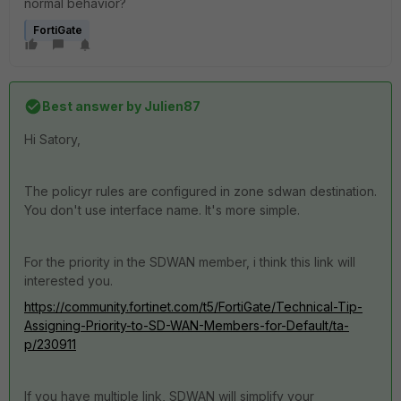
normal behavior?
FortiGate
Best answer by
Julien87
Hi Satory,
The policyr rules are configured in zone sdwan destination.
You don't use interface name. It's more simple.
For the priority in the SDWAN member, i think this link will
interested you.
https://community.fortinet.com/t5/FortiGate/Technical-Tip-
Assigning-Priority-to-SD-WAN-Members-for-Default/ta-
p/230911
If you have multiple link, SDWAN will simplify your