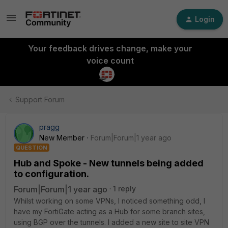
Login
Your feedback drives change, make your
voice count
Support Forum
pragg
New Member
Forum|Forum|1 year ago
QUESTION
Hub and Spoke - New tunnels being added
to configuration.
Forum|Forum|1 year ago
1 reply
Whilst working on some VPNs, I noticed something odd, I
have my FortiGate acting as a Hub for some branch sites,
using BGP over the tunnels. I added a new site to site VPN