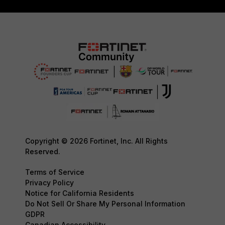
Copyright © 2026 Fortinet, Inc. All Rights
Reserved.
Terms of Service
Privacy Policy
Notice for California Residents
Do Not Sell Or Share My Personal Information
GDPR
Canadian Accessibility