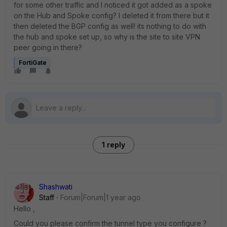
for some other traffic and I noticed it got added as a spoke
on the Hub and Spoke config? I deleted it from there but it
then deleted the BGP config as well! its nothing to do with
the hub and spoke set up, so why is the site to site VPN
peer going in there?
FortiGate
1 reply
Shashwati
Staff
Forum|Forum|1 year ago
Hello ,
Could you please confirm the tunnel type you configure ?