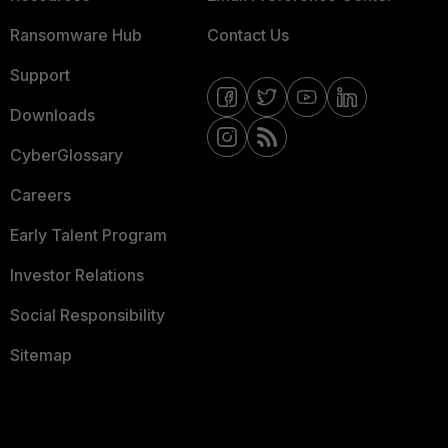
Ransomware Hub
Contact Us
Support
Downloads
CyberGlossary
Careers
Early Talent Program
Investor Relations
Social Responsibility
Sitemap