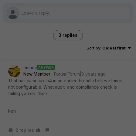
3 replies
Sort by
:
Oldest first
emnoc
ANSWER
New Member
Forum|Forum|8 years ago
That has came up b4 in an earlier thread. i believe this is
not configurable. What audit and compliance check is
failing you on this ?
ken
2 replies