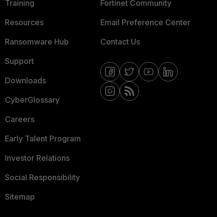
Training
Fortinet Community
Resources
Email Preference Center
Ransomware Hub
Contact Us
Support
Downloads
CyberGlossary
Careers
Early Talent Program
Investor Relations
Social Responsibility
Sitemap