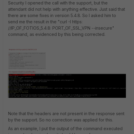
Security I opened the call with the support, but the
attendant did not help with anything effective. Just said that
there are some fixes in version 5.4.8. So I asked him to
send me the result in the "curl -I https:
//IP_OF_FOTIOS_5.4.8: PORT_OF_SSL_VPN --insecure"
command, as evidenced by this being corrected.
Note that the headers are not present in the response sent
by the support. So no correction was applied for this.
As an example, I put the output of the command executed