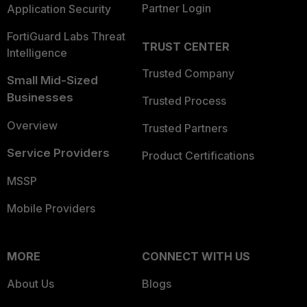
Partner Login
Application Security
FortiGuard Labs Threat
TRUST CENTER
Intelligence
Trusted Company
Small Mid-Sized
Businesses
Trusted Process
Overview
Trusted Partners
Service Providers
Product Certifications
MSSP
Mobile Providers
MORE
CONNECT WITH US
About Us
Blogs