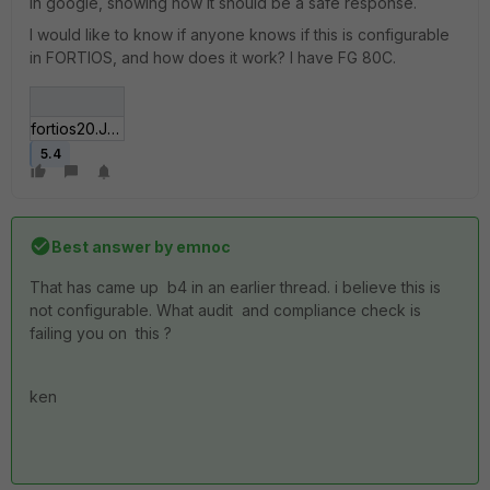
in google, showing how it should be a safe response.
I would like to know if anyone knows if this is configurable
in FORTIOS, and how does it work? I have FG 80C.
fortios20.JPG
5.4
Best answer by
emnoc
That has came up b4 in an earlier thread. i believe this is
not configurable. What audit and compliance check is
failing you on this ?
ken