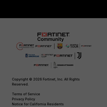
Copyright © 2026 Fortinet, Inc. All Rights
Reserved.
Terms of Service
Privacy Policy
Notice for California Residents