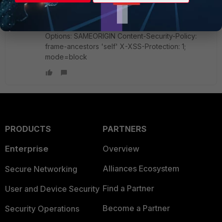
path=/remote/network; expires=Tue, 03-Apr-
2018 06:14:53 GMT; secure; httponly X-UA-
Compatible: requiresActiveX=true X-Frame-
Options: SAMEORIGIN Content-Security-Policy:
frame-ancestors 'self' X-XSS-Protection: 1;
mode=block
PRODUCTS
PARTNERS
Enterprise
Overview
Alliances Ecosystem
Secure Networking
Find a Partner
User and Device Security
Become a Partner
Security Operations