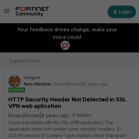
Login
Your feedback drives change, make your
voice count
Support Forum
rwagner
New Member
Forum|Forum|8 years ago
SOLVED
HTTP Security Header Not Detected in SSL
VPN web aplication
Forum|Forum|8 years ago
3 replies
I have a problem with the SSL VPN application. The
application does not contain some security headers. X-
XSS-Protection X-Content-Type-Options Strict-Transport-