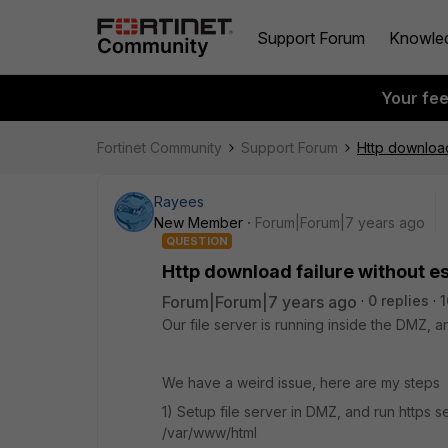
Support Forum
Knowle
Your fe
Fortinet Community
Support Forum
Http download 
Rayees
New Member
Forum|Forum|7 years ago
QUESTION
Http download failure without es
Forum|Forum|7 years ago
0 replies
1
Our file server is running inside the DMZ,
We have a weird issue, here are my steps
1) Setup file server in DMZ, and run https s
/var/www/html