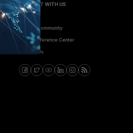
CONNECT WITH US
Blogs
Fortinet Community
Email Preference Center
Contact Us