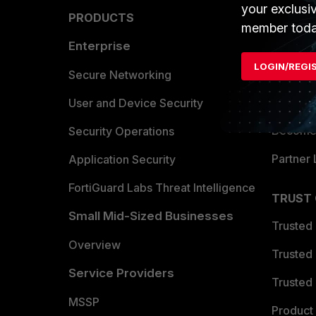
your exclusi
PRODUCTS
PARTN
member toda
Enterprise
Overvi
LOGIN/REGI
Allianc
Secure Networking
Find a P
User and Device Security
Become 
Security Operations
Partner 
Application Security
FortiGuard Labs Threat Intelligence
TRUST
Small Mid-Sized Businesses
Trusted
Overview
Trusted
Service Providers
Trusted 
MSSP
Product 