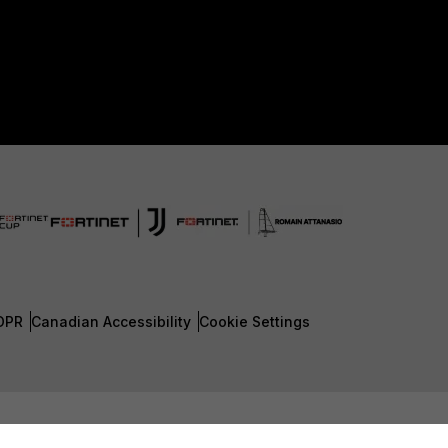
DPR
Canadian Accessibility
Cookie Settings