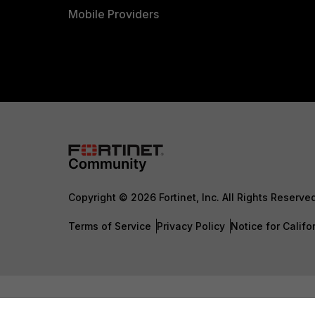
Mobile Providers
Copyright © 2026 Fortinet, Inc. All Rights Reserve
Terms of Service
Privacy Policy
Notice for Califo