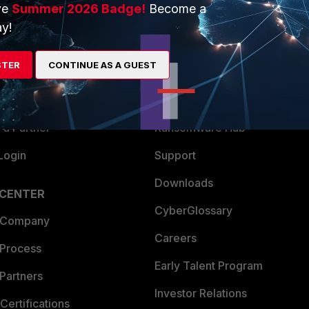
ve
Summer 2026 Badge!
Become a
ERS
MORE
y!
ew
About Us
STER
CONTINUE AS A GUEST
es Ecosystem
Training
artner
Resources
a Partner
Ransomware Hub
Login
Support
Downloads
 CENTER
CyberGlossary
 Company
Careers
 Process
Early Talent Program
Partners
Investor Relations
Certifications