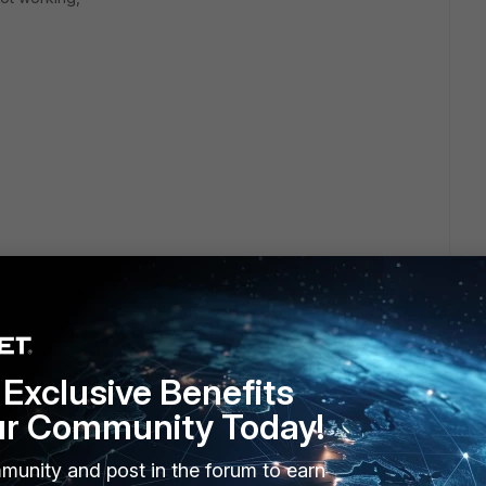
Exclusive Benefits
ur Community Today!
munity and post in the forum to earn