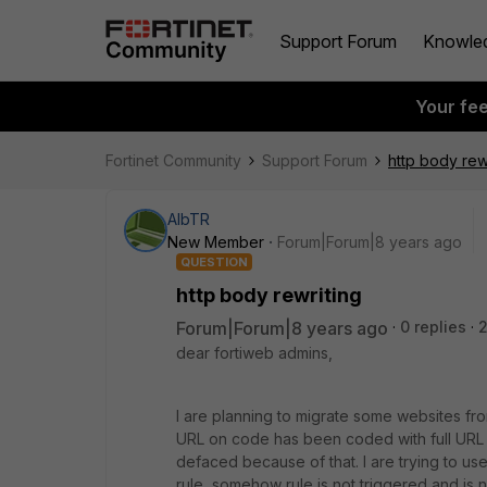
Support Forum
Knowle
Your fe
Fortinet Community
Support Forum
http body rew
AlbTR
New Member
Forum|Forum|8 years ago
QUESTION
http body rewriting
Forum|Forum|8 years ago
0 replies
2
dear fortiweb admins,
I are planning to migrate some websites fro
URL on code has been coded with full URL pa
defaced because of that. I are trying to us
rule, somehow rule is not triggered and is 