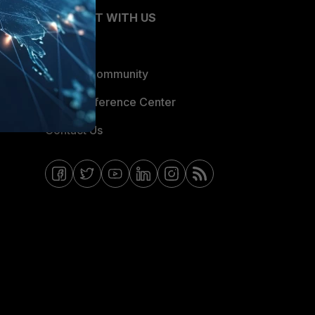
CONNECT WITH US
Blogs
Fortinet Community
Email Preference Center
Contact Us