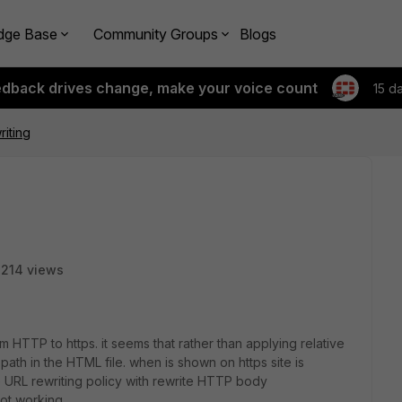
dge Base
Community Groups
Blogs
edback drives change, make your voice count
15 d
riting
214 views
m HTTP to https. it seems that rather than applying relative
th in the HTML file. when is shown on https site is
e URL rewriting policy with rewrite HTTP body
not working,