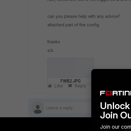
can you please help with any advice?
attached part of the config
thanks
a.b.
FWB2.JPG
Like
Reply
Follow
Unlock 
Join O
Join our com