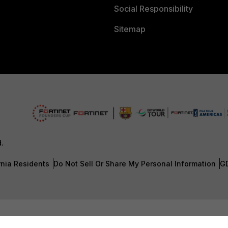
Social Responsibility
Sitemap
d.
rnia Residents
Do Not Sell Or Share My Personal Information
G