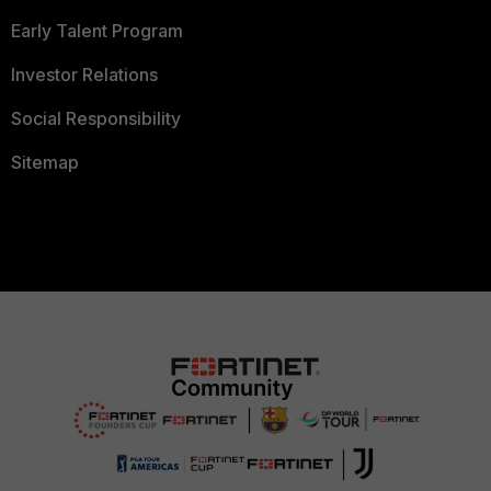
Early Talent Program
Investor Relations
Social Responsibility
Sitemap