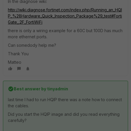
In the diagnose wiki:
http://wiki.diagnose.fortinet.com/index.php/Running_an_HQI
P_%28Hardware_Quick_Inspection_Package%29_test#Forti
Gate_.2F_FortiWiFi
there is only a wiring example for a 60C but 100D has much
more ethernet ports.
Can somedody help me?
Thank You
Matteo
Best answer by
tinyadmin
last time I had to run HQIP there was a note how to connect
the cables.
Did you start the HQIP image and did you read everything
carefully?