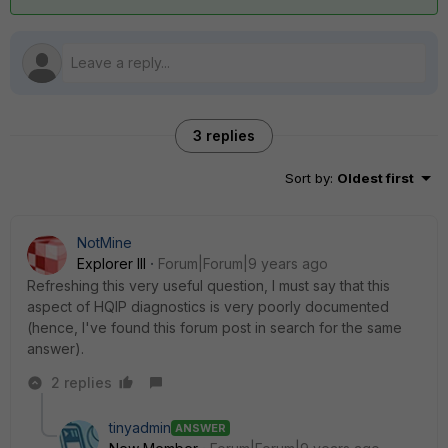
3 replies
Sort by
:
Oldest first
NotMine
Explorer III
Forum|Forum|9 years ago
Refreshing this very useful question, I must say that this
aspect of HQIP diagnostics is very poorly documented
(hence, I've found this forum post in search for the same
answer).
2 replies
tinyadmin
ANSWER