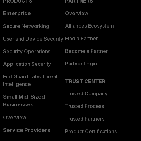
PRODUCTS
PARTNERS
Enterprise
Overview
Alliances Ecosystem
Secure Networking
Find a Partner
User and Device Security
Become a Partner
Security Operations
Partner Login
Application Security
FortiGuard Labs Threat
TRUST CENTER
Intelligence
Trusted Company
Small Mid-Sized
Businesses
Trusted Process
Overview
Trusted Partners
Service Providers
Product Certifications