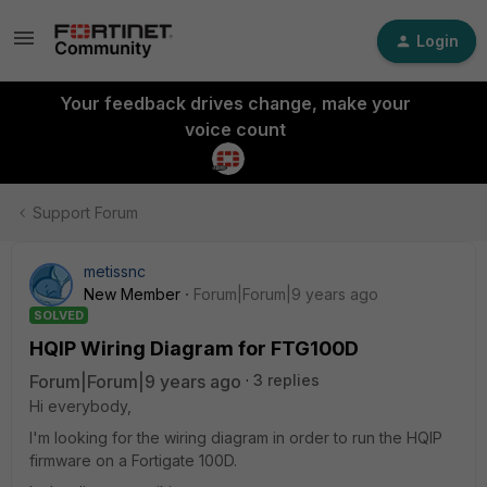
Login
Your feedback drives change, make your
voice count
Support Forum
metissnc
New Member
Forum|Forum|9 years ago
SOLVED
HQIP Wiring Diagram for FTG100D
Forum|Forum|9 years ago
3 replies
Hi everybody,
I'm looking for the wiring diagram in order to run the HQIP
firmware on a Fortigate 100D.