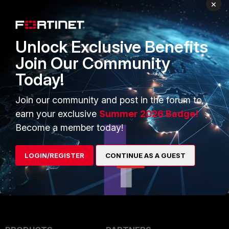
ng_an_HQIP_(Hardware_Quick_Inspection_Packag
×
e)_test
) it says this, to the letter:
Unlock Exclusive Benefits
Join Our Community
Hopefully, you'll agree that it is quite confusing,
Today!
especially if you've never run the HQIP before.
And most people, luckily, didn't. It asks you to
Join our community and post in the forum to
wire the interfaces before actually installing and
earn your exclusive
Summer 2026 Badge!
running the HQIP firmware.
Become a member today!
But, you are right, once the test is run, it does
LOGIN/REGISTER
CONTINUE AS A GUEST
instruct you how to do the wiring.