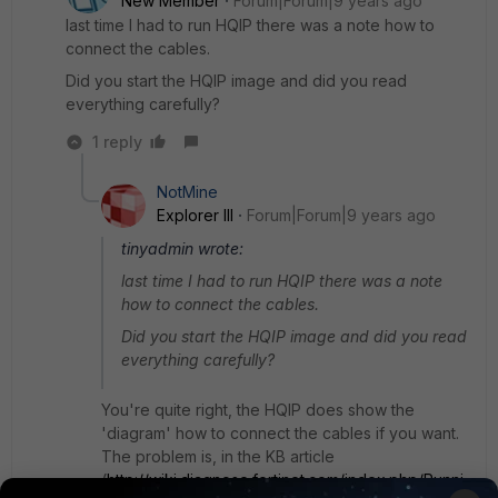
New Member
Forum|Forum|9 years ago
last time I had to run HQIP there was a note how to
connect the cables.
Did you start the HQIP image and did you read
everything carefully?
1 reply
NotMine
Explorer III
Forum|Forum|9 years ago
tinyadmin wrote:
last time I had to run HQIP there was a note
how to connect the cables.
Did you start the HQIP image and did you read
everything carefully?
You're quite right, the HQIP does show the
'diagram' how to connect the cables if you want.
The problem is, in the KB article
(
http://wiki.diagnose.fortinet.com/index.php/Runni