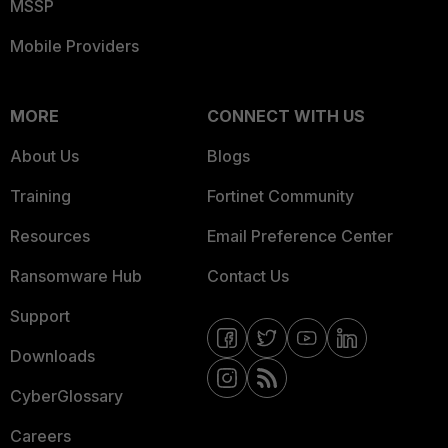
MSSP
Mobile Providers
MORE
CONNECT WITH US
About Us
Blogs
Training
Fortinet Community
Resources
Email Preference Center
Ransomware Hub
Contact Us
Support
Downloads
CyberGlossary
Careers