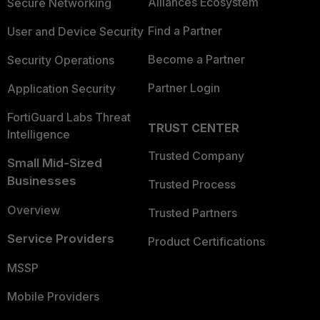
Alliances Ecosystem
Secure Networking
Find a Partner
User and Device Security
Become a Partner
Security Operations
Partner Login
Application Security
FortiGuard Labs Threat
TRUST CENTER
Intelligence
Trusted Company
Small Mid-Sized
Businesses
Trusted Process
Overview
Trusted Partners
Service Providers
Product Certifications
MSSP
Mobile Providers