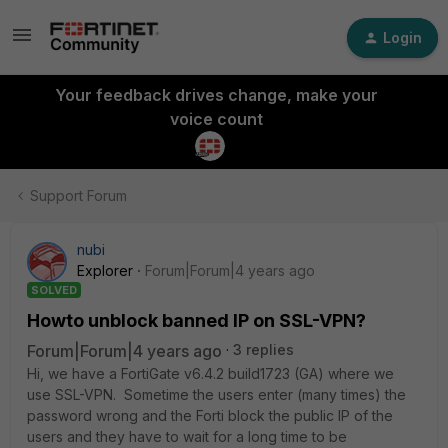
Login
Your feedback drives change, make your
voice count
Support Forum
nubi
Explorer
Forum|Forum|4 years ago
SOLVED
Howto unblock banned IP on SSL-VPN?
Forum|Forum|4 years ago
3 replies
Hi, we have a FortiGate v6.4.2 build1723 (GA) where we
use SSL-VPN. Sometime the users enter (many times) the
password wrong and the Forti block the public IP of the
users and they have to wait for a long time to be