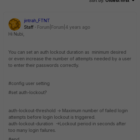
Sort by
:
Oldest first
jintrah_FTNT
Staff
Forum|Forum|4 years ago
Hi Nubi,
You can set an auth lockout duration as minimum desired
or even increase the number of attempts needed by a user
to enter their passwords correctly.
#config user setting
#set auth-lockout?
auth-lockout-threshold -> Maximum number of failed login
attempts before login lockout is triggered.
auth-lockout-duration ->Lockout period in seconds after
too many login failures.
#end