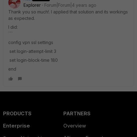
Explorer
Forum|Forum|4 years ago
Thank you so much!. I applied that solution and its workings
as expected.
I did:
```
config vpn ssl settings
set login-attempt-limit 3
set login-block-time 180
end
PRODUCTS
PARTNERS
Enterprise
Overview