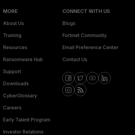
MORE
CONNECT WITH US
About Us
Blogs
Training
Fortinet Community
Resources
Email Preference Center
Ransomware Hub
Contact Us
Support
Downloads
CyberGlossary
Careers
Early Talent Program
Investor Relations