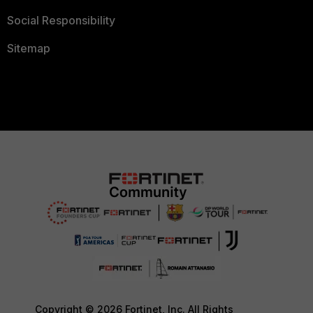
Social Responsibility
Sitemap
Copyright © 2026 Fortinet, Inc. All Rights