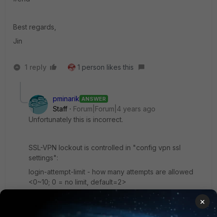
Best regards,
Jin
1 reply
1 person likes this
pminarik
ANSWER
Staff
Forum|Forum|4 years ago
Unfortunately this is incorrect.
SSL-VPN lockout is controlled in "config vpn ssl
settings":
login-attempt-limit - how many attempts are allowed
<0~10; 0 = no limit, default=2>
login-block-time - how long to block an IP if the limit is
×
reached <0~86400 seconds; default=60>