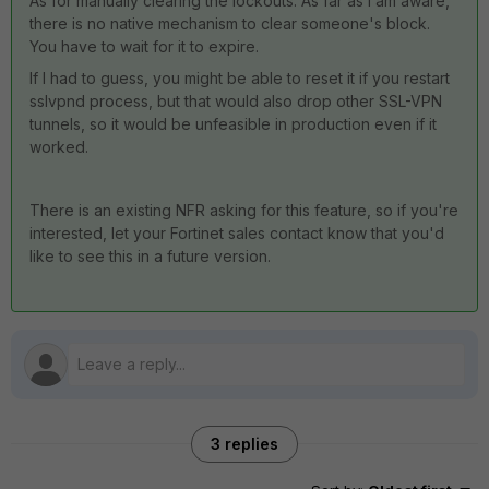
As for manually clearing the lockouts: As far as I am aware,
there is no native mechanism to clear someone's block.
You have to wait for it to expire.
If I had to guess, you might be able to reset it if you restart
sslvpnd process, but that would also drop other SSL-VPN
tunnels, so it would be unfeasible in production even if it
worked.
There is an existing NFR asking for this feature, so if you're
interested, let your Fortinet sales contact know that you'd
like to see this in a future version.
3 replies