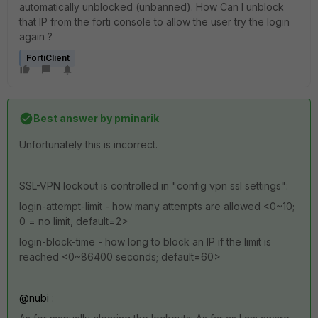
automatically unblocked (unbanned). How Can I unblock
that IP from the forti console to allow the user try the login
again ?
FortiClient
Best answer by
pminarik
Unfortunately this is incorrect.
SSL-VPN lockout is controlled in "config vpn ssl settings":
login-attempt-limit - how many attempts are allowed <0~10;
0 = no limit, default=2>
login-block-time - how long to block an IP if the limit is
reached <0~86400 seconds; default=60>
@nubi
: