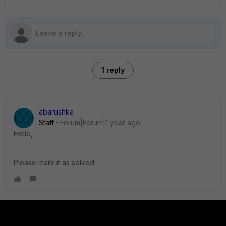
1 reply
abarushka
Staff
Forum|Forum|1 year ago
Hello,
Please mark it as solved.