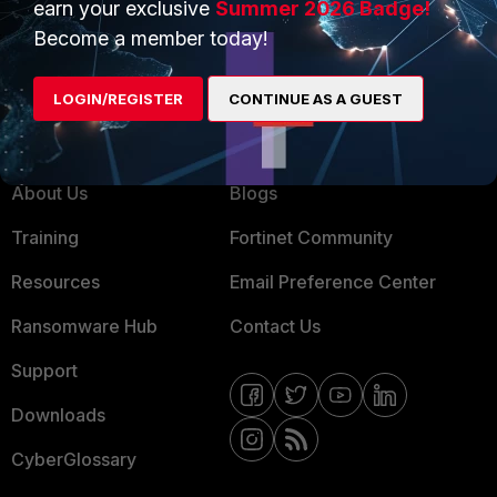
earn your exclusive
Summer 2026 Badge!
MSSP
Become a member today!
Mobile Providers
LOGIN/REGISTER
CONTINUE AS A GUEST
MORE
CONNECT WITH US
About Us
Blogs
Training
Fortinet Community
Resources
Email Preference Center
Ransomware Hub
Contact Us
Support
Downloads
CyberGlossary