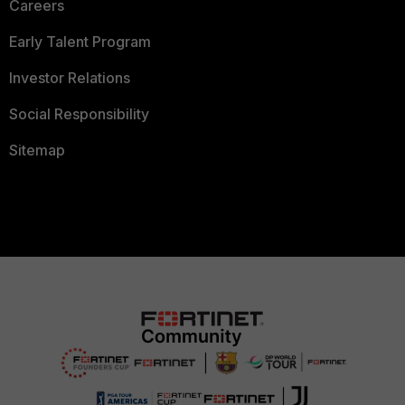
Careers
Early Talent Program
Investor Relations
Social Responsibility
Sitemap