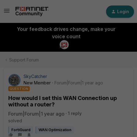
Login
Your feedback drives change, make your
voice count
Support Forum
SkyCatcher
New Member
Forum|Forum|1 year ago
QUESTION
How would I set this WAN Connection up
without a router?
Forum|Forum|1 year ago
1 reply
solved
FortiGuard
WAN Optimization