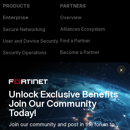
PRODUCTS
PARTNERS
Enterprise
Overview
Alliances Ecosystem
Secure Networking
Find a Partner
User and Device Security
Become a Partner
Security Operations
Partner Login
Application Security
×
FortiGuard Labs Threat
TRUST CENTER
Intelligence
Unlock Exclusive Benefits
Trusted Company
Small Mid-Sized
Join Our Community
Businesses
Trusted Process
Today!
Overview
Trusted Partners
Join our community and post in the forum to
Service Providers
Product Certifications