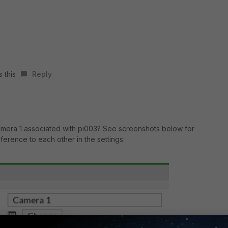
s this
Reply
amera 1 associated with pi003? See screenshots below for
ference to each other in the settings: