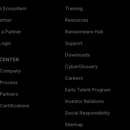
es Ecosystem
Training
artner
Resources
a Partner
Ransomware Hub
Login
Support
Downloads
 CENTER
CyberGlossary
 Company
Careers
 Process
Early Talent Program
Partners
Investor Relations
Certifications
Social Responsibility
Sitemap