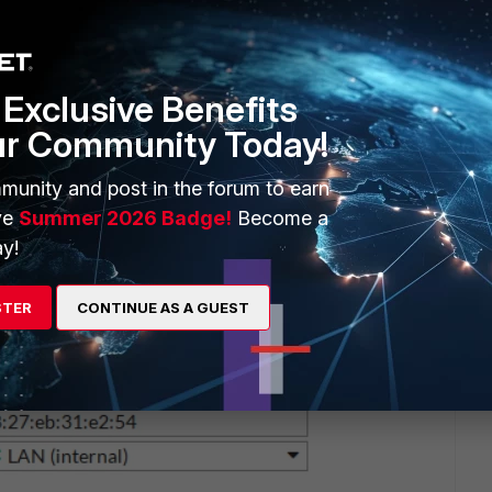
Exclusive Benefits
ur Community Today!
munity and post in the forum to earn
ve
Summer 2026 Badge!
Become a
y!
STER
CONTINUE AS A GUEST