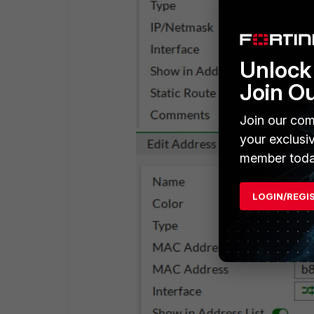
Unlock 
Join O
Join our com
your exclusi
member toda
LOGIN/REGI