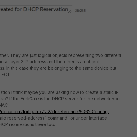
ther. They are just logical objects representing two different
ng a Layer 3 IP address and the other is an object
s. In this case they are belonging to the same device but
e FGT.
stion I think maybe you are asking how to create a static IP
s so? If the FortiGate is the DHCP server for the network you
 MAC
m/document/fortigate/7.2.2/cli-reference/60620/config-
fig reserved-address" command) or under Interface
HCP reservations there too.