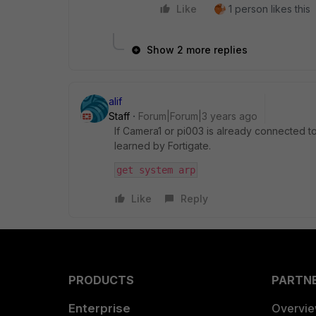
Like
1 person likes this
Show 2 more replies
alif
Staff
Forum|Forum|3 years ago
If Camera1 or pi003 is already connected to 
learned by Fortigate.
get system arp
Like
Reply
PRODUCTS
PARTN
Enterprise
Overvi