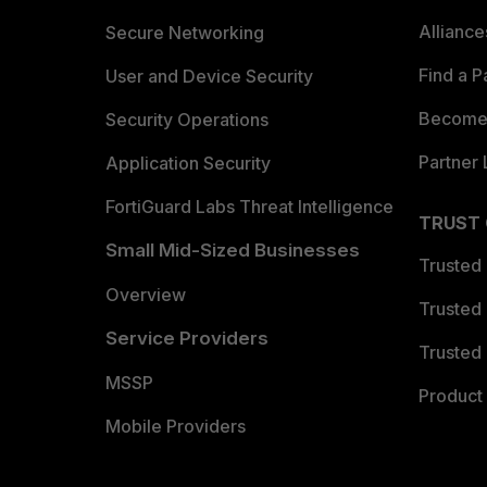
Allianc
Secure Networking
Find a P
User and Device Security
Become 
Security Operations
Partner 
Application Security
FortiGuard Labs Threat Intelligence
TRUST
Small Mid-Sized Businesses
Trusted
Overview
Trusted
Service Providers
Trusted 
MSSP
Product 
Mobile Providers