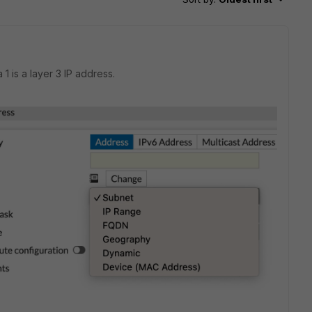
 is a layer 3 IP address.