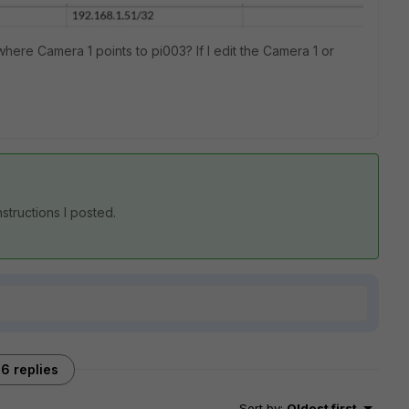
where Camera 1 points to pi003? If I edit the Camera 1 or
nstructions I posted.
6 replies
Sort by
:
Oldest first