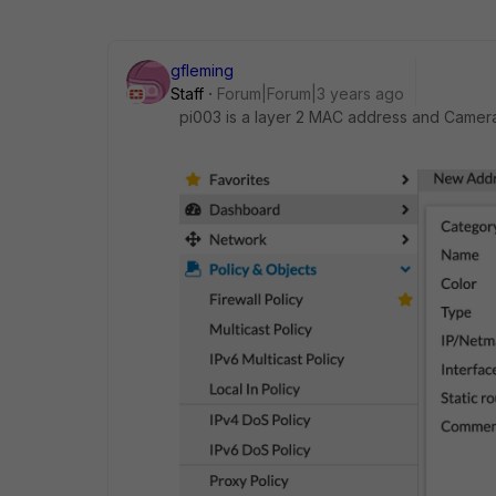
gfleming
Staff
Forum|Forum|3 years ago
pi003 is a layer 2 MAC address and Camera 1