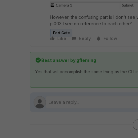
However, the confusing part is I don't see 
pi003 I see no reference to each other?
FortiGate
Like
Reply
Follow
Best answer by
gfleming
Yes that will accomplish the same thing as the CLI i