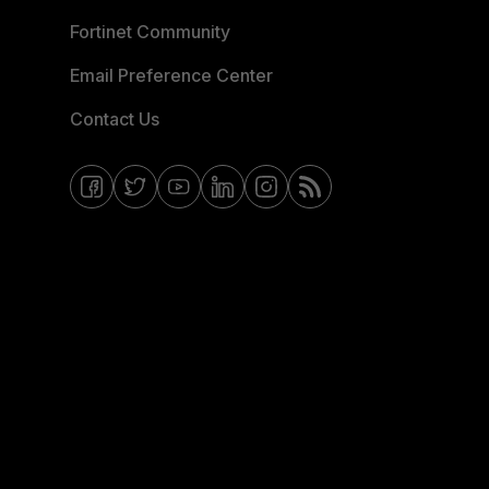
Fortinet Community
Email Preference Center
Contact Us