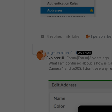
4 replies
Like
1 person like
segmentation_fault
AUTHOR
Explorer III
Forum|Forum|3 years ago
What I am confused about is how is C
Camera 1 and pi003. I don't see any re