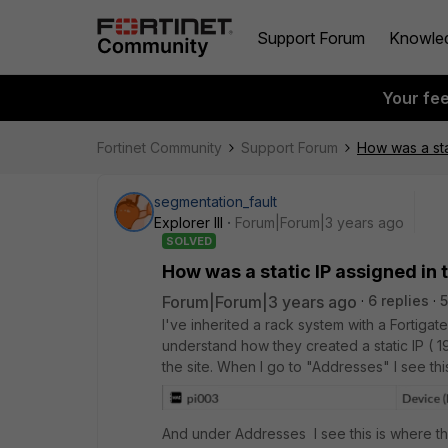
Support Forum
Knowle
Your fe
Fortinet Community
Support Forum
How was a sta
segmentation_fault
Explorer III
Forum|Forum|3 years ago
SOLVED
How was a static IP assigned in 
Forum|Forum|3 years ago
6 replies
5
I've inherited a rack system with a Fortiga
understand how they created a static IP ( 19
the site. When I go to "Addresses" I see this
And under Addresses I see this is where the