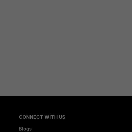
CONNECT WITH US
Blogs