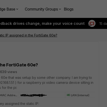
dge Base
Community Groups
Blogs
edback drives change, make your voice count
15 d
tic IP assigned in the FortiGate 60e?
the FortiGate 60e?
639 views
te 60e that was setup by some other company. I am trying to
2.168.1.51 ) for a raspberry pi video camera device sitting in
 for the pi:
y assigned the static IP: