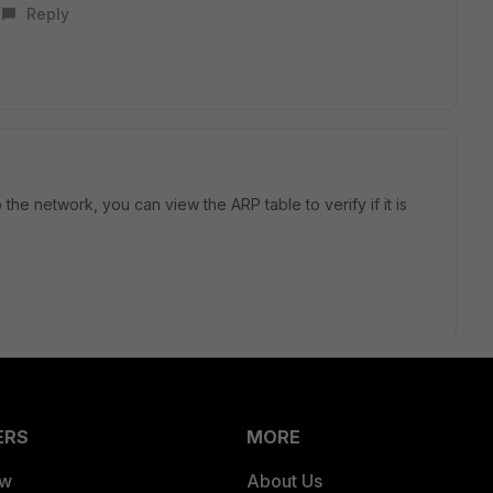
Reply
the network, you can view the ARP table to verify if it is
ERS
MORE
ew
About Us