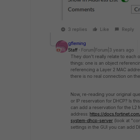
3 replies
Like
Reply
gfleming
Staff
Forum|Forum|3 years ago
They don't really relate to each o
things: one is an object referenci
referencing a Layer 2 MAC addres
there is no real connection on th
Now, re-reading your original que
or IP reservation for DHCP? Is thi
can add a reservation for the L2
address:
https://docs.fortinet.co
system-dhcp-server
(look at "
con
settings in the GUI you can add D