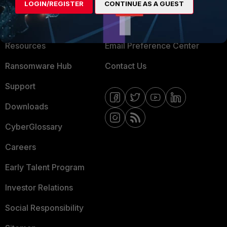
LOGIN/REGISTER
CONTINUE AS A GUEST
About Us
Blogs
Training
Fortinet Community
Resources
Email Preference Center
Ransomware Hub
Contact Us
Support
Downloads
CyberGlossary
Careers
Early Talent Program
Investor Relations
Social Responsibility