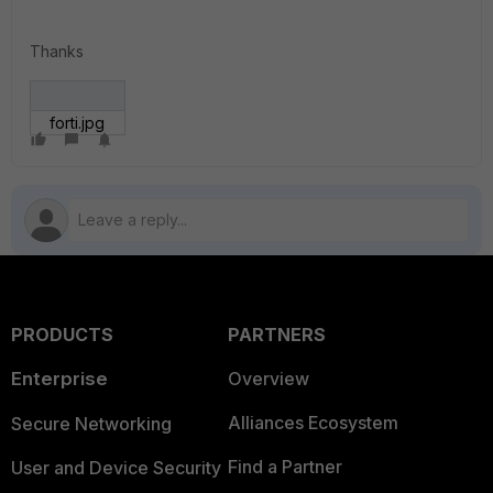
Thanks
forti.jpg
PRODUCTS
PARTNERS
Enterprise
Overview
Alliances Ecosystem
Secure Networking
Find a Partner
User and Device Security