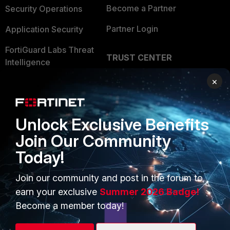
Become a Partner
Security Operations
Partner Login
Application Security
FortiGuard Labs Threat
TRUST CENTER
Intelligence
Trusted Company
×
Small Mid-Sized
Businesses
Trusted Process
Overview
Trusted Partners
Unlock Exclusive Benefits
Join Our Community
Service Providers
Product Certifications
Today!
MSSP
Join our community and post in the forum to
Mobile Providers
earn your exclusive
Summer 2026 Badge!
Become a member today!
MORE
CONNECT WITH US