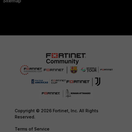
Sitemap
Copyright © 2026 Fortinet, Inc. All Rights
Reserved.
Terms of Service