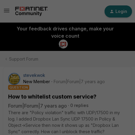
Login
Your feedback drives change, make your
voice count
Support Forum
stevekwok
New Member
Forum|Forum|7 years ago
QUESTION
How to whitelist custom service?
Forum|Forum|7 years ago
0 replies
There are "Policy violation" traffic with UDP/17500 in my
log. I added Dropbox Lan Sync UDP 17500 in Policy &
Object->Service then now it shows up as "Dropbox Lan
Sync" correctly. How can I unblock these traffic?