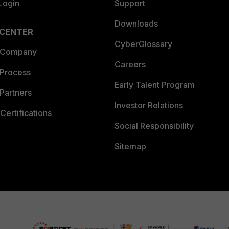
Login
Support
Downloads
 CENTER
CyberGlossary
 Company
Careers
 Process
Early Talent Program
Partners
Investor Relations
Certifications
Social Responsibility
Sitemap