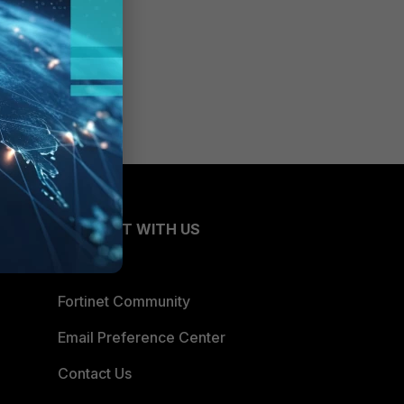
CONNECT WITH US
Blogs
Fortinet Community
Email Preference Center
Contact Us