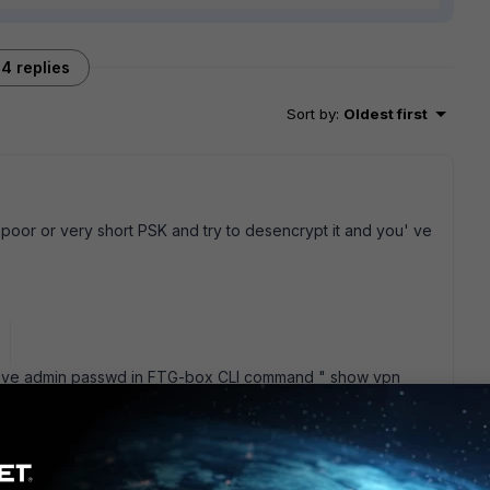
4 replies
Sort by
:
Oldest first
h poor or very short PSK and try to desencrypt it and you' ve
you' ve admin passwd in FTG-box CLI command " show vpn
shows to you pksecret in encrypted form but, if you' ve
cess, all this remains an academic exercise change your PSK