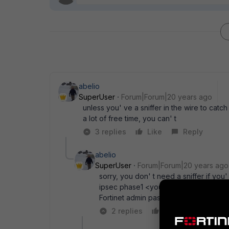
abelio
SuperUser
Forum|Forum|20 years ago
unless you' ve a sniffer in the wire to catc
a lot of free time, you can' t
3 replies
Like
Reply
abelio
SuperUser
Forum|Forum|20 years ago
sorry, you don' t need a sniffer if 
ipsec phase1 <your_tunnel_number> " 
Fortinet admin pass and Forticlient ac
2 replies
Like
Reply