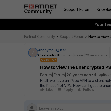
Support Forum
Knowle
Your fe
Fortinet Community
Support Forum
How to view 
Anonymous_User
A
Contributor III
Forum|Forum|20 years ago
QUESTION
How to view the unencrypted PS
Forum|Forum|20 years ago
4 replies
Hi all, we have an IPsec VPN to a client n
the Phase 1 of VPN. How can I get the une
Like
Reply
Follow