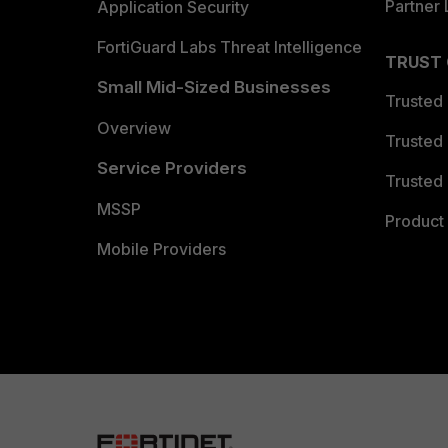
Partner 
Application Security
FortiGuard Labs Threat Intelligence
TRUST
Small Mid-Sized Businesses
Trusted
Overview
Trusted
Service Providers
Trusted 
MSSP
Product 
Mobile Providers