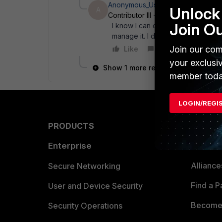
Anonymous_User
AUTHOR
Unlock 
A
Contributor III
Forum|Forum|20 ye
Join O
I know I can change the PSK. But i
manage it. I didn' t want to say it
Join our com
Like
Reply
your exclusi
Show 1 more reply
member toda
LOGIN/REGI
PRODUCTS
PARTN
Enterprise
Overvi
Allianc
Secure Networking
Find a P
User and Device Security
Become 
Security Operations