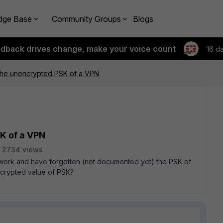
dge Base
Community Groups
Blogs
edback drives change, make your voice count
16 d
the unencrypted PSK of a VPN
K of a VPN
2734 views
etwork and have forgotten (not documented yet) the PSK of
ncrypted value of PSK?