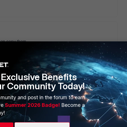
can copy them,
Exclusive Benefits
ur Community Today!
munity and post in the forum to earn
ve
Summer 2026 Badge!
Become a
y!
n the FG. Cisco gives you the luxury to more the PSK out
nd the keys are in plaintext if you should copy the config