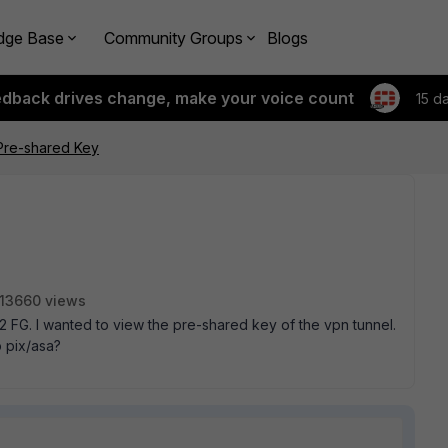
dge Base
Community Groups
Blogs
edback drives change, make your voice count
15 d
Pre-shared Key
13660 views
 2 FG. I wanted to view the pre-shared key of the vpn tunnel.
o pix/asa?