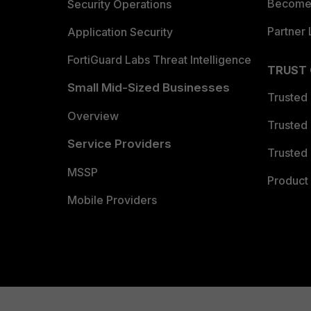
Become 
Security Operations
Partner 
Application Security
FortiGuard Labs Threat Intelligence
TRUST
Small Mid-Sized Businesses
Trusted
Overview
Trusted
Service Providers
Trusted 
MSSP
Product 
Mobile Providers