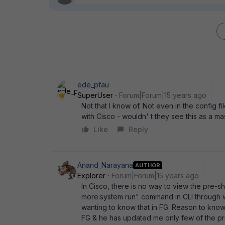
ede_pfau
SuperUser
Forum|Forum|15 years ago
Not that I know of. Not even in the config 
with Cisco - wouldn' t they see this as a m
Like
Reply
Anand_Narayana
AUTHOR
Explorer
Forum|Forum|15 years ago
In Cisco, there is no way to view the pre-s
more:system run" command in CLI through w
wanting to know that in FG. Reason to know
FG & he has updated me only few of the pr