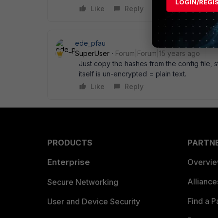
LOGIN/REGI
Like
Reply
ede_pfau
SuperUser
Forum|Forum|15 years ago
Just copy the hashes from the config file, st
itself is un-encrypted = plain text.
Like
Reply
PRODUCTS
PARTN
Enterprise
Overvi
Allianc
Secure Networking
Find a P
User and Device Security