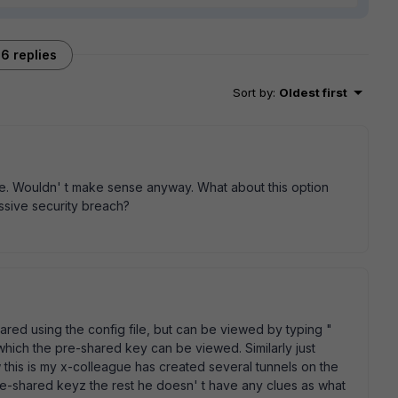
6 replies
Sort by
:
Oldest first
file. Wouldn' t make sense anyway. What about this option
assive security breach?
hared using the config file, but can be viewed by typing "
hich the pre-shared key can be viewed. Similarly just
 this is my x-colleague has created several tunnels on the
e-shared keyz the rest he doesn' t have any clues as what