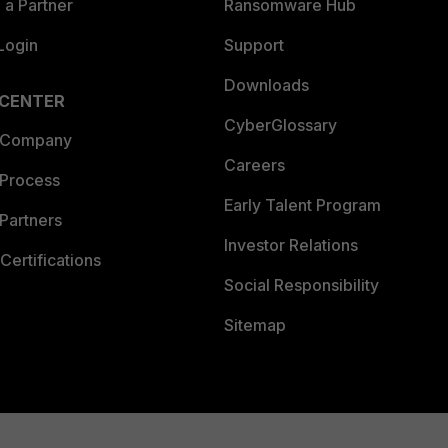
a Partner
Ransomware Hub
Login
Support
Downloads
 CENTER
CyberGlossary
 Company
Careers
 Process
Early Talent Program
Partners
Investor Relations
Certifications
Social Responsibility
Sitemap