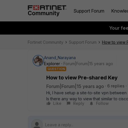
Support Forum
Knowle
Your fe
Fortinet Community
Support Forum
How to view 
Anand_Narayana
Explorer
Forum|Forum|15 years ago
QUESTION
How to view Pre-shared Key
Forum|Forum|15 years ago
6 replies
Hi, I have setup a site-to-site vpn between
Is there any way to view that similar to cisc
Like
Reply
Follow