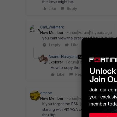
the keys might be.
Like
Reply
Carl_Wallmark
New Member
Forum|Forum|15 years ago
you cant view the preshared key, but you 
1 reply
Like
Reply
Anand_Narayana
AUTHOR
Explorer
Forum|Forum|15 years ago
How to copy then?
Unlock 
Like
Reply
Join O
Join our com
emnoc
your exclusi
New Member
Forum|Forum|15 years ago
member toda
If you forgot the PSK, just recreate them o
starting with PIX/ASA code 6.5 and higher a
thru tftp.