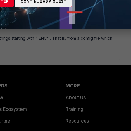
STER
CONTINUE AS A GUEST
rings starting with " ENC" . That is, from a config file which
ERS
MORE
ew
About Us
es Ecosystem
Training
artner
Resources