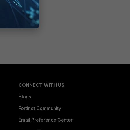
CONNECT WITH US
Blogs
Fortinet Community
Email Preference Center