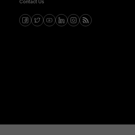
Contact Us