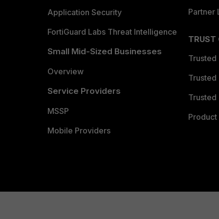
Partner 
Application Security
FortiGuard Labs Threat Intelligence
TRUST
Small Mid-Sized Businesses
Trusted
Overview
Trusted
Service Providers
Trusted 
MSSP
Product 
Mobile Providers