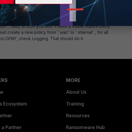
tion" . Also, in 3.00 you don' t have a visible Implicit Deny
Just create a new policy from ' wan' to ' internal' , for all
ction DENY, check Logging. That should do it.
ERS
MORE
ew
About Us
es Ecosystem
Training
artner
Resources
a Partner
Ransomware Hub