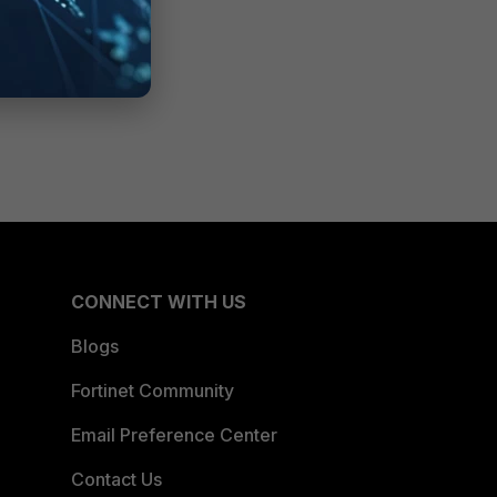
CONNECT WITH US
Blogs
Fortinet Community
Email Preference Center
Contact Us