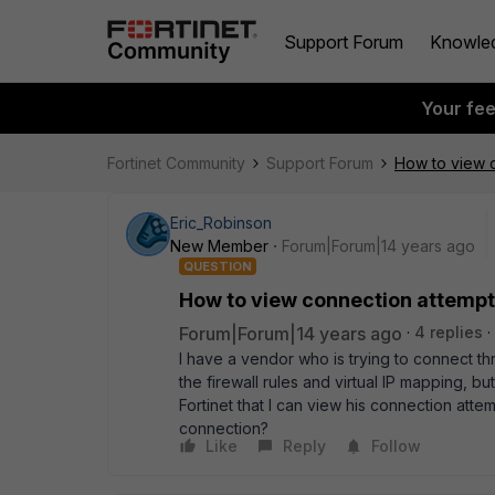
Support Forum
Knowle
Your fe
Fortinet Community
Support Forum
How to view c
Eric_Robinson
New Member
Forum|Forum|14 years ago
QUESTION
How to view connection attempts
Forum|Forum|14 years ago
4 replies
I have a vendor who is trying to connect thro
the firewall rules and virtual IP mapping, b
Fortinet that I can view his connection attem
connection?
Like
Reply
Follow