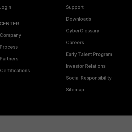
Login
Support
Downloads
 CENTER
CyberGlossary
 Company
Careers
 Process
Early Talent Program
Partners
Investor Relations
Certifications
Social Responsibility
Sitemap