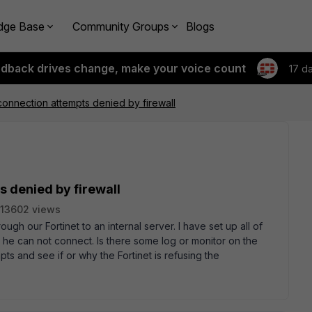
dge Base
Community Groups
Blogs
edback drives change, make your voice count
17 d
onnection attempts denied by firewall
 denied by firewall
13602 views
ugh our Fortinet to an internal server. I have set up all of
ut he can not connect. Is there some log or monitor on the
pts and see if or why the Fortinet is refusing the