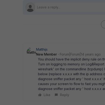
Matthijs
New Member
Forum|Forum|14 years ago
You should have the implicit deny rule on th
Turn on logging to memory on Log&Report t
wireshark' on the commandline (tcpdump) lo
below (replace x.x.x.x with the ip address o
diagnose sniffer packet any ' host x.x.x.x' I
causes your screen to flow to fast you migh
diagnose sniffer packet any ' host x.x.x.x 
Like
Reply