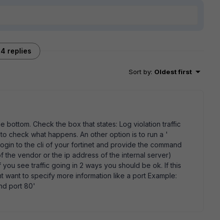
4 replies
Sort by
:
Oldest first
e bottom. Check the box that states: Log violation traffic
o check what happens. An other option is to run a '
gin to the cli of your fortinet and provide the command
f the vendor or the ip address of the internal server)
f you see traffic going in 2 ways you should be ok. If this
t want to specify more information like a port Example:
and port 80'