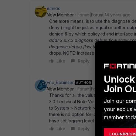
emnoc
New Member
Forum|Forum|14 years ago
One more means, is to use the diagnose deb
deny ( might be just as equal or better outp
denied & by which policy-id and interface 
addr x.x.x.x diagnose debug flow show co
diagnose debug flow trace start 200
This 
drops. NOTE: Increase your flow trace coun
Like
Reply
Unlock 
Eric_Robinson
AUTHOR
Join O
New Member
Forum|Forum|14 years ago
Thanks for all the valuable inputs so far. I
Join our com
3.0 Technical Note Version 3.0 27 Novemb
to System > Network > Interface and turn on
your exclusi
there is no option for logging. The Fortigat
member toda
have set logging level to notification, so I' 
Like
Reply
LOGIN/REGI