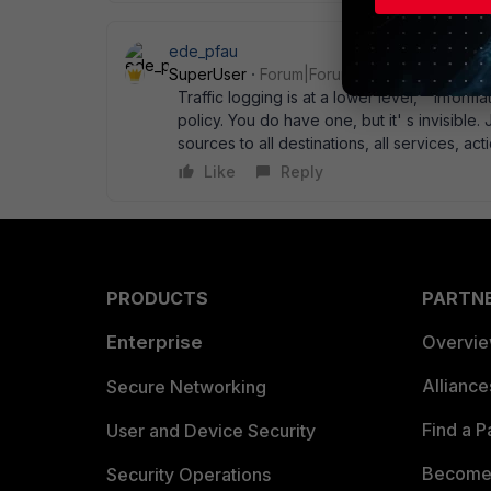
ede_pfau
SuperUser
Forum|Forum|14 years ago
Traffic logging is at a lower level, " informa
policy. You do have one, but it' s invisible. 
sources to all destinations, all services, a
Like
Reply
PRODUCTS
PARTN
Enterprise
Overvi
Allianc
Secure Networking
Find a P
User and Device Security
Become 
Security Operations