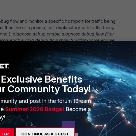
ug flow and monitor a specific host/port for traffic being
ut than the cli tcpdump, self explanatory with traffic being
imho );
diagnose debug enable diagnose debug flow filter
nsole enable diag debug flow show function-name enable
great when your looking at a certain host or port#s & for
t to best suit your needs.
Exclusive Benefits
ur Community Today!
 was reading the technical note: FortiGate Logging with FortiOS
munity and post in the forum to earn
er 2006 01-30000-0381-20061127 Which states that I can go
 logging. When I do navigate to these interface settings,
ve
Summer 2026 Badge!
Become a
e unit I have is: Fortigate-50B 3.00-b0568(MR5 Patch 3) I
y!
m not sure why I can not find the traffic logging features.
STER
CONTINUE AS A GUEST