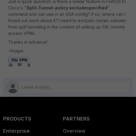
Just a quick question: is there a similar feature in FortiOS to
Cisco's "
Split-Tunnel-policy excludespecified
"
command one can use in an ASA config? If so, where can I
found out more about it? I need to exclude certain subnets
from split tunneling in the context of setting up SSL remote
access VPNs.
Thanks in advance!
-Holger
SSL VPN
PRODUCTS
PARTNERS
Enterprise
Overview