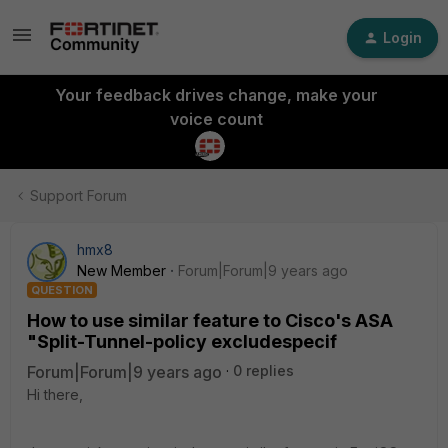
Login
Your feedback drives change, make your
voice count
Support Forum
hmx8
New Member
Forum|Forum|9 years ago
QUESTION
How to use similar feature to Cisco's ASA
"Split-Tunnel-policy excludespecif
Forum|Forum|9 years ago
0 replies
Hi there,