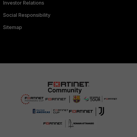
Investor Relations
Social Responsibility
Sitemap