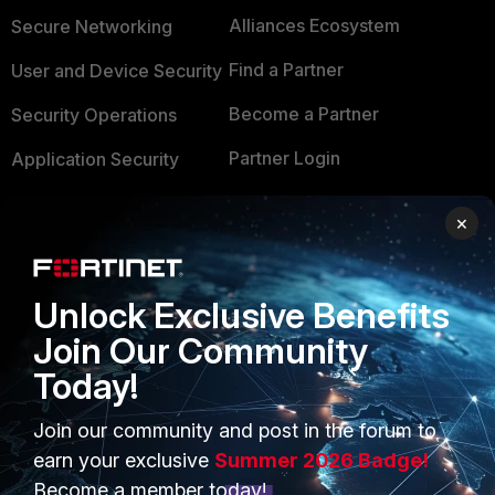
Alliances Ecosystem
Secure Networking
Find a Partner
User and Device Security
Become a Partner
Security Operations
Partner Login
Application Security
FortiGuard Labs Threat
TRUST CENTER
×
Intelligence
Trusted Company
Small Mid-Sized
Businesses
Unlock Exclusive Benefits
Trusted Process
Join Our Community
Overview
Trusted Partners
Today!
Service Providers
Product Certifications
Join our community and post in the forum to
MSSP
earn your exclusive
Summer 2026 Badge!
Mobile Providers
Become a member today!