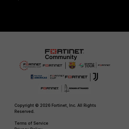
Copyright © 2026 Fortinet, Inc. All Rights
Reserved.
Terms of Service