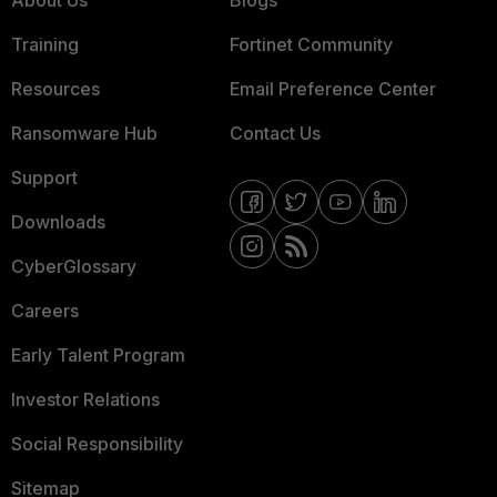
About Us
Blogs
Training
Fortinet Community
Resources
Email Preference Center
Ransomware Hub
Contact Us
Support
Downloads
CyberGlossary
Careers
Early Talent Program
Investor Relations
Social Responsibility
Sitemap