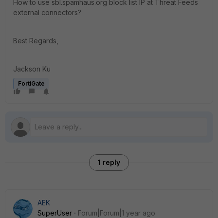
How to use sbl.spamhaus.org block list IP at Threat Feeds
external connectors?
Best Regards,
Jackson Ku
FortiGate
1 reply
AEK
SuperUser
Forum|Forum|1 year ago