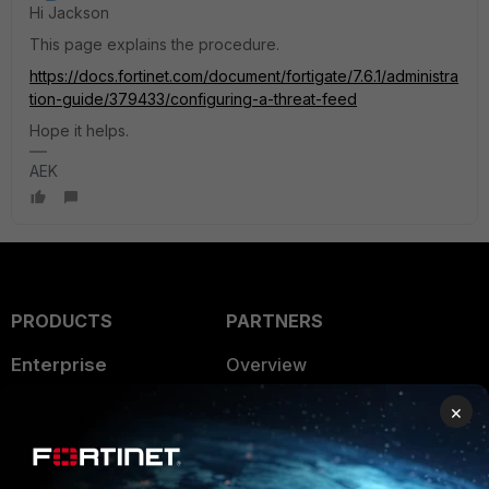
Hi Jackson
This page explains the procedure.
https://docs.fortinet.com/document/fortigate/7.6.1/administra
tion-guide/379433/configuring-a-threat-feed
Hope it helps.
AEK
PRODUCTS
PARTNERS
Enterprise
Overview
Alliances Ecosystem
Secure Networking
×
Find a Partner
User and Device Security