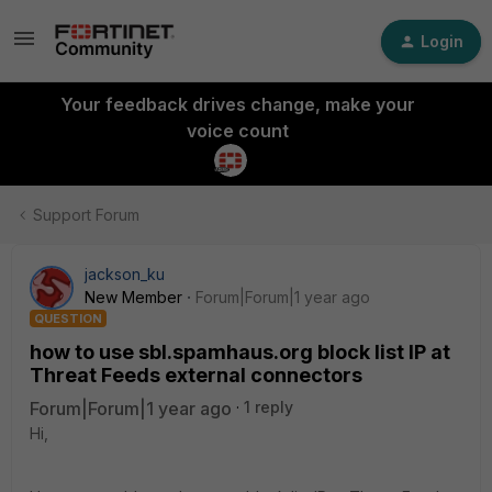
Login
Your feedback drives change, make your
voice count
Support Forum
jackson_ku
New Member
Forum|Forum|1 year ago
QUESTION
how to use sbl.spamhaus.org block list IP at
Threat Feeds external connectors
Forum|Forum|1 year ago
1 reply
Hi,