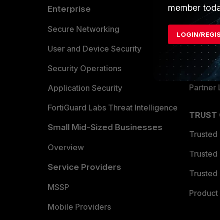
member toda
Enterprise
Overvi
Allianc
Secure Networking
LOGIN/REGI
Find a P
User and Device Security
Become 
Security Operations
Partner 
Application Security
FortiGuard Labs Threat Intelligence
TRUST
Small Mid-Sized Businesses
Trusted
Overview
Trusted
Service Providers
Trusted 
MSSP
Product 
Mobile Providers