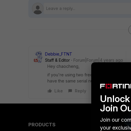
Debbie_FTNT
Staff & Editor
Forum|Forum|4 years ago
Hey chaocheng,
if you're using two free FortiAnalyzers (wi
have the same serial number, as far as I'm 
Like
Reply
Unlock 
Join O
Join our com
PRODUCTS
PARTN
your exclusi