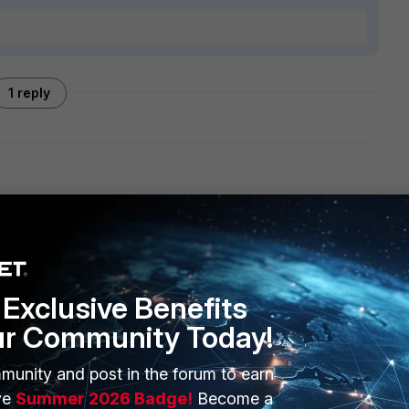
1 reply
th S/N FAZ-VM00000001), they can't form a cluster, as they
aware.
Exclusive Benefits
ur Community Today!
munity and post in the forum to earn
ERS
MORE
ve
Summer 2026 Badge!
Become a