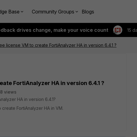
dge Base
Community Groups
Blogs
edback drives change, make your voice count
15 d
ee license VM to create FortiAnalyzer HA in version 6.4.1 ?
eate FortiAnalyzer HA in version 6.4.1 ?
8 views
nalyzer HA in version 6.4.1?
 create FortiAnalyzer HA in VM.