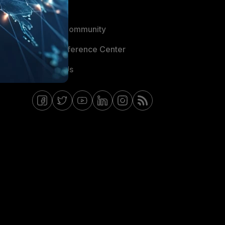
Blogs
Fortinet Community
Email Preference Center
Contact Us