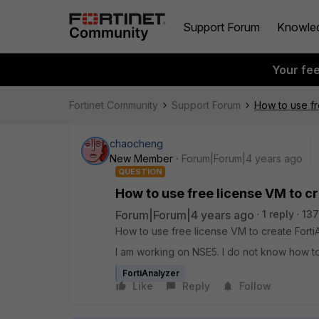
Support Forum
Knowle
Your fe
Fortinet Community
Support Forum
How to use fr
chaocheng
New Member
Forum|Forum|4 years ago
QUESTION
How to use free license VM to cr
Forum|Forum|4 years ago
1 reply
137
How to use free license VM to create FortiA
I am working on NSE5. I do not know how to
FortiAnalyzer
Like
Reply
Follow