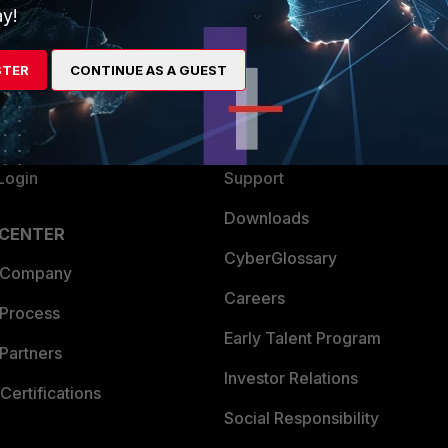
y!
ew
About Us
es Ecosystem
Training
STER
CONTINUE AS A GUEST
artner
Resources
a Partner
Ransomware Hub
Login
Support
Downloads
 CENTER
CyberGlossary
 Company
Careers
 Process
Early Talent Program
Partners
Investor Relations
Certifications
Social Responsibility