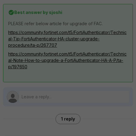
Best answer by
sjoshi
PLEASE refer below article for upgrade of FAC.
https://community.fortinet.com/t5/FortiAuthenticator/Technic
al-Tip-FortiAuthenticator-HA-cluster-upgrade-
procedure/ta-p/267707
https://community.fortinet.com/t5/FortiAuthenticator/Technic
al-Note-How-to-upgrade-a-FortiAuthenticator-HA-A-P/ta-
p/197650
1 reply