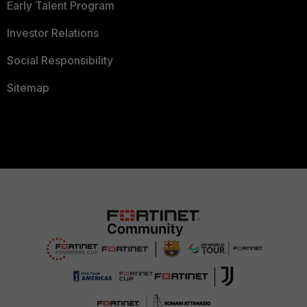
Early Talent Program
Investor Relations
Social Responsibility
Sitemap