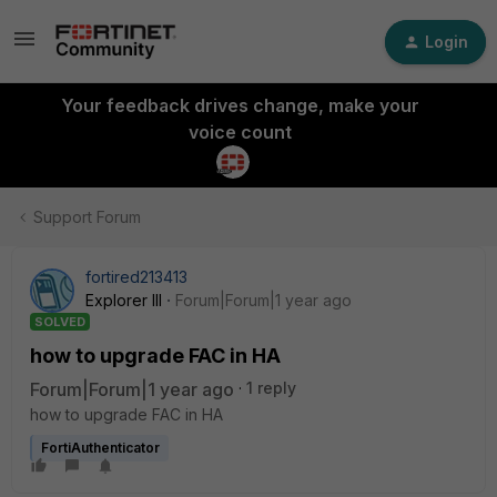
Login
Your feedback drives change, make your
voice count
Support Forum
fortired213413
Explorer III
Forum|Forum|1 year ago
SOLVED
how to upgrade FAC in HA
Forum|Forum|1 year ago
1 reply
how to upgrade FAC in HA
FortiAuthenticator