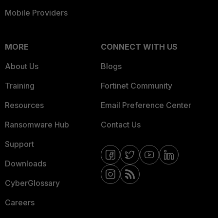
Mobile Providers
MORE
CONNECT WITH US
About Us
Blogs
Training
Fortinet Community
Resources
Email Preference Center
Ransomware Hub
Contact Us
Support
Downloads
CyberGlossary
Careers