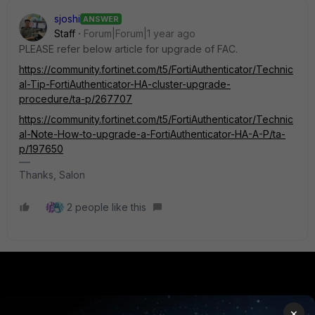
sjoshi
ANSWER
Staff
Forum|Forum|1 year ago
PLEASE refer below article for upgrade of FAC.
https://community.fortinet.com/t5/FortiAuthenticator/Technic
al-Tip-FortiAuthenticator-HA-cluster-upgrade-
procedure/ta-p/267707
https://community.fortinet.com/t5/FortiAuthenticator/Technic
al-Note-How-to-upgrade-a-FortiAuthenticator-HA-A-P/ta-
p/197650
Thanks, Salon
2 people like this
PRODUCTS
PARTNERS
×