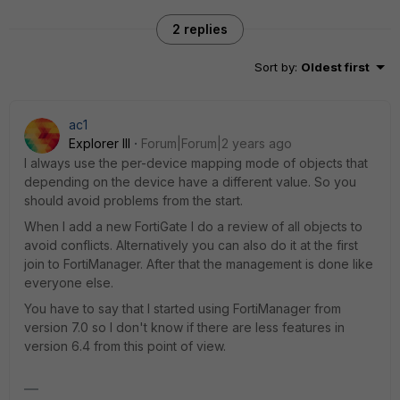
2 replies
Sort by
:
Oldest first
ac1
Explorer III
Forum|Forum|2 years ago
I always use the per-device mapping mode of objects that
depending on the device have a different value. So you
should avoid problems from the start.
When I add a new FortiGate I do a review of all objects to
avoid conflicts. Alternatively you can also do it at the first
join to FortiManager. After that the management is done like
everyone else.
You have to say that I started using FortiManager from
version 7.0 so I don't know if there are less features in
version 6.4 from this point of view.