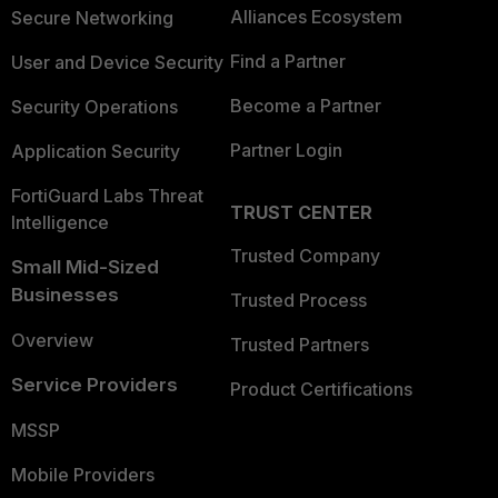
Alliances Ecosystem
Secure Networking
Find a Partner
User and Device Security
Become a Partner
Security Operations
Partner Login
Application Security
FortiGuard Labs Threat
TRUST CENTER
Intelligence
Trusted Company
Small Mid-Sized
Businesses
Trusted Process
Overview
Trusted Partners
Service Providers
Product Certifications
MSSP
Mobile Providers