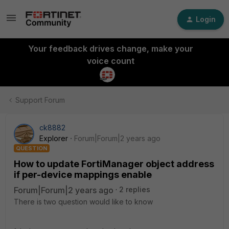
Login
Your feedback drives change, make your
voice count
Support Forum
ck8882
Explorer
Forum|Forum|2 years ago
QUESTION
How to update FortiManager object address
if per-device mappings enable
Forum|Forum|2 years ago
2 replies
There is two question would like to know