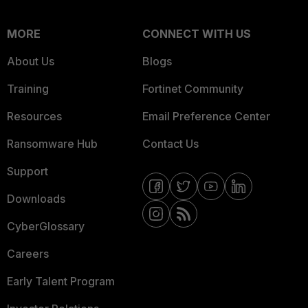
MORE
CONNECT WITH US
About Us
Blogs
Training
Fortinet Community
Resources
Email Preference Center
Ransomware Hub
Contact Us
Support
Downloads
CyberGlossary
Careers
Early Talent Program