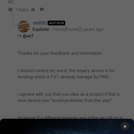
AC
1 reply
ck8882
AUTHOR
Explorer
Forum|Forum|2 years ago
HI
@ac1
Thanks for your feedback and information.
I should correct my word, the inquiry above is for
existing which is FGT already manage by FMG.
i agreed with you that you idea as a project if that is
new device join "
avoid problems from the start".
However it's different manage way if the we talk to in
operation process. It's don't make sense if the FMG
×
don't have such feature or method to update the