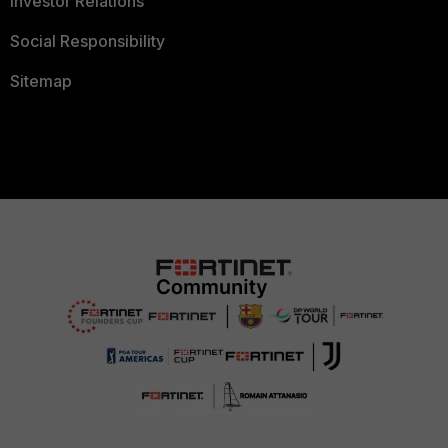
Investor Relations
Social Responsibility
Sitemap