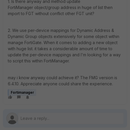
1. Is there anyway and method update
FortiManager object/group address in huge of list then
import to FGT without conflict other FGT unit?
2. We use per-device mappings for Dynamic Address &
Dynamic Group objects extensively for some object within
manage FortiGate. When it comes to adding a new object
with huge list. it takes a considerable amount of time to
update the per-device mappings and I'm looking for a way
to script this within FortiManager.
may i know anyway could achieve it? The FMG version is
6.4.10. Appreciate anyone could share the experience.
Fortimanager