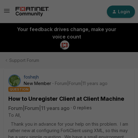
Login
Your feedback drives change, make your
voice count
Support Forum
foshejh
New Member
Forum|Forum|11 years ago
QUESTION
How to Unregister Client at Client Machine
Forum|Forum|11 years ago
0 replies
To All,
Thank you in advance for your help on this problem. I am
rather new at configuring FortiClient using XML, so this may
be a very simple question. We have a small environment,