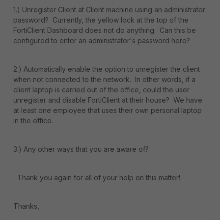
1.) Unregister Client at Client machine using an administrator
password? Currently, the yellow lock at the top of the
FortiClient Dashboard does not do anything. Can this be
configured to enter an administrator's password here?
2.) Automatically enable the option to unregister the client
when not connected to the network. In other words, if a
client laptop is carried out of the office, could the user
unregister and disable FortiClient at their house? We have
at least one employee that uses their own personal laptop
in the office.
3.) Any other ways that you are aware of?
Thank you again for all of your help on this matter!
Thanks,