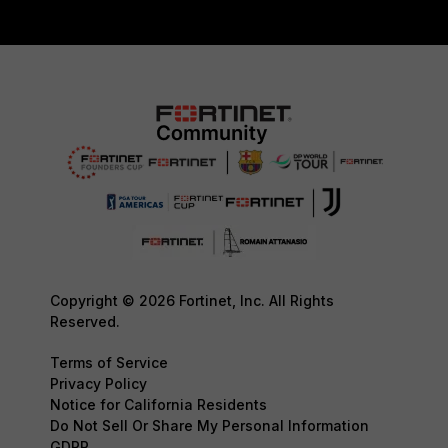
Copyright © 2026 Fortinet, Inc. All Rights
Reserved.
Terms of Service
Privacy Policy
Notice for California Residents
Do Not Sell Or Share My Personal Information
GDPR