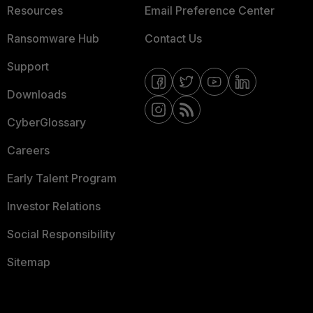
Resources
Email Preference Center
Ransomware Hub
Contact Us
Support
Downloads
CyberGlossary
Careers
Early Talent Program
Investor Relations
Social Responsibility
Sitemap