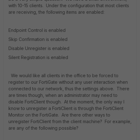
with 10-15 clients. Under the configuration that most clients
are receiving, the following items are enabled:
Endpoint Control is enabled
Skip Confirmation is enabled
Disable Unregister is enabled
Silent Registration is enabled
We would like all clients in the office to be forced to
register to our FortiGate without any user interaction when
connected to our network, thus the settings above. There
are times though, when an administrator may need to
disable FortiClient though. At the moment, the only way I
know to unregister a FortiClient is through the FortiClient
Monitor on the FortiGate. Are there other ways to
unregister FortiClient from the client machine? For example,
are any of the following possible?