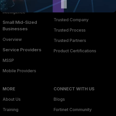
FortiGuard Labs Threat
TRUST CENTER
Intelligence
Trusted Company
Small Mid-Sized
Businesses
Trusted Process
Overview
Trusted Partners
Service Providers
Product Certifications
MSSP
Mobile Providers
MORE
CONNECT WITH US
About Us
Blogs
Training
Fortinet Community