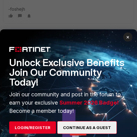
-foshejh
×
Unlock Exclusive Benefits
Join Our Community
PRODUCTS
PARTNERS
Today!
Enterprise
Overview
Join our community and post in the forum to
Alliances Ecosystem
Secure Networking
earn your exclusive
Summer 2026 Badge!
Find a Partner
User and Device Security
Become a member today!
Become a Partner
Security Operations
LOGIN/REGISTER
CONTINUE AS A GUEST
Partner Login
Application Security