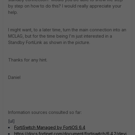
by step on how to do this? I would really appreciate your
help.
I might want, to a later time, turn the main connection into an
MCLAG, but for the time being I'm just interested in a
Standby FortiLink as shown in the picture.
Thanks for any hint.
Daniel
Information sources consulted so far:
[ul]
FortiSwitch Managed by FortiOS 6.4
https://docs.fortinet.com/document/fortiswitch/6.4.2/devi