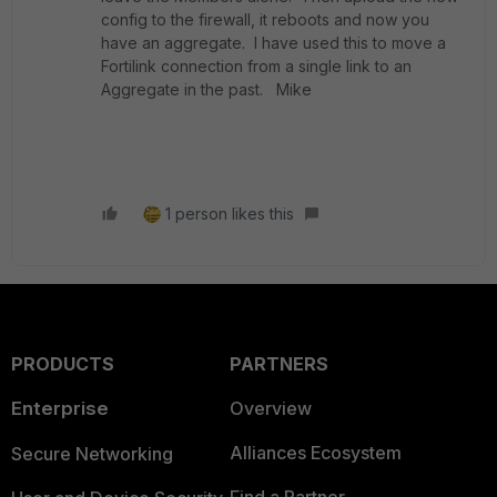
config to the firewall, it reboots and now you
have an aggregate. I have used this to move a
Fortilink connection from a single link to an
Aggregate in the past. Mike
1 person likes this
PRODUCTS
PARTNERS
Enterprise
Overview
Alliances Ecosystem
Secure Networking
Find a Partner