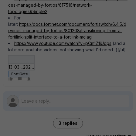
ces-managed-by-fortios/617516/network-
topologies#Single2
For
later:
https://docs.fortinet.com/document/fortiswitch/6.4.5/d
evices-managed-by-fortios/801208/transitioning-from-a-
fortilink-split-interface-to-a-fortilink-mclag
https://www.youtube.com/watch?v=pCm1Z1iUops
(and a
lot more youtube videos, not showing what I'd need...)[/ul]
13-03-_2021_18-05-39.jpg
FortiGate
3 replies
Sort by
:
Oldest first