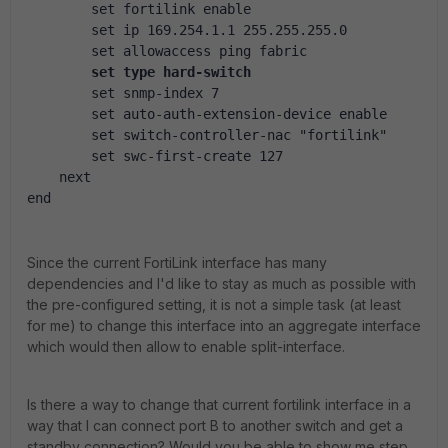
        set fortilink enable
        set ip 169.254.1.1 255.255.255.0
        set allowaccess ping fabric
set type hard-switch
        set snmp-index 7
        set auto-auth-extension-device enable
        set switch-controller-nac "fortilink"
        set swc-first-create 127
    next
end
Since the current FortiLink interface has many
dependencies and I'd like to stay as much as possible with
the pre-configured setting, it is not a simple task (at least
for me) to change this interface into an aggregate interface
which would then allow to enable split-interface.
Is there a way to change that current fortilink interface in a
way that I can connect port B to another switch and get a
standby connection? Would you be able to show me step