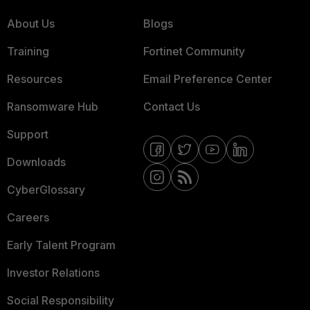
About Us
Blogs
Training
Fortinet Community
Resources
Email Preference Center
Ransomware Hub
Contact Us
Support
Downloads
CyberGlossary
Careers
Early Talent Program
Investor Relations
Social Responsibility