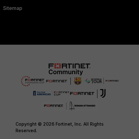
Sitemap
Copyright © 2026 Fortinet, Inc. All Rights
Reserved.