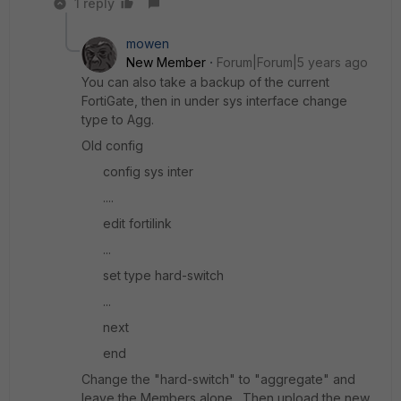
1 reply
mowen
New Member
Forum|Forum|5 years ago
You can also take a backup of the current
FortiGate, then in under sys interface change
type to Agg.
Old config
config sys inter
....
edit fortilink
...
set type hard-switch
...
next
end
Change the "hard-switch" to "aggregate" and
leave the Members alone. Then upload the new