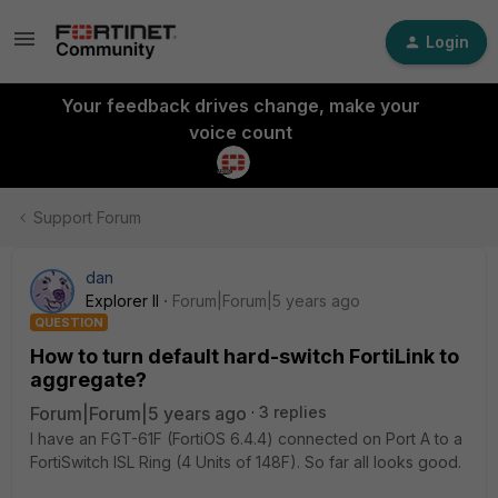
Login
Your feedback drives change, make your
voice count
Support Forum
dan
Explorer II
Forum|Forum|5 years ago
QUESTION
How to turn default hard-switch FortiLink to
aggregate?
Forum|Forum|5 years ago
3 replies
I have an FGT-61F (FortiOS 6.4.4) connected on Port A to a
FortiSwitch ISL Ring (4 Units of 148F). So far all looks good.