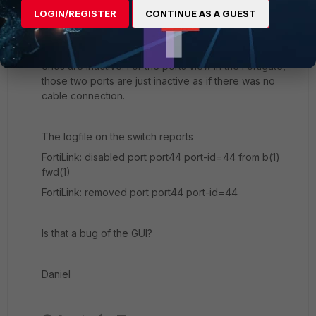
LOGIN/REGISTER
CONTINUE AS A GUEST
I can also not see that (lost) cable connection in the
ports view. Although the cable still is connected, both
ends are inactive. For the ports view in the Fortigate,
those two ports are just inactive as if there was no
cable connection.
The logfile on the switch reports
FortiLink: disabled port port44 port-id=44 from b(1)
fwd(1)
FortiLink: removed port port44 port-id=44
Is that a bug of the GUI?
Daniel