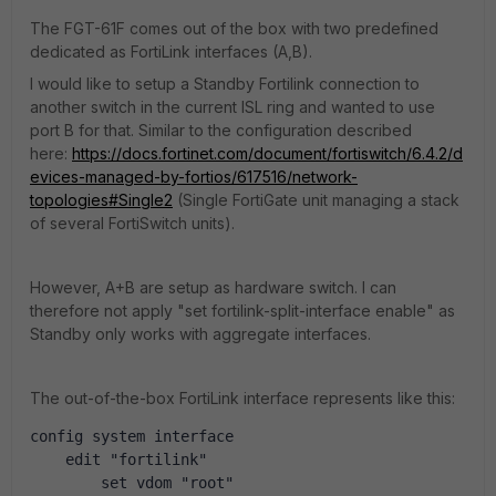
The FGT-61F comes out of the box with two predefined
dedicated as FortiLink interfaces (A,B).
I would like to setup a Standby Fortilink connection to
another switch in the current ISL ring and wanted to use
port B for that. Similar to the configuration described
here:
https://docs.fortinet.com/document/fortiswitch/6.4.2/d
evices-managed-by-fortios/617516/network-
topologies#Single2
(Single FortiGate unit managing a stack
of several FortiSwitch units).
However, A+B are setup as hardware switch. I can
therefore not apply "set fortilink-split-interface enable" as
Standby only works with aggregate interfaces.
The out-of-the-box FortiLink interface represents like this:
config system interface
    edit "fortilink"
        set vdom "root"