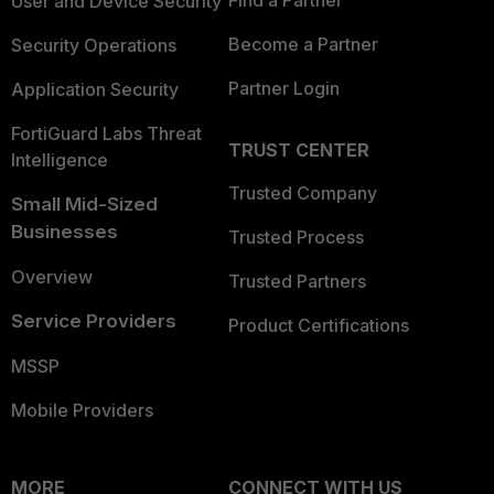
User and Device Security
Become a Partner
Security Operations
Partner Login
Application Security
FortiGuard Labs Threat
TRUST CENTER
Intelligence
Trusted Company
Small Mid-Sized
Businesses
Trusted Process
Overview
Trusted Partners
Service Providers
Product Certifications
MSSP
Mobile Providers
MORE
CONNECT WITH US