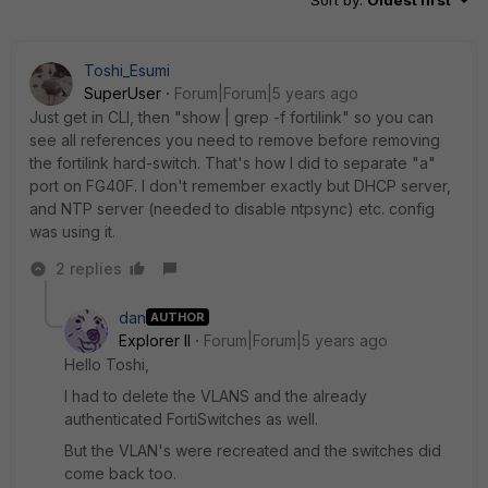
Toshi_Esumi
SuperUser
Forum|Forum|5 years ago
Just get in CLI, then "show | grep -f fortilink" so you can
see all references you need to remove before removing
the fortilink hard-switch. That's how I did to separate "a"
port on FG40F. I don't remember exactly but DHCP server,
and NTP server (needed to disable ntpsync) etc. config
was using it.
2 replies
dan
AUTHOR
Explorer II
Forum|Forum|5 years ago
Hello Toshi,
I had to delete the VLANS and the already
authenticated FortiSwitches as well.
But the VLAN's were recreated and the switches did
come back too.