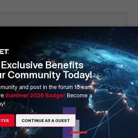
ERS
MORE
Exclusive Benefits
ew
About Us
ur Community Today!
es Ecosystem
Training
munity and post in the forum to earn
artner
Resources
ve
Summer 2026 Badge!
Become a
a Partner
Ransomware Hub
y!
Login
Support
STER
CONTINUE AS A GUEST
Downloads
 CENTER