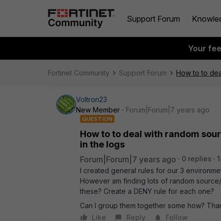
Support Forum
Knowle
Your fe
Fortinet Community
Support Forum
How to to dea
Voltron23
New Member
Forum|Forum|7 years ago
QUESTION
How to to deal with random sour
in the logs
Forum|Forum|7 years ago
0 replies
1
I created general rules for our 3 environm
However am finding lots of random source/d
these? Create a DENY rule for each one?
Can I group them together some how? Than
Like
Reply
Follow