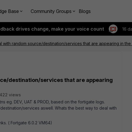
dge Base
Community Groups
Blogs
edback drives change, make your voice count
16 d
l with random source/destination/services that are appearing in the
ce/destination/services that are appearing
422 views
etns eg. DEV, UAT & PROD, based on the fortigate logs.
estination/services aswell. Whats the best way to deal with
ks. ( Fortgate 6.0.2 VM64)