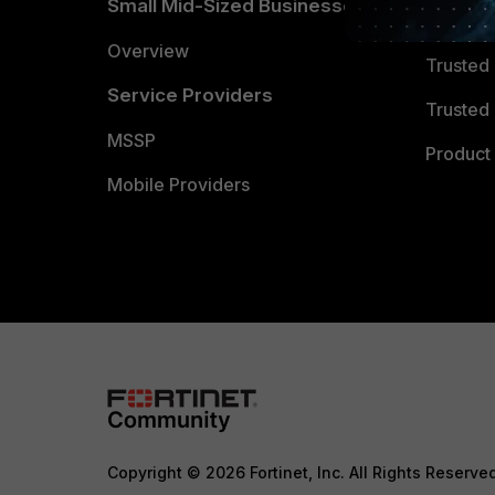
Small Mid-Sized Businesses
Trusted
Overview
Trusted
Service Providers
Trusted 
MSSP
Product 
Mobile Providers
Copyright © 2026 Fortinet, Inc. All Rights Reserve