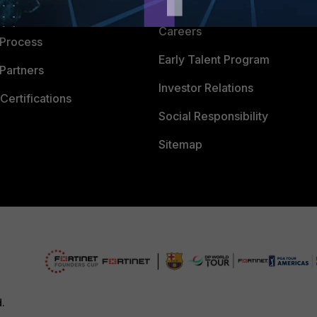
CyberGlossary
 Company
Careers
 Process
Early Talent Program
Partners
Investor Relations
Certifications
Social Responsibility
Sitemap
d.