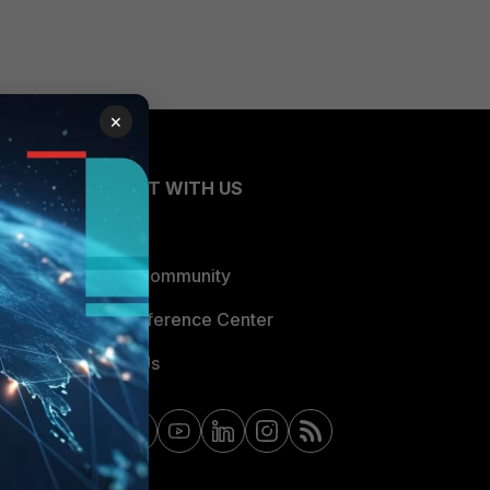
×
CONNECT WITH US
Blogs
Fortinet Community
Email Preference Center
Contact Us