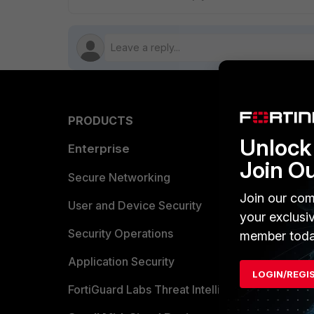
PRODUCTS
PARTN
Unlock 
Enterprise
Overvi
Join O
Allianc
Secure Networking
Join our com
Find a P
User and Device Security
your exclusi
Become 
Security Operations
member toda
Partner 
Application Security
LOGIN/REGI
FortiGuard Labs Threat Intelligence
TRUST