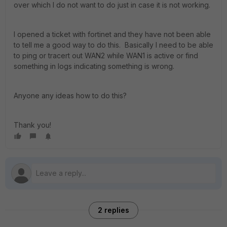
over which I do not want to do just in case it is not working.
I opened a ticket with fortinet and they have not been able
to tell me a good way to do this. Basically I need to be able
to ping or tracert out WAN2 while WAN1 is active or find
something in logs indicating something is wrong.
Anyone any ideas how to do this?
Thank you!
2 replies