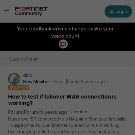
Login
Your feedback drives change, make your
voice count
Support Forum
dMb
New Member
Forum|Forum|9 years ago
QUESTION
How to test if failover WAN connection is
working?
Forum|Forum|9 years ago
2 replies
I have two ISP connected to a HA pair of Fortigate firewalls.
I suspect the failover internet connection is not working
but struggling to find a good way to test it without failing