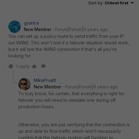
Sort by
:
Oldest first
gsarica
New Member
Forum|Forum|9 years ago
You can set up a policy route to send traffic from your IP
out WAN2. This won't test if a failover situation would work,
but it will test the WAN2 connection if that's all you're
looking for.
1 reply
MikePruett
New Member
Forum|Forum|9 years ago
To truly know, for certain, that everything is right for
failover you will need to simulate one during off
production hours.
Otherwise, you are just verifying that the connection is
up and able to flow traffic which won't necessarily
confirm that the failover portion will function as