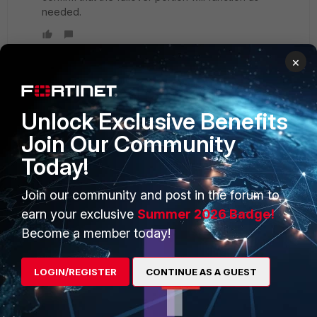
needed.
×
Unlock Exclusive Benefits
PRODUCTS
PARTNERS
Join Our Community
Enterprise
Overview
Today!
Alliances Ecosystem
Secure Networking
Join our community and post in the forum to
Find a Partner
User and Device Security
earn your exclusive
Summer 2026 Badge!
Become a Partner
Security Operations
Become a member today!
Partner Login
Application Security
LOGIN/REGISTER
CONTINUE AS A GUEST
FortiGuard Labs Threat
TRUST CENTER
Intelligence