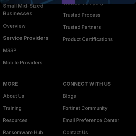
Trusted Company
Small Mid-Sized
Businesses
Trusted Process
Overview
Trusted Partners
Service Providers
Product Certifications
MSSP
Mobile Providers
MORE
CONNECT WITH US
About Us
Blogs
Training
Fortinet Community
Resources
Email Preference Center
Ransomware Hub
Contact Us