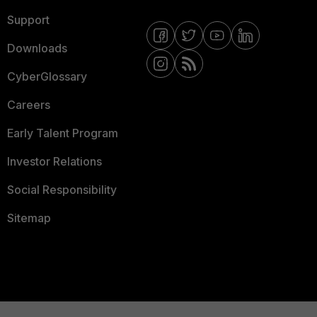
Support
Downloads
CyberGlossary
Careers
Early Talent Program
Investor Relations
Social Responsibility
Sitemap