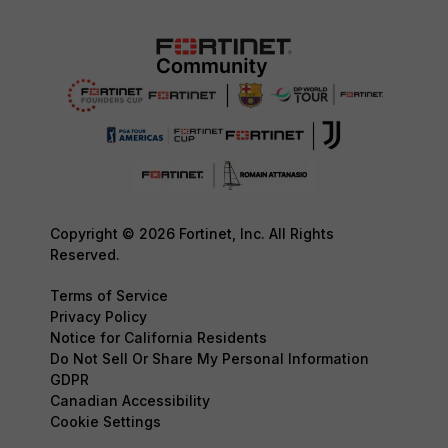
Copyright © 2026 Fortinet, Inc. All Rights
Reserved.
Terms of Service
Privacy Policy
Notice for California Residents
Do Not Sell Or Share My Personal Information
GDPR
Canadian Accessibility
Cookie Settings