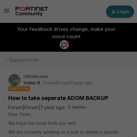
Login
Your feedback drives change, make your
voice count
Support Forum
nithishkumar
Visitor III
Forum|Forum|1 year ago
QUESTION
How to take seperate ADOM BACKUP
Forum|Forum|1 year ago
3 replies
Dear Team,
We hope this email finds you well.
We are currently working on a task to delete a specific