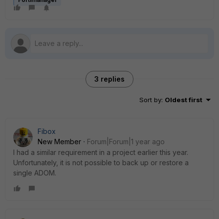
3 replies
Sort by
:
Oldest first
Fibox
New Member
Forum|Forum|1 year ago
I had a similar requirement in a project earlier this year.
Unfortunately, it is not possible to back up or restore a
single ADOM.