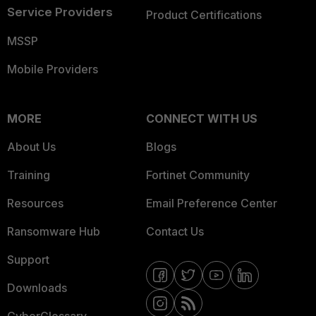
Service Providers
Product Certifications
MSSP
Mobile Providers
MORE
CONNECT WITH US
About Us
Blogs
Training
Fortinet Community
Resources
Email Preference Center
Ransomware Hub
Contact Us
Support
Downloads