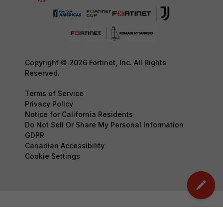
Copyright © 2026 Fortinet, Inc. All Rights
Reserved.
Terms of Service
Privacy Policy
Notice for California Residents
Do Not Sell Or Share My Personal Information
GDPR
Canadian Accessibility
Cookie Settings