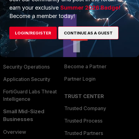
earn your exclusive
Summer 2026 Badge!
Become a member today!
PRODUCTS
PARTNERS
Enterprise
Overview
LOGIN/REGISTER
CONTINUE AS A GUEST
Alliances Ecosystem
Secure Networking
Find a Partner
User and Device Security
Become a Partner
Security Operations
Partner Login
Application Security
FortiGuard Labs Threat
TRUST CENTER
Intelligence
Trusted Company
Small Mid-Sized
Businesses
Trusted Process
Overview
Trusted Partners