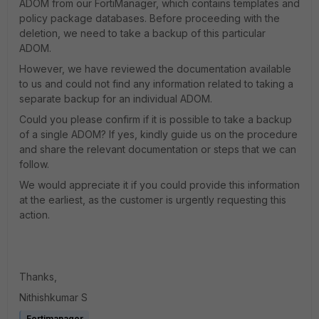
ADOM from our FortiManager, which contains templates and
policy package databases. Before proceeding with the
deletion, we need to take a backup of this particular
ADOM.
However, we have reviewed the documentation available
to us and could not find any information related to taking a
separate backup for an individual ADOM.
Could you please confirm if it is possible to take a backup
of a single ADOM? If yes, kindly guide us on the procedure
and share the relevant documentation or steps that we can
follow.
We would appreciate it if you could provide this information
at the earliest, as the customer is urgently requesting this
action.
Thanks,
Nithishkumar S
Fortimanager