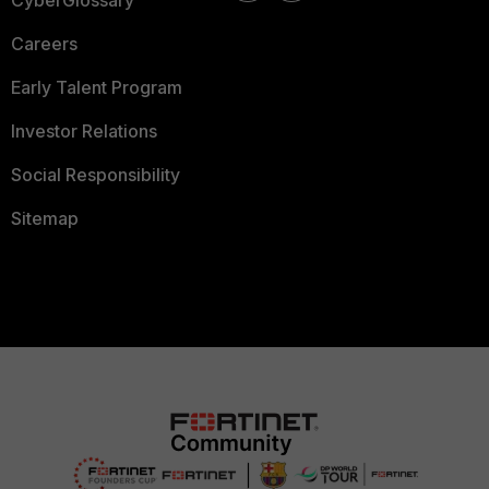
CyberGlossary
Careers
Early Talent Program
Investor Relations
Social Responsibility
Sitemap