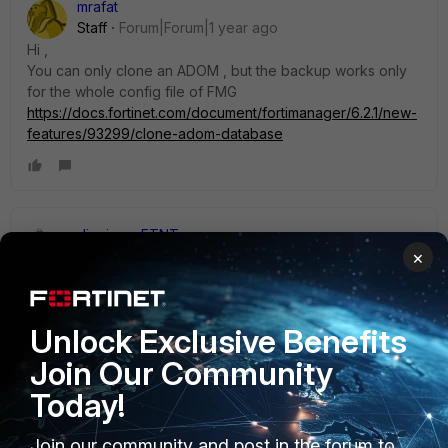
mrafat
Staff
Forum|Forum|1 year ago
Hi ,
You can only clone an ADOM , but the backup works only
for the whole config file of FMG
https://docs.fortinet.com/document/fortimanager/6.2.1/new-
features/93299/clone-adom-database
dingjerry_FTNT
×
Staff
Forum|Forum|1 year ago
Hi
@nithishkumar
,
Unlock Exclusive Benefits
Unfortunately, although I think this is a good idea, we don't
support ADOM-level backup.
Join Our Community
Today!
Join our community and post in the forum to