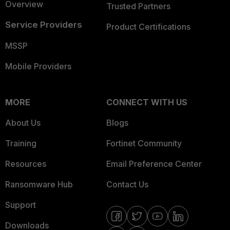
Overview
Trusted Partners
Service Providers
Product Certifications
MSSP
Mobile Providers
MORE
CONNECT WITH US
About Us
Blogs
Training
Fortinet Community
Resources
Email Preference Center
Ransomware Hub
Contact Us
Support
Downloads