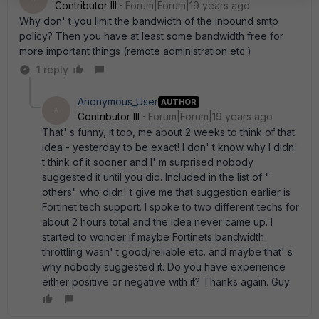
Contributor III
Forum|Forum|19 years ago
Why don' t you limit the bandwidth of the inbound smtp
policy? Then you have at least some bandwidth free for
more important things (remote administration etc.)
1 reply
Anonymous_User
AUTHOR
A
Contributor III
Forum|Forum|19 years ago
That' s funny, it too, me about 2 weeks to think of that
idea - yesterday to be exact! I don' t know why I didn'
t think of it sooner and I' m surprised nobody
suggested it until you did. Included in the list of "
others" who didn' t give me that suggestion earlier is
Fortinet tech support. I spoke to two different techs for
about 2 hours total and the idea never came up. I
started to wonder if maybe Fortinets bandwidth
throttling wasn' t good/reliable etc. and maybe that' s
why nobody suggested it. Do you have experience
either positive or negative with it? Thanks again. Guy