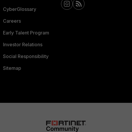
CyberGlossary
Careers
Early Talent Program
Investor Relations
Social Responsibility
Sitemap