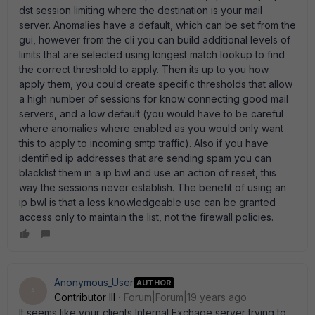
dst session limiting where the destination is your mail
server. Anomalies have a default, which can be set from the
gui, however from the cli you can build additional levels of
limits that are selected using longest match lookup to find
the correct threshold to apply. Then its up to you how
apply them, you could create specific thresholds that allow
a high number of sessions for know connecting good mail
servers, and a low default (you would have to be careful
where anomalies where enabled as you would only want
this to apply to incoming smtp traffic). Also if you have
identified ip addresses that are sending spam you can
blacklist them in a ip bwl and use an action of reset, this
way the sessions never establish. The benefit of using an
ip bwl is that a less knowledgeable use can be granted
access only to maintain the list, not the firewall policies.
Anonymous_User
AUTHOR
A
Contributor III
Forum|Forum|19 years ago
It seems like your clients Internal Exchage server trying to