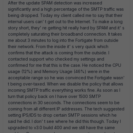
After the update SPAM detection was increased
significantly and a high percentage of the SMTP traffic was
being dropped. Today my client called me to say that their
internal users can' t get out to the Internet. To make a long
story short, they' re getting hit really hard by SPAM and it' s
completely saturating their broadband connection. It takes
me about 3 minutes to log into the Fortigate from outside
their network. From the inside it' s very quick which
confirms that the attack is coming from the outside. I
contacted support who checked my settings and
confirmed for me that this is the case. He noticed the CPU
usage (12%) and Memory Usage (46%) were in the
acceptable range so he was convinced the Fortigate wasn'
t being over-taxed. When we disable the policy that allows
incoming SMTP traffic everything works fine. As soon as I
turn that policy back on I have over 1500 SMTP
connections in 30 seconds. The connections seem to be
coming from all different IP addresses. The tech suggested
setting IPS/IDS to drop certain SMTP sessions which he
said he did. I don' t see where he did this though. Today I
upgraded to v3.0 build 400 and we still have the same