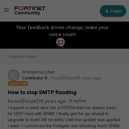
Login
Your feedback drives change, make your
voice count
Support Forum
Anonymous_User
A
Contributor III
Forum|Forum|19 years ago
QUESTION
How to stop SMTP flooding
Forum|Forum|19 years ago
6 replies
I support a client who has a FG100A that has always been
hit VERY hard with SPAM. I finally got the go-ahead to
upgrade to build 318 recently. Until that update was applied
I wasn' t convinced the Fortigate was blocking much SPAM.