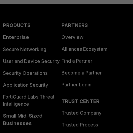
PRODUCTS
PARTNERS
Enterprise
Overview
Alliances Ecosystem
Secure Networking
Find a Partner
User and Device Security
Become a Partner
Security Operations
Partner Login
Application Security
FortiGuard Labs Threat
TRUST CENTER
Intelligence
Trusted Company
Small Mid-Sized
Businesses
Trusted Process