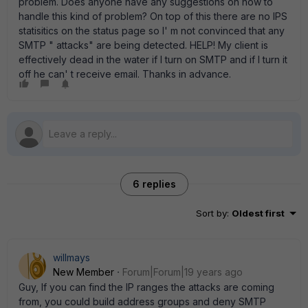
problem. Does anyone have any suggestions on how to
handle this kind of problem? On top of this there are no IPS
statisitics on the status page so I' m not convinced that any
SMTP " attacks" are being detected. HELP! My client is
effectively dead in the water if I turn on SMTP and if I turn it
off he can' t receive email. Thanks in advance.
6 replies
Sort by
:
Oldest first
willmays
New Member
Forum|Forum|19 years ago
Guy, If you can find the IP ranges the attacks are coming
from, you could build address groups and deny SMTP