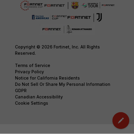
Copyright © 2026 Fortinet, Inc. All Rights
Reserved.
Terms of Service
Privacy Policy
Notice for California Residents
Do Not Sell Or Share My Personal Information
GDPR
Canadian Accessibility
Cookie Settings