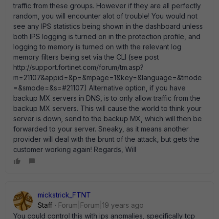
traffic from these groups. However if they are all perfectly
random, you will encounter alot of trouble! You would not
see any IPS statistics being shown in the dashboard unless
both IPS logging is turned on in the protection profile, and
logging to memory is turned on with the relevant log
memory filters being set via the CLI (see post
http://support.fortinet.com/forum/tm.asp?
m=21107&appid=&p=&mpage=1&key=&language=&tmode
=&smode=&s=#21107) Alternative option, if you have
backup MX servers in DNS, is to only allow traffic from the
backup MX servers. This will cause the world to think your
server is down, send to the backup MX, which will then be
forwarded to your server. Sneaky, as it means another
provider will deal with the brunt of the attack, but gets the
customer working again! Regards, Will
mickstrick_FTNT
Staff
Forum|Forum|19 years ago
You could control this with ips anomalies, specifically tcp