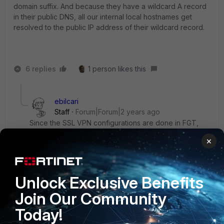
domain suffix. And because they have a wildcard A record
in their public DNS, all our internal local hostnames get
resolved to the public IP address of their wildcard record.
6 replies
1 person likes this
ebilcari
Staff
Forum|Forum|2 years ago
Since the SSL VPN configurations are done in FGT,
the FCT has to add the suffix in the OS. The DNS suffix
×
can also be removed from the SSL configuration,
same like the DNS server IP that got removed:
config vpn ssl settings
Unlock Exclusive Benefits
set dns-suffix "testdomain.eu"
Join Our Community
set dns-server1 10.1.1.10
Today!
Emirjon