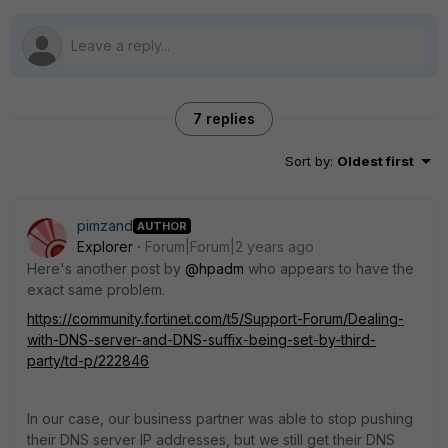
7 replies
Sort by
:
Oldest first
pimzand
AUTHOR
Explorer
Forum|Forum|2 years ago
Here's another post by
@hpadm
who appears to have the
exact same problem.
https://community.fortinet.com/t5/Support-Forum/Dealing-
with-DNS-server-and-DNS-suffix-being-set-by-third-
party/td-p/222846
In our case, our business partner was able to stop pushing
their DNS server IP addresses, but we still get their DNS