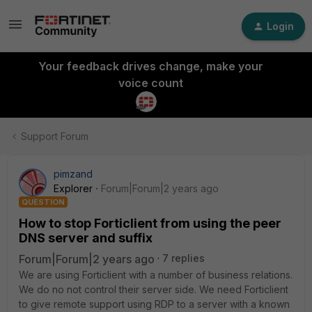
Login
Your feedback drives change, make your
voice count
Support Forum
pimzand
Explorer
Forum|Forum|2 years ago
QUESTION
How to stop Forticlient from using the peer
DNS server and suffix
Forum|Forum|2 years ago
7 replies
We are using Forticlient with a number of business relations.
We do no not control their server side. We need Forticlient
to give remote support using RDP to a server with a known