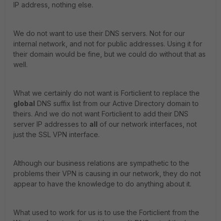
IP address, nothing else.
We do not want to use their DNS servers. Not for our
internal network, and not for public addresses. Using it for
their domain would be fine, but we could do without that as
well.
What we certainly do not want is Forticlient to replace the
global
DNS suffix list from our Active Directory domain to
theirs. And we do not want Forticlient to add their DNS
server IP addresses to
all
of our network interfaces, not
just the SSL VPN interface.
Although our business relations are sympathetic to the
problems their VPN is causing in our network, they do not
appear to have the knowledge to do anything about it.
What used to work for us is to use the Forticlient from the