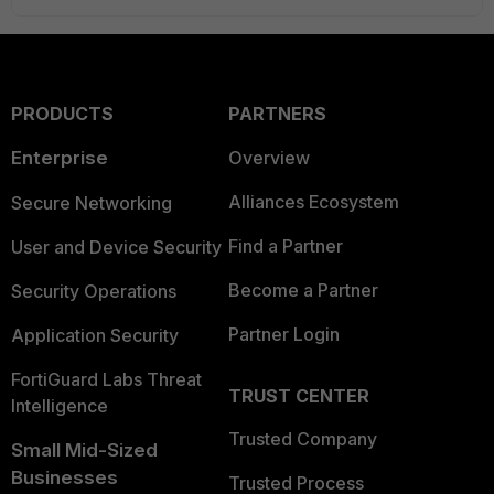
PRODUCTS
PARTNERS
Enterprise
Overview
Alliances Ecosystem
Secure Networking
Find a Partner
User and Device Security
Become a Partner
Security Operations
Partner Login
Application Security
FortiGuard Labs Threat
TRUST CENTER
Intelligence
Trusted Company
Small Mid-Sized
Businesses
Trusted Process