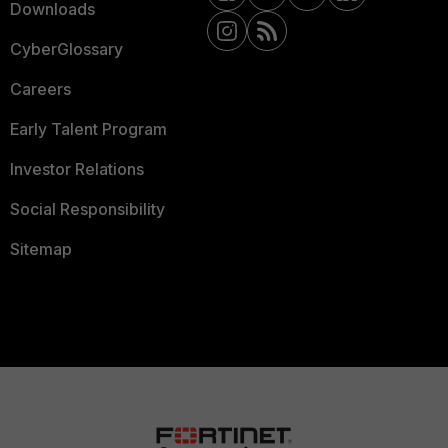
Downloads
CyberGlossary
Careers
Early Talent Program
Investor Relations
Social Responsibility
Sitemap