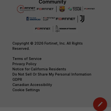
Copyright © 2026 Fortinet, Inc. All Rights
Reserved.
Terms of Service
Privacy Policy
Notice for California Residents
Do Not Sell Or Share My Personal Information
GDPR
Canadian Accessibility
Cookie Settings