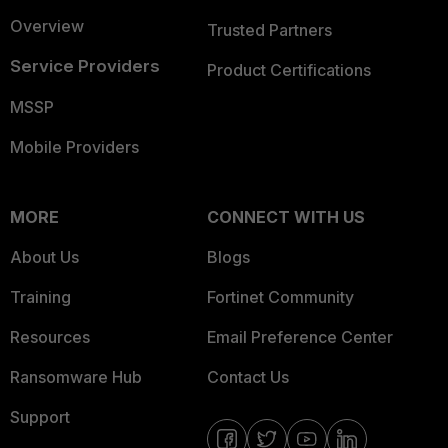
Overview
Trusted Partners
Service Providers
Product Certifications
MSSP
Mobile Providers
MORE
CONNECT WITH US
About Us
Blogs
Training
Fortinet Community
Resources
Email Preference Center
Ransomware Hub
Contact Us
Support