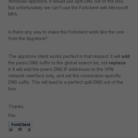
Windows Appstore. It would use split DNS out of the box,
But unfortunately we can't use the Forticlient with Microsoft
MFA.
Is there any way to make the Forticlient work like the one
from the Appstore?
The appstore client works perfect in that respect. It will
add
the peers DNS suffix to the global search list, not
replace
it. It will add the peers DNS IP addresses to the VPN
network interface only, and set the connection-specific
DNS suffix. This will lead to a perfect split DNS out of the
box.
Thanks,
Pim
FortiClient