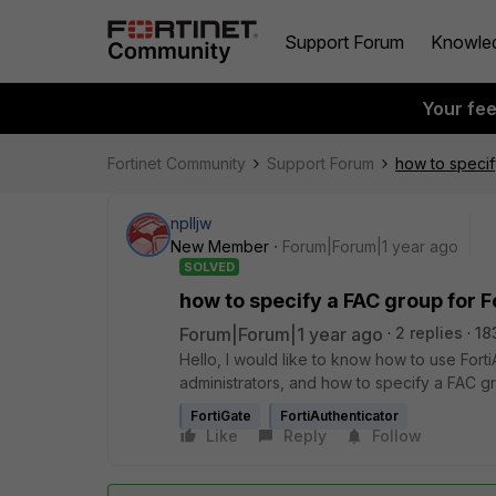
Support Forum
Knowle
Your fe
Fortinet Community
Support Forum
how to specif
nplljw
New Member
Forum|Forum|1 year ago
SOLVED
how to specify a FAC group for F
Forum|Forum|1 year ago
2 replies
18
Hello, I would like to know how to use Forti
administrators, and how to specify a FAC gr
FortiGate
FortiAuthenticator
Like
Reply
Follow