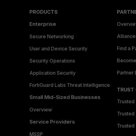
PRODUCTS
PARTN
Enterprise
Overvi
Allianc
Secure Networking
Find a P
User and Device Security
Become 
Security Operations
Partner 
Application Security
FortiGuard Labs Threat Intelligence
TRUST
Small Mid-Sized Businesses
Trusted
Overview
Trusted
Service Providers
Trusted 
MSSP