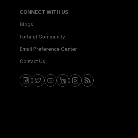
CONNECT WITH US
Blogs
Fortinet Community
Email Preference Center
Contact Us