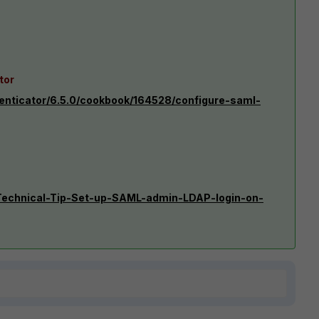
tor
henticator/6.5.0/cookbook/164528/configure-saml-
e/Technical-Tip-Set-up-SAML-admin-LDAP-login-on-