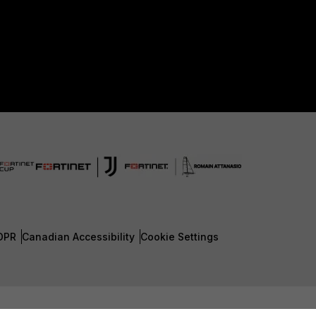
DPR
Canadian Accessibility
Cookie Settings