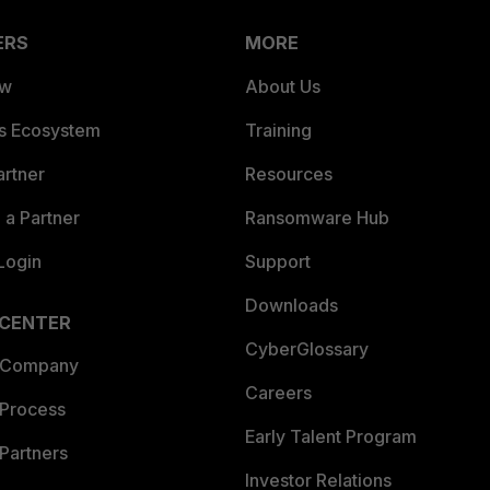
ERS
MORE
ew
About Us
es Ecosystem
Training
artner
Resources
a Partner
Ransomware Hub
Login
Support
Downloads
 CENTER
CyberGlossary
 Company
Careers
 Process
Early Talent Program
Partners
Investor Relations