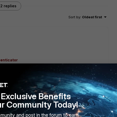
2 replies
Sort by
:
Oldest first
henticator
rtiauthenticator/6.5.0/cookbook/164528/configure-
Exclusive Benefits
ur Community Today!
rtiGate/Technical-Tip-Set-up-SAML-admin-LDAP-login-
munity and post in the forum to earn