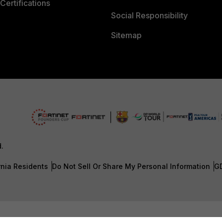
Certifications
Social Responsibility
Sitemap
d.
rnia Residents
Do Not Sell Or Share My Personal Information
G