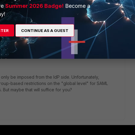
ve
Summer 2026 Badge!
Become a
y!
STER
CONTINUE AS A GUEST
-based or wildcard-admin-based administrator logins with
r-user. No support for dynamic VDOM assignment or access
 only be imposed from the IdP side. Unfortunately,
group-based restrictions on the "global level" for SAML
 But maybe that will suffice for you?