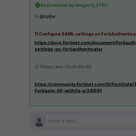
Best answer by
dingjerry_FTNT
Hi
@nplljw
,
1) Configure SAML settings on FortiAuthentica
https://docs.fortinet.com/document/fortiaut
settings-on-fortiauthenticator
2) Please also check this KB:
https://community.fortinet.com/t5/FortiGat
Fortigate-SP-with/ta-p/241591