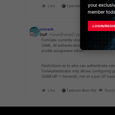
your exclusi
Like
1 person likes this
Reply
member toda
LOGIN/REGI
pminarik
Staff
Forum|Forum|1 year ago
FortiGate currently does not support group
SAML. All authentication is individual, pe
profile assignment either.
Restrictions as to who can authenticate can
FortiAuthenticator only allows configuring 
(SAMl IdP > General), not on a per-SP basis.
Like
1 person likes this
Reply