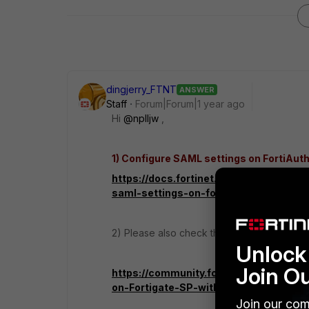
dingjerry_FTNT
ANSWER
Staff
Forum|Forum|1 year ago
Hi
@nplljw
,
1) Configure SAML settings on FortiAut
https://docs.fortinet.com/document/fo
saml-settings-on-fortiauthenticator
2) Please also check this KB:
Unlock 
Join O
https://community.fortinet.com/t5/Fo
on-Fortigate-SP-with/ta-p/241591
Join our com