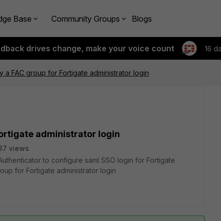
dge Base
Community Groups
Blogs
edback drives change, make your voice count
16 d
y a FAC group for Fortigate administrator login
ortigate administrator login
37 views
Authenticator to configure saml SSO login for Fortigate
oup for Fortigate administrator login