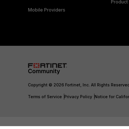
Product 
Mobile Providers
Copyright © 2026 Fortinet, Inc. All Rights Reserve
Terms of Service
Privacy Policy
Notice for Califo