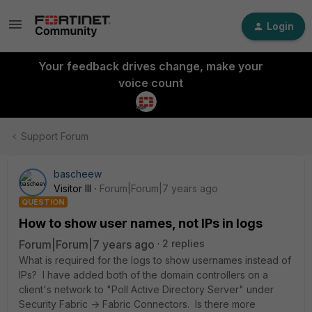
Login
Your feedback drives change, make your
voice count
Support Forum
bascheew
Visitor III
Forum|Forum|7 years ago
QUESTION
How to show user names, not IPs in logs
Forum|Forum|7 years ago
2 replies
What is required for the logs to show usernames instead of
IPs? I have added both of the domain controllers on a
client's network to "Poll Active Directory Server" under
Security Fabric -> Fabric Connectors. Is there more