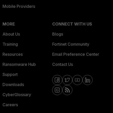
Mobile Providers
MORE
CONNECT WITH US
About Us
Blogs
Training
Fortinet Community
Resources
Email Preference Center
Ransomware Hub
Contact Us
Support
Downloads
CyberGlossary
Careers