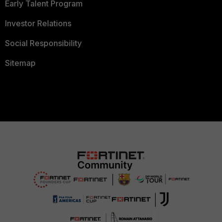
Early Talent Program
Investor Relations
Social Responsibility
Sitemap