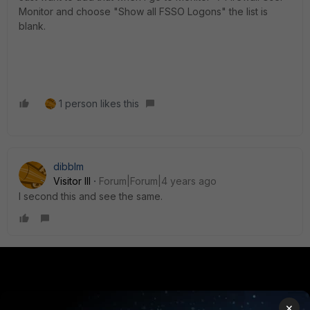
Monitor and choose "Show all FSSO Logons" the list is
blank.
1 person likes this
dibblm
Visitor III
Forum|Forum|4 years ago
I second this and see the same.
PRODUCTS
PARTNERS
×