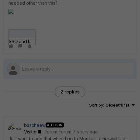
needed other than this?
SSO and Identity.gif
2 replies
Sort by
:
Oldest first
bascheew
AUTHOR
Visitor III
Forum|Forum|7 years ago
Just want to add that when I go to Monitor -> Firewall User