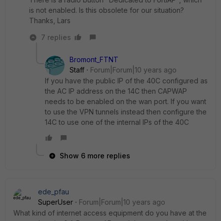
is not enabled. Is this obsolete for our situation?
Thanks, Lars
7 replies
Bromont_FTNT
Staff
Forum|Forum|10 years ago
If you have the public IP of the 40C configured as
the AC IP address on the 14C then CAPWAP
needs to be enabled on the wan port. If you want
to use the VPN tunnels instead then configure the
14C to use one of the internal IPs of the 40C
Show 6 more replies
ede_pfau
SuperUser
Forum|Forum|10 years ago
What kind of internet access equipment do you have at the