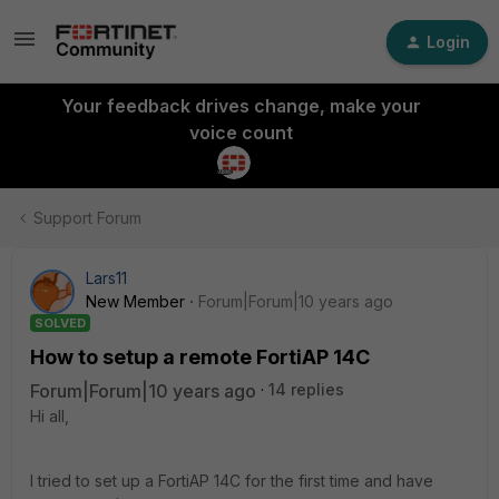
Login
Your feedback drives change, make your
voice count
Support Forum
Lars11
New Member
Forum|Forum|10 years ago
SOLVED
How to setup a remote FortiAP 14C
Forum|Forum|10 years ago
14 replies
Hi all,
I tried to set up a FortiAP 14C for the first time and have