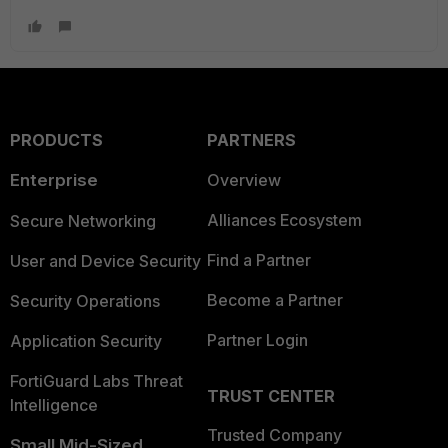
PRODUCTS
PARTNERS
Enterprise
Overview
Alliances Ecosystem
Secure Networking
Find a Partner
User and Device Security
Become a Partner
Security Operations
Partner Login
Application Security
FortiGuard Labs Threat
TRUST CENTER
Intelligence
Trusted Company
Small Mid-Sized