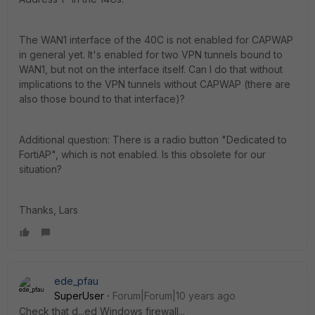
The WAN1 interface of the 40C is not enabled for CAPWAP
in general yet. It's enabled for two VPN tunnels bound to
WAN1, but not on the interface itself. Can I do that without
implications to the VPN tunnels without CAPWAP (there are
also those bound to that interface)?
Additional question: There is a radio button "Dedicated to
FortiAP", which is not enabled. Is this obsolete for our
situation?
Thanks, Lars
ede_pfau
SuperUser
Forum|Forum|10 years ago
Check that d...ed Windows firewall...