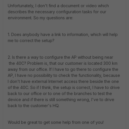
Unfortunately, I don't find a document or video which
describes the necessary configuration tasks for our
environment. So my questions are:
1. Does anybody have a link to information, which will help
me to correct the setup?
2. Is there a way to configure the AP without being near
the 40C? Problem is, that our customer is located 300 km
away from our office. If I have to go there to configure the
AP, I have no possibility to check the functionality, because
I don't have external Internet access there beside the one
of the 40C. So if I think, the setup is correct, I have to drive
back to our office or to one of the branches to test the
device and if there is still something wrong, I've to drive
back to the customer's HQ.
Would be great to get some help from one of you!