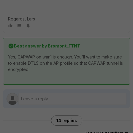
Regards, Lars
Best answer by
Bromont_FTNT
Yes, CAPWAP on wan1 is enough. You'll want to make sure
to enable DTLS on the AP profile so that CAPWAP tunnel is
encrypted.
14 replies