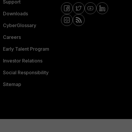
Support
Downloads
CyberGlossary
Careers
Early Talent Program
Investor Relations
Social Responsibility
Sitemap