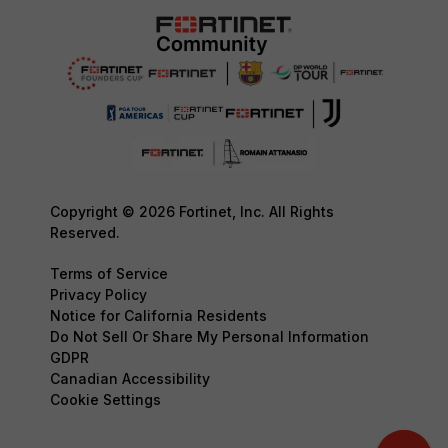
Copyright © 2026 Fortinet, Inc. All Rights
Reserved.
Terms of Service
Privacy Policy
Notice for California Residents
Do Not Sell Or Share My Personal Information
GDPR
Canadian Accessibility
Cookie Settings