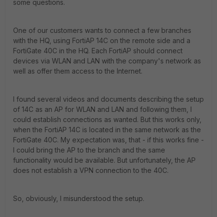
some questions.
One of our customers wants to connect a few branches
with the HQ, using FortiAP 14C on the remote side and a
FortiGate 40C in the HQ. Each FortiAP should connect
devices via WLAN and LAN with the company's network as
well as offer them access to the Internet.
I found several videos and documents describing the setup
of 14C as an AP for WLAN and LAN and following them, I
could establish connections as wanted. But this works only,
when the FortiAP 14C is located in the same network as the
FortiGate 40C. My expectation was, that - if this works fine -
I could bring the AP to the branch and the same
functionality would be available. But unfortunately, the AP
does not establish a VPN connection to the 40C.
So, obviously, I misunderstood the setup.