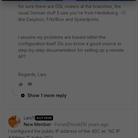
for sure there are DSL routers at the branches, the
usual German stuff (I saw you're from Heidelberg :-))
like Easybox, Fritz!Box and Speedports.
I assume my problems are based within the
configuration itself. Do you know a good source or
step-by-step documentation for setting up a remote
AP?
Regards, Lars
Show 1 more reply
Lars11
AUTHOR
New Member
Forum|Forum|10 years ago
I configured the public IP address of the 40C as "AC IP
Address 1" in the 14Cs.