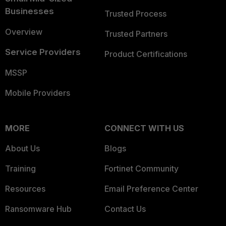
Businesses
Trusted Process
Overview
Trusted Partners
Service Providers
Product Certifications
MSSP
Mobile Providers
MORE
CONNECT WITH US
About Us
Blogs
Training
Fortinet Community
Resources
Email Preference Center
Ransomware Hub
Contact Us