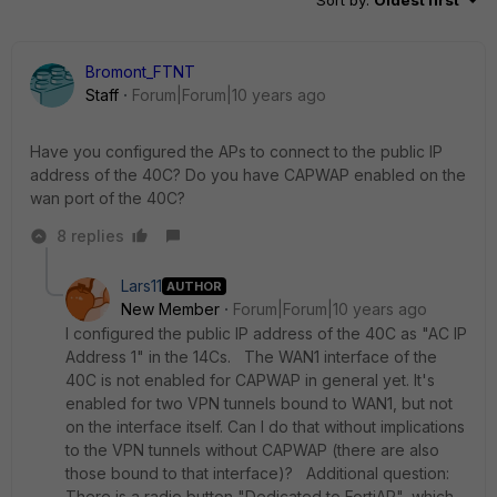
Sort by
:
Oldest first
Bromont_FTNT
Staff
Forum|Forum|10 years ago
Have you configured the APs to connect to the public IP
address of the 40C? Do you have CAPWAP enabled on the
wan port of the 40C?
8 replies
Lars11
AUTHOR
New Member
Forum|Forum|10 years ago
I configured the public IP address of the 40C as "AC IP
Address 1" in the 14Cs. The WAN1 interface of the
40C is not enabled for CAPWAP in general yet. It's
enabled for two VPN tunnels bound to WAN1, but not
on the interface itself. Can I do that without implications
to the VPN tunnels without CAPWAP (there are also
those bound to that interface)? Additional question:
There is a radio button "Dedicated to FortiAP", which