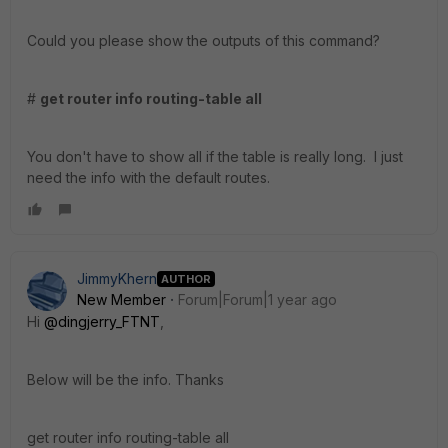
Could you please show the outputs of this command?
#
get router info routing-table all
You don't have to show all if the table is really long. I just
need the info with the default routes.
JimmyKhern
AUTHOR
New Member
Forum|Forum|1 year ago
Hi
@dingjerry_FTNT
,
Below will be the info. Thanks
get router info routing-table all