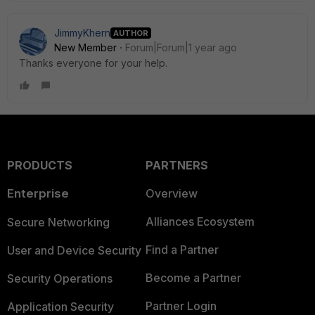
JimmyKhern
AUTHOR
New Member
Forum|Forum|1 year ago
Thanks everyone for your help.
PRODUCTS
PARTNERS
Enterprise
Overview
Alliances Ecosystem
Secure Networking
Find a Partner
User and Device Security
Become a Partner
Security Operations
Partner Login
Application Security