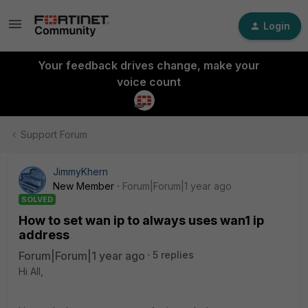
Login
Your feedback drives change, make your
voice count
Support Forum
JimmyKhern
New Member
Forum|Forum|1 year ago
SOLVED
How to set wan ip to always uses wan1 ip
address
Forum|Forum|1 year ago
5 replies
Hi All,