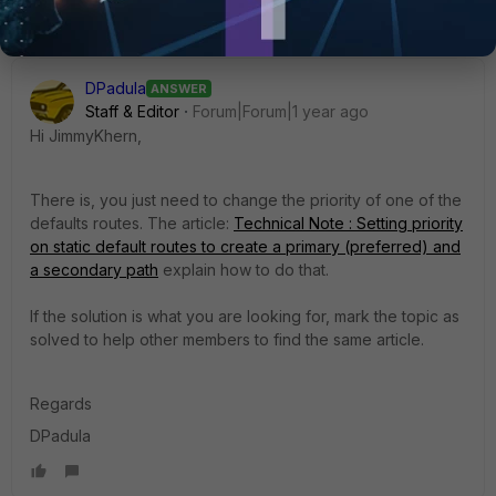
DPadula
ANSWER
Staff & Editor
Forum|Forum|1 year ago
Hi JimmyKhern,
There is, you just need to change the priority of one of the
defaults routes. The article:
Technical Note : Setting priority
on static default routes to create a primary (preferred) and
a secondary path
explain how to do that.
If the solution is what you are looking for, mark the topic as
solved to help other members to find the same article.
Regards
DPadula