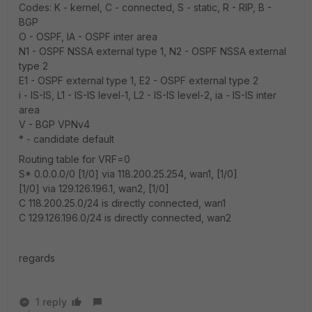
Codes: K - kernel, C - connected, S - static, R - RIP, B -
BGP
O - OSPF, IA - OSPF inter area
N1 - OSPF NSSA external type 1, N2 - OSPF NSSA external
type 2
E1 - OSPF external type 1, E2 - OSPF external type 2
i - IS-IS, L1 - IS-IS level-1, L2 - IS-IS level-2, ia - IS-IS inter
area
V - BGP VPNv4
* - candidate default
Routing table for VRF=0
S* 0.0.0.0/0 [1/0] via 118.200.25.254, wan1, [1/0]
[1/0] via 129.126.196.1, wan2, [1/0]
C 118.200.25.0/24 is directly connected, wan1
C 129.126.196.0/24 is directly connected, wan2
regards
1 reply