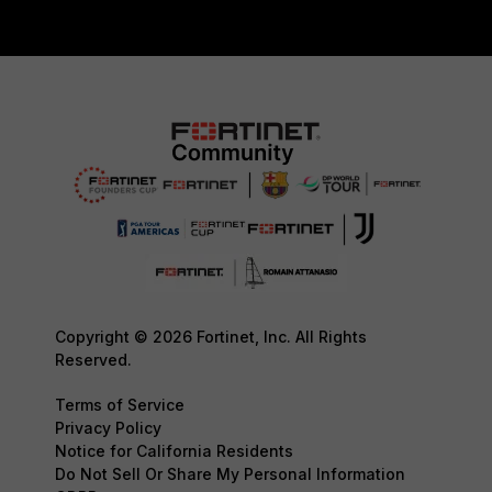
Copyright © 2026 Fortinet, Inc. All Rights
Reserved.
Terms of Service
Privacy Policy
Notice for California Residents
Do Not Sell Or Share My Personal Information