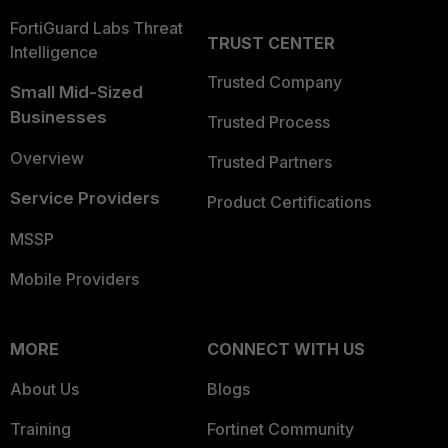
FortiGuard Labs Threat
TRUST CENTER
Intelligence
Trusted Company
Small Mid-Sized
Businesses
Trusted Process
Overview
Trusted Partners
Service Providers
Product Certifications
MSSP
Mobile Providers
MORE
CONNECT WITH US
About Us
Blogs
Training
Fortinet Community