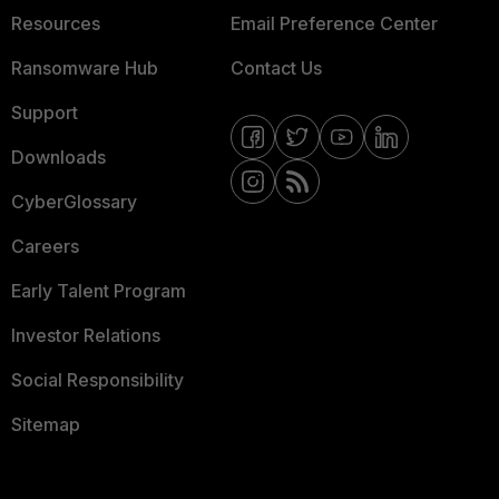
Resources
Email Preference Center
Ransomware Hub
Contact Us
Support
Downloads
CyberGlossary
Careers
Early Talent Program
Investor Relations
Social Responsibility
Sitemap