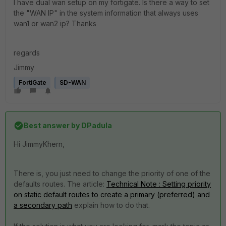
I have dual wan setup on my fortigate. Is there a way to set
the "WAN IP" in the system information that always uses
wan1 or wan2 ip? Thanks
regards
Jimmy
FortiGate
SD-WAN
Best answer by
DPadula
Hi JimmyKhern,
There is, you just need to change the priority of one of the
defaults routes. The article:
Technical Note : Setting priority
on static default routes to create a primary (preferred) and
a secondary path
explain how to do that.