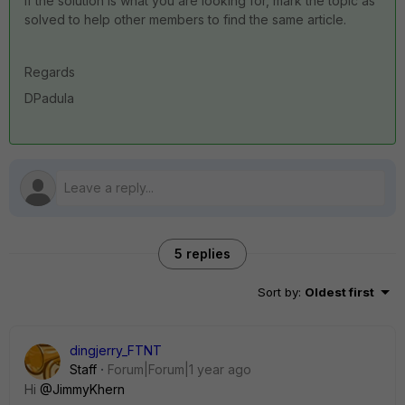
If the solution is what you are looking for, mark the topic as
solved to help other members to find the same article.
Regards
DPadula
5 replies
Sort by
:
Oldest first
dingjerry_FTNT
Staff
Forum|Forum|1 year ago
Hi
@JimmyKhern