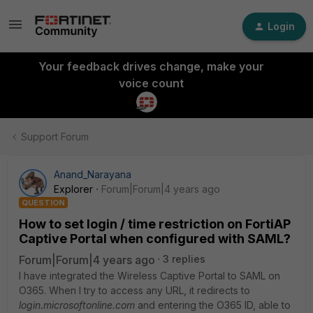
Login
Your feedback drives change, make your
voice count
Support Forum
Anand_Narayana
Explorer
Forum|Forum|4 years ago
QUESTION
How to set login / time restriction on FortiAP
Captive Portal when configured with SAML?
Forum|Forum|4 years ago
3 replies
I have integrated the Wireless Captive Portal to SAML on
O365. When I try to access any URL, it redirects to
login.microsoftonline.com
and entering the O365 ID, able to