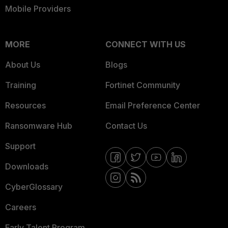
Mobile Providers
MORE
CONNECT WITH US
About Us
Blogs
Training
Fortinet Community
Resources
Email Preference Center
Ransomware Hub
Contact Us
Support
Downloads
CyberGlossary
Careers
Early Talent Program