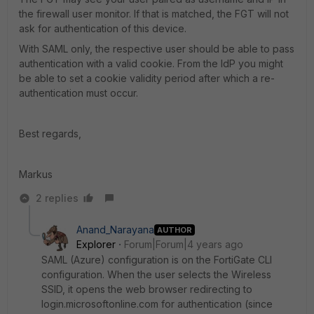
the firewall user monitor. If that is matched, the FGT will not
ask for authentication of this device.
With SAML only, the respective user should be able to pass
authentication with a valid cookie. From the IdP you might
be able to set a cookie validity period after which a re-
authentication must occur.
Best regards,
Markus
2 replies
Anand_Narayana
AUTHOR
Explorer
Forum|Forum|4 years ago
SAML (Azure) configuration is on the FortiGate CLI
configuration. When the user selects the Wireless
SSID, it opens the web browser redirecting to
login.microsoftonline.com for authentication (since