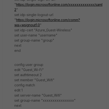
"
https://login.microsoftonline.com/xxxxxxxxxxxxx/saml
2
"
set idp-single-logout-url
"
https://login.microsoftonline.com/comm?
wa=wsignout1.0
"
set idp-cert "Azure_Guest-Wireless"
set user-name "username"
set group-name "group"
next
end
config user group
edit "Guest_Wi-Fi"
set authtimeout 2
set member "Guest_Wifi"
config match
edit 1
set server-name "Guest_Wifi"
set group-name "xxxxxxxxxxxxxxxx"
next