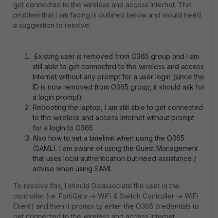
get connected to the wireless and access Internet. The
problem that I am facing is outlined below and would need
a suggestion to resolve.
Existing user is removed from O365 group and I am
still able to get connected to the wireless and access
Internet without any prompt for a user login (since the
ID is now removed from O365 group, it should ask for
a login prompt)
Rebooting the laptop, I am still able to get connected
to the wireless and access Internet without prompt
for a login to O365
Also how to set a timelimit when using the O365
(SAML). I am aware of using the Guest Management
that uses local authentication but need assistance /
advise when using SAML
To resolve this, I should Disassociate the user in the
controller (i.e. FortiGate -> WiFi & Switch Controller -> WiFi
Client) and then it prompt to enter the O365 credentials to
get connected to the wireless and access Internet.