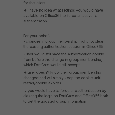
for that client
-> I have no idea what settings you would have
available on Office365 to force an active re-
authentication
For your point 1:
- changes in group membership might not clear
the existing authentication session in Office365
- user would still have the authentication cookie
from before the change in group membership,
which FortiGate would still accept
-> user doesn't know their group membership
changed and will simply keep the cookie until
restart/cookie expires
-> you would have to force a reauthentication by
clearing the login on FortiGate and Office365 both
to get the updated group information