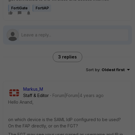
FortiGate
FortiAP
3 replies
Sort by
:
Oldest first
Markus_M
Staff & Editor
Forum|Forum|4 years ago
Hello Anand,
on which device is the SAML IdP configured to be used?
On the FAP directly, or on the FGT?
The FGT may see your user paired as username and IP in