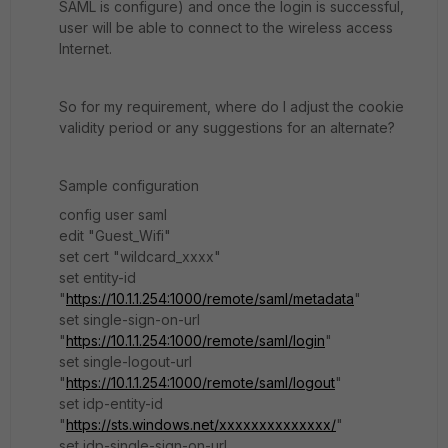
SAML is configure) and once the login is successful,
user will be able to connect to the wireless access
Internet.
So for my requirement, where do I adjust the cookie
validity period or any suggestions for an alternate?
Sample configuration
config user saml
edit "Guest_Wifi"
set cert "wildcard_xxxx"
set entity-id
"
https://10.1.1.254:1000/remote/saml/metadata
"
set single-sign-on-url
"
https://10.1.1.254:1000/remote/saml/login
"
set single-logout-url
"
https://10.1.1.254:1000/remote/saml/logout
"
set idp-entity-id
"
https://sts.windows.net/xxxxxxxxxxxxxx/
"
set idp-single-sign-on-url