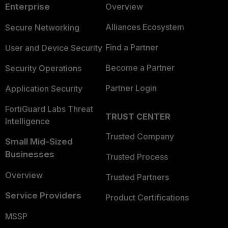
Enterprise
Overview
Alliances Ecosystem
Secure Networking
Find a Partner
User and Device Security
Become a Partner
Security Operations
Partner Login
Application Security
FortiGuard Labs Threat
TRUST CENTER
Intelligence
Trusted Company
Small Mid-Sized
Businesses
Trusted Process
Overview
Trusted Partners
Service Providers
Product Certifications
MSSP