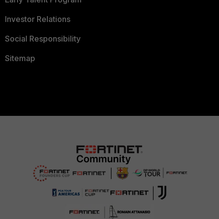
Investor Relations
Social Responsibility
Sitemap