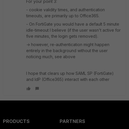
For your point 3:
- cookie validity times, and authentication
timeouts, are primarily up to Office365.
- On FortiGate you would have a default 5 minute
idle-timeout I believe (if the user wasn't active for
five minutes, the login gets removed).
-> however, re-authentication might happen
entirely in the background without the user
noticing much, see above
I hope that clears up how SAML SP (FortiGate)
and IdP (Office365) interact with each other
PRODUCTS
PARTNERS