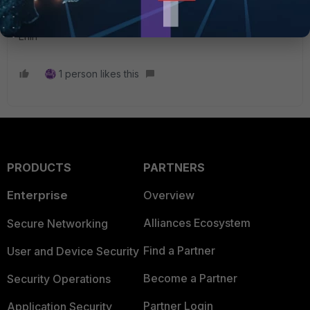
Best regards,
Erlin
1 person likes this
PRODUCTS
PARTNERS
Enterprise
Overview
Alliances Ecosystem
Secure Networking
Find a Partner
User and Device Security
Become a Partner
Security Operations
Partner Login
Application Security