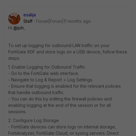
esalija
Staff
Forum|Forum|11 months ago
Hi
@joh
,
To set up logging for outbound LAN traffic on your
FortiGate 60F and store logs on a USB device, follow these
steps:
1. Enable Logging for Outbound Traffic
- Go to the FortiGate web interface.
- Navigate to Log & Report > Log Settings.
- Ensure that logging is enabled for the relevant policies
that handle outbound traffic.
- You can do this by editing the firewall policies and
enabling logging at the end of the session or for all
sessions.
2. Configure Log Storage
- FortiGate devices can store logs on internal storage,
FortiAnalyzer, FortiGate Cloud, or syslog servers. Direct