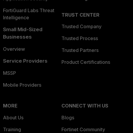
FortiGuard Labs Threat
TRUST CENTER
Intelligence
Trusted Company
Small Mid-Sized
Businesses
Trusted Process
Overview
Trusted Partners
Service Providers
Product Certifications
MSSP
Mobile Providers
MORE
CONNECT WITH US
About Us
Blogs
Training
Fortinet Community