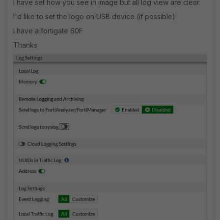
I have set how you see in image but all log view are clear.
I'd like to set the logo on USB device (if possible)
I have a fortigate 60F
Thanks