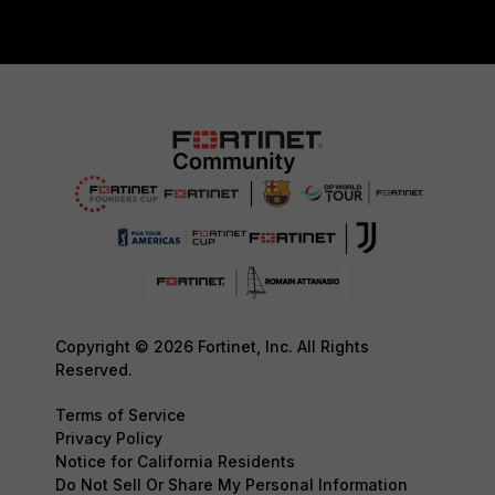
Copyright © 2026 Fortinet, Inc. All Rights
Reserved.
Terms of Service
Privacy Policy
Notice for California Residents
Do Not Sell Or Share My Personal Information