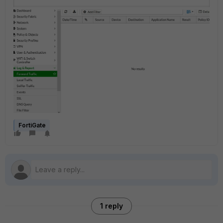
FortiGate
1 reply