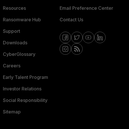
Resources
Email Preference Center
Ransomware Hub
Contact Us
Support
Downloads
CyberGlossary
Careers
Early Talent Program
Investor Relations
Social Responsibility
Sitemap