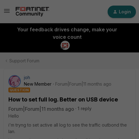
Login
Your feedback drives change, make your
voice count
Support Forum
joh
New Member
Forum|Forum|11 months ago
QUESTION
How to set full log. Better on USB device
Forum|Forum|11 months ago
1 reply
Hello
i'm tryng to set active all log to see the traffic outbond the
lan.