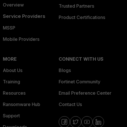
Overview
Trusted Partners
Service Providers
Product Certifications
MSSP
Mobile Providers
MORE
CONNECT WITH US
About Us
Blogs
Training
Fortinet Community
Resources
Email Preference Center
Ransomware Hub
Contact Us
Support