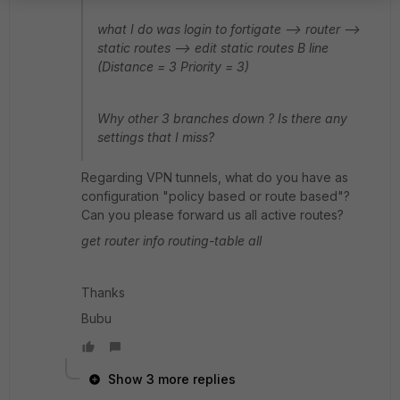
what I do was login to fortigate --> router -->
static routes --> edit static routes B line
(Distance = 3 Priority = 3)
Why other 3 branches down ? Is there any
settings that I miss?
Regarding VPN tunnels, what do you have as
configuration "policy based or route based"?
Can you please forward us all active routes?
get router info routing-table all
Thanks
Bubu
Show 3 more replies