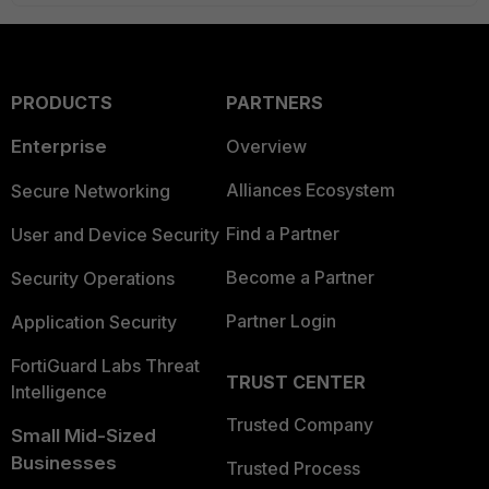
PRODUCTS
PARTNERS
Enterprise
Overview
Alliances Ecosystem
Secure Networking
Find a Partner
User and Device Security
Become a Partner
Security Operations
Partner Login
Application Security
FortiGuard Labs Threat
TRUST CENTER
Intelligence
Trusted Company
Small Mid-Sized
Businesses
Trusted Process