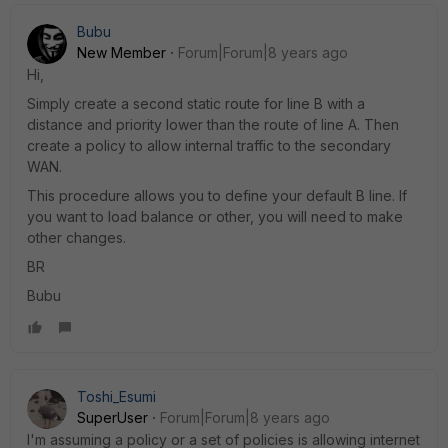
Bubu
New Member
Forum|Forum|8 years ago
Hi,
Simply create a second static route for line B with a
distance and priority lower than the route of line A. Then
create a policy to allow internal traffic to the secondary
WAN.
This procedure allows you to define your default B line. If
you want to load balance or other, you will need to make
other changes.
BR
Bubu
Toshi_Esumi
SuperUser
Forum|Forum|8 years ago
I'm assuming a policy or a set of policies is allowing internet