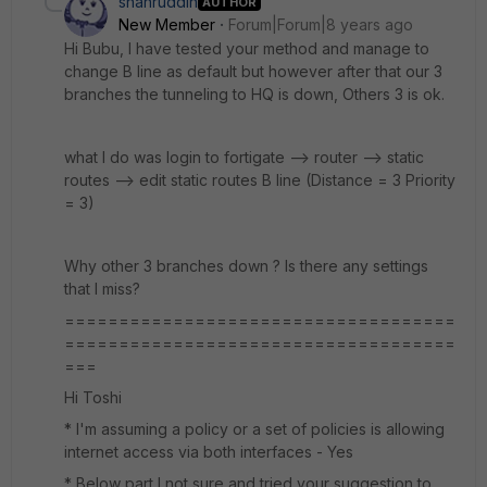
shahruddin
AUTHOR
New Member
Forum|Forum|8 years ago
Hi Bubu, I have tested your method and manage to
change B line as default but however after that our 3
branches the tunneling to HQ is down, Others 3 is ok.
what I do was login to fortigate --> router --> static
routes --> edit static routes B line (Distance = 3 Priority
= 3)
Why other 3 branches down ? Is there any settings
that I miss?
====================================
====================================
===
Hi Toshi
* I'm assuming a policy or a set of policies is allowing
internet access via both interfaces - Yes
* Below part I not sure and tried your suggestion to