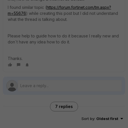
I found similar topic (
https://forum.fortinet.com/tm.aspx?
m=55676
) while creating this post but I did not understand
what the thread is talking about.
Please help to guide how to do it because I really new and
don`t have any idea how to do it.
Thanks.
7 replies
Sort by
:
Oldest first