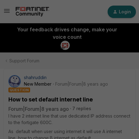
Login
Your feedback drives change, make your
voice count
Support Forum
shahruddin
New Member
Forum|Forum|8 years ago
QUESTION
How to set default internet line
Forum|Forum|8 years ago
7 replies
I have 2 internet line that use dedicated IP address connect
to the fortigate 600C.
As default when user using internet it will use A internet
line, how to change B internet as default.