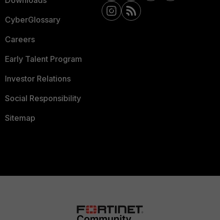
Downloads
CyberGlossary
Careers
Early Talent Program
Investor Relations
Social Responsibility
Sitemap