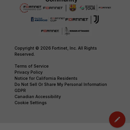
Copyright © 2026 Fortinet, Inc. All Rights
Reserved.
Terms of Service
Privacy Policy
Notice for California Residents
Do Not Sell Or Share My Personal Information
GDPR
Canadian Accessibility
Cookie Settings