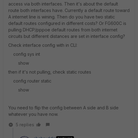
access via both interfaces. Then it's about the default
route both interfaces have. Currently a default route toward
A internet line is wining. Then do you have two static
default routes configured in different costs? Or FG600C is
pulling DHCP/pppoe default routes from both internet
circuits but different distances are set in interface config?
Check interface config with in CLI:
config sys int
show
then if it's not pulling, check static routes
config router static
show
You need to flip the config between A side and B side
whatever you have now.
5 replies