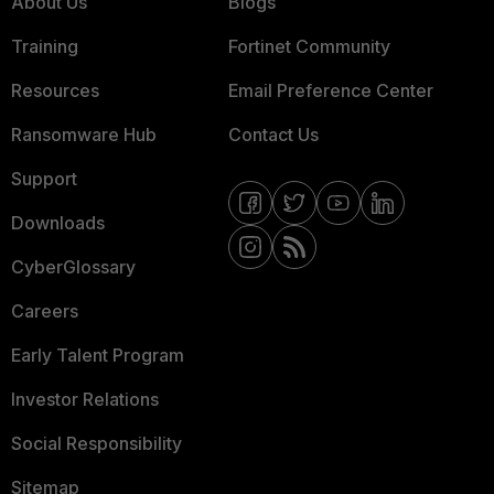
About Us
Blogs
Training
Fortinet Community
Resources
Email Preference Center
Ransomware Hub
Contact Us
Support
Downloads
CyberGlossary
Careers
Early Talent Program
Investor Relations
Social Responsibility
Sitemap