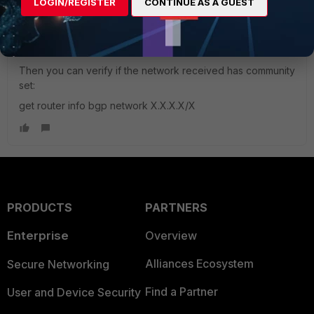
routes will pass it automatically. But still, I would remove that
LOGIN/REGISTER
CONTINUE AS A GUEST
origin criteria. Of course, after any change related to BGP,
soft-clear the neighbor:
exec router clear bgp ip x.x.x.x soft
Then you can verify if the network received has community
set:
get router info bgp network X.X.X.X/X
PRODUCTS
PARTNERS
Enterprise
Overview
Alliances Ecosystem
Secure Networking
Find a Partner
User and Device Security