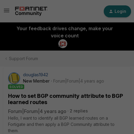
Login
Your feedback drives change, make your
voice count
Support Forum
douglas1942
New Member
Forum|Forum|4 years ago
SOLVED
How to set BGP community attribute to BGP
learned routes
Forum|Forum|4 years ago
2 replies
Hello, I want to identify all BGP learned routes on a
Fortigate and then apply a BGP Community attribute to
them.