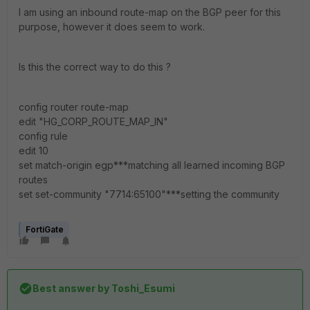
I am using an inbound route-map on the BGP peer for this
purpose, however it does seem to work.
Is this the correct way to do this ?
config router route-map
edit "HG_CORP_ROUTE_MAP_IN"
config rule
edit 10
set match-origin egp***matching all learned incoming BGP
routes
set set-community "7714:65100"***setting the community
FortiGate
Best answer by
Toshi_Esumi