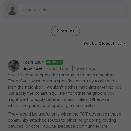
2 replies
Sort by
:
Oldest first
Toshi_Esumi
ANSWER
SuperUser
Forum|Forum|4 years ago
You still need to apply the route-map to each neighbor.
Then if you want to set a specific community to all routes
from the neighbor, I wouldn't bother matching anything but
just apply the community. Then for other neighbors you
might want to apply different communities. Otherwise,
what's the purpose of applying a community?
They would be useful only when the FGT advertises those
community-attached routes to other neighboring routing
devices, or other VDOMs because communities are