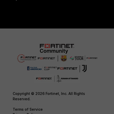
Copyright © 2026 Fortinet, Inc. All Rights
Reserved.
Terms of Service