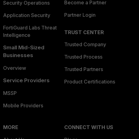
Become a Partner
Security Operations
Partner Login
Application Security
FortiGuard Labs Threat
TRUST CENTER
Intelligence
Trusted Company
Small Mid-Sized
Businesses
Trusted Process
Overview
Trusted Partners
Service Providers
Product Certifications
MSSP
Mobile Providers
MORE
CONNECT WITH US