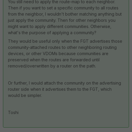
You still need to apply the route-map to each neighbor.
Then if you want to set a specific community to all routes
from the neighbor, I wouldn't bother matching anything but
just apply the community. Then for other neighbors you
might want to apply different communities. Otherwise,
what's the purpose of applying a community?
They would be useful only when the FGT advertises those
community-attached routes to other neighboring routing
devices, or other VDOMs because communities are
preserved when the routes are forwarded until
removed/overwritten by a router on the path.
Or further, I would attach the community on the advertising
router side when it advertises them to the FGT, which
would be simpler.
Toshi