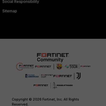
Social Responsibility
Sitemap
Copyright © 2026 Fortinet, Inc. All Rights
Reserved.