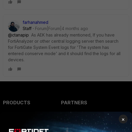
farhanahmed
Staff
Forum|Forum|4 months ago
@ctanapip
As AEK has already mentioned, If you have
FortiAnalyzer or other central logging server then search
for FortiGate System Event logs for
'The system has
entered conserve mode' and it should find the logs for all
devices.
PRODUCTS
PARTNERS
Enterprise
Overview
×
Alliances Ecosystem
Secure Networking