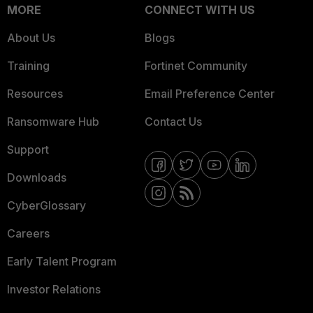
MORE
CONNECT WITH US
About Us
Blogs
Training
Fortinet Community
Resources
Email Preference Center
Ransomware Hub
Contact Us
Support
Downloads
CyberGlossary
Careers
Early Talent Program
Investor Relations