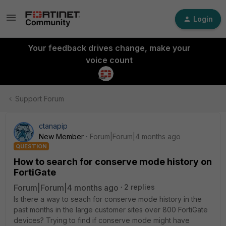
Login
Your feedback drives change, make your
voice count
Support Forum
ctanapip
New Member
Forum|Forum|4 months ago
QUESTION
How to search for conserve mode history on
FortiGate
Forum|Forum|4 months ago
2 replies
Is there a way to seach for conserve mode history in the
past months in the large customer sites over 800 FortiGate
devices? Trying to find if conserve mode might have