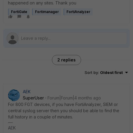
happened on any sites. Thank you
FortiGate
Fortimanager
FortiAnalyzer
2 replies
Sort by
:
Oldest first
AEK
SuperUser
Forum|Forum|4 months ago
For 800 FGT devices, if you have FortiAnalyzer, SIEM or
central syslog server then you should be able to find the
full history in a couple of minutes.
AEK