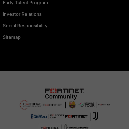
Early Talent Program
Investor Relations
Social Responsibility
Sitemap