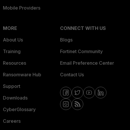
Mobile Providers
MORE
CONNECT WITH US
About Us
Blogs
Training
Fortinet Community
Resources
Email Preference Center
Ransomware Hub
Contact Us
Support
Downloads
CyberGlossary
Careers