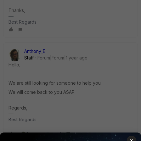
Thanks,
Best Regards
Anthony_E
Staff
Forum|Forum|1 year ago
Hello,
We are still looking for someone to help you.
We will come back to you ASAP.
Regards,
Best Regards
1 person likes this
×