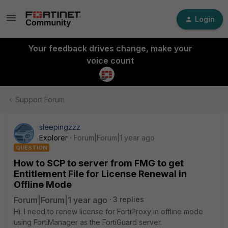
Login
Your feedback drives change, make your
voice count
Support Forum
sleepingzzz
Explorer
Forum|Forum|1 year ago
QUESTION
How to SCP to server from FMG to get
Entitlement File for License Renewal in
Offline Mode
Forum|Forum|1 year ago
3 replies
Hi. I need to renew license for FortiProxy in offline mode
using FortiManager as the FortiGuard server.