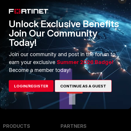
Anthony_E
Unlock Exclusive Benefits
Staff
Forum|Forum|1 year ago
Join Our Community
Hello,
Today!
May I invite you to open a ticket with our support?:
Join our community and post in the forum to
https://support.fortinet.com/welcome/#/
earn your exclusive
Summer 2026 Badge!
Become a member today!
Regards,
Best Regards
LOGIN/REGISTER
CONTINUE AS A GUEST
PRODUCTS
PARTNERS