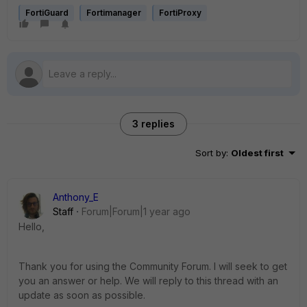
FortiGuard
Fortimanager
FortiProxy
3 replies
Sort by
:
Oldest first
Anthony_E
Staff
Forum|Forum|1 year ago
Hello,
Thank you for using the Community Forum. I will seek to get
you an answer or help. We will reply to this thread with an
update as soon as possible.