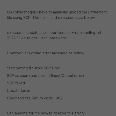
On FortiManager, I have to manually upload the Entitlement
file using SCP. The command executed is as below.
execute fmupdate scp import license EntitlementExport
10.22.33.44 folder1 user1 password1
However, it is giving error message as below.
Start getting file from SCP Host...
SCP session read error: 5(Input/Output error)
SCP failed
Update failed
Command fail. Return code -902
Can anyone tell me how to resolve this error?