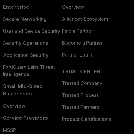
Enterprise
Overview
Alliances Ecosystem
Secure Networking
Find a Partner
User and Device Security
Become a Partner
Security Operations
Partner Login
Application Security
FortiGuard Labs Threat
TRUST CENTER
Intelligence
Trusted Company
Small Mid-Sized
Businesses
Trusted Process
Overview
Trusted Partners
Service Providers
Product Certifications
MSSP