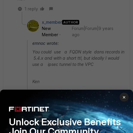
1 reply
x_member
AUTHOR
New
Forum|Forum|9 years
Member
ago
emnoc wrote:
You could use a FQDN style dans records in
5.4.x and with a short ttl, but ideally I would
use a ipsec tunnel to the VPC
Ken
Thanks for responding however I'm not sure I
×
understand; I should also have specified that
we're using a FGT60 on 5.2.7 waiting on bugfixes
for SSL DPI on inbound traffic before doing any
Unlock Exclusive Benefits
firewall upgrades. The hosted site is an external
resource (UK government) providing healthcare
Join Our Community
data that we make available to clients, so I'm not