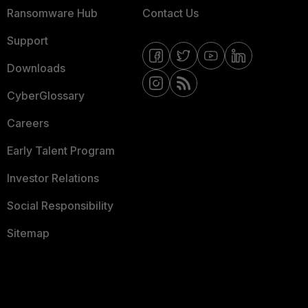
Ransomware Hub
Contact Us
Support
Downloads
CyberGlossary
Careers
Early Talent Program
Investor Relations
Social Responsibility
Sitemap