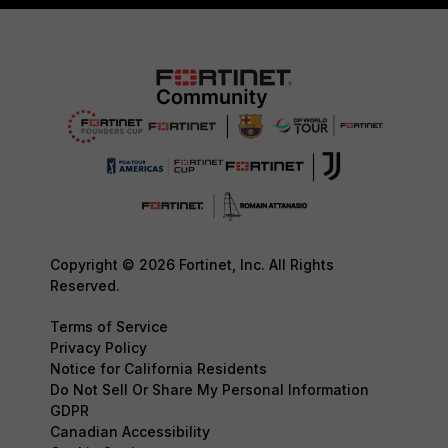
Copyright © 2026 Fortinet, Inc. All Rights
Reserved.
Terms of Service
Privacy Policy
Notice for California Residents
Do Not Sell Or Share My Personal Information
GDPR
Canadian Accessibility