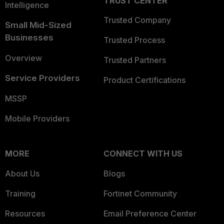
TRUST CENTER
Intelligence
Trusted Company
Small Mid-Sized
Businesses
Trusted Process
Overview
Trusted Partners
Service Providers
Product Certifications
MSSP
Mobile Providers
MORE
CONNECT WITH US
About Us
Blogs
Training
Fortinet Community
Resources
Email Preference Center