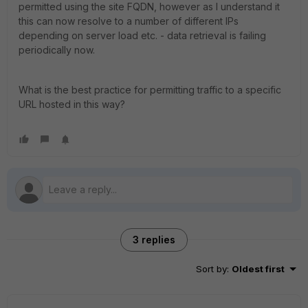
permitted using the site FQDN, however as I understand it
this can now resolve to a number of different IPs
depending on server load etc. - data retrieval is failing
periodically now.
What is the best practice for permitting traffic to a specific
URL hosted in this way?
3 replies
Sort by
:
Oldest first