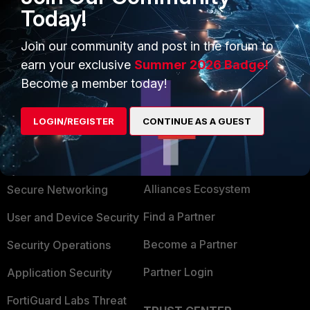
Today!
sure how the IPSec tunnel solution would apply?
Does 5.2.x permit the same FQDN approach?
Join our community and post in the forum to
earn your exclusive
Summer 2026 Badge!
Become a member today!
LOGIN/REGISTER
CONTINUE AS A GUEST
PRODUCTS
PARTNERS
Enterprise
Overview
Alliances Ecosystem
Secure Networking
Find a Partner
User and Device Security
Become a Partner
Security Operations
Partner Login
Application Security
FortiGuard Labs Threat