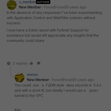
x_member
AUTHOR
New Member
Forum|Forum|9 years ago
In the absence of any responses I've been experimenting
with Application Control and WebFilter policies without
success.
I now have a ticket raised with Fortinet Support for
assistance but would still appreciate any insights that the
community could share.
2 replies
emnoc
New Member
Forum|Forum|9 years ago
You could use a FQDN style dans records in 5.4.x
and with a short ttl, but ideally I would use a ipsec
tunnel to the VPC
Ken