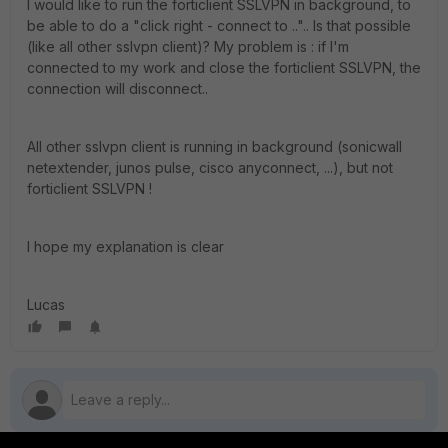
I would like to run the forticlient SSLVPN in background, to
be able to do a "click right - connect to ..".. Is that possible
(like all other sslvpn client)? My problem is : if I'm
connected to my work and close the forticlient SSLVPN, the
connection will disconnect..
All other sslvpn client is running in background (sonicwall
netextender, junos pulse, cisco anyconnect, ...), but not
forticlient SSLVPN !
I hope my explanation is clear
Lucas