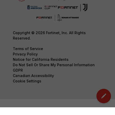
Copyright © 2026 Fortinet, Inc. All Rights
Reserved.
Terms of Service
Privacy Policy
Notice for California Residents
Do Not Sell Or Share My Personal Information
GDPR
Canadian Accessibility
Cookie Settings