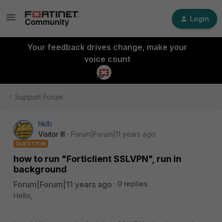
Login
Your feedback drives change, make your
voice count
Support Forum
hklb
Visitor III
Forum|Forum|11 years ago
QUESTION
how to run "Forticlient SSLVPN", run in
background
Forum|Forum|11 years ago
0 replies
Hello,