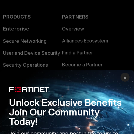
PRODUCTS
PARTNERS
Enterprise
Overview
Alliances Ecosystem
Secure Networking
Find a Partner
User and Device Security
Become a Partner
Security Operations
Partner Login
Application Security
×
FortiGuard Labs Threat
TRUST CENTER
Intelligence
Unlock Exclusive Benefits
Trusted Company
Small Mid-Sized
Join Our Community
Businesses
Trusted Process
Today!
Overview
Trusted Partners
Join our community and post in the forum to