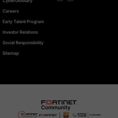
CyberGlossary
Careers
Early Talent Program
Investor Relations
Social Responsibility
Sitemap