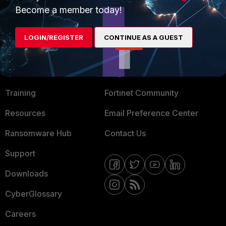
Become a member today!
Mobile Providers
LOGIN/REGISTER
CONTINUE AS A GUEST
MORE
CONNECT WITH US
About Us
Blogs
Training
Fortinet Community
Resources
Email Preference Center
Ransomware Hub
Contact Us
Support
Downloads
CyberGlossary
Careers