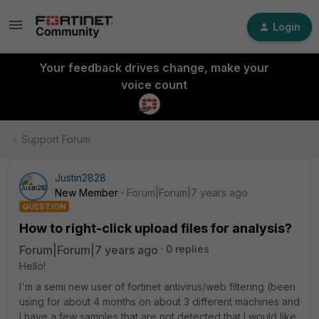
Login
Your feedback drives change, make your
voice count
Support Forum
Justin2828
New Member
Forum|Forum|7 years ago
QUESTION
How to right-click upload files for analysis?
Forum|Forum|7 years ago
0 replies
Hello!
I'm a semi new user of fortinet antivirus/web filtering (been
using for about 4 months on about 3 different machines and
I have a few samples that are not detected that I would like