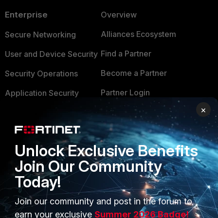
Enterprise
Overview
Alliances Ecosystem
Secure Networking
Find a Partner
User and Device Security
Become a Partner
Security Operations
Partner Login
Application Security
×
FortiGuard Labs Threat
TRUST CENTER
Intelligence
Trusted Company
Small Mid-Sized
Unlock Exclusive Benefits
Businesses
Trusted Process
Join Our Community
Overview
Today!
Trusted Partners
Service Providers
Product Certifications
Join our community and post in the forum to
earn your exclusive
Summer 2026 Badge!
MSSP