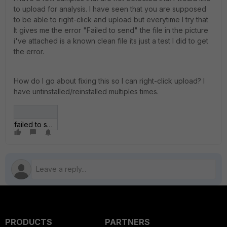
to upload for analysis. I have seen that you are supposed
to be able to right-click and upload but everytime I try that
It gives me the error "Failed to send" the file in the picture
i've attached is a known clean file its just a test I did to get
the error.
How do I go about fixing this so I can right-click upload? I
have untinstalled/reinstalled multiples times.
failed to send.jpg
PRODUCTS
PARTNERS