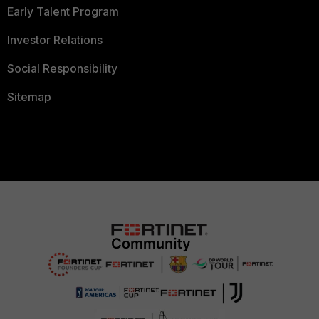
Early Talent Program
Investor Relations
Social Responsibility
Sitemap