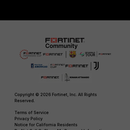
Copyright © 2026 Fortinet, Inc. All Rights
Reserved.
Terms of Service
Privacy Policy
Notice for California Residents