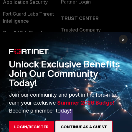
Partner Login
Application Security
FortiGuard Labs Threat
TRUST CENTER
Intelligence
Trusted Company
Small Mid-Sized
×
Businesses
Trusted Process
Overview
Trusted Partners
Unlock Exclusive Benefits
Service Providers
Product Certifications
Join Our Community
MSSP
Today!
Mobile Providers
Join our community and post in the forum to
earn your exclusive
Summer 2026 Badge!
MORE
CONNECT WITH US
Become a member today!
About Us
Blogs
LOGIN/REGISTER
CONTINUE AS A GUEST