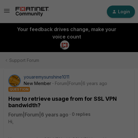
Login
Your feedback drives change, make your
voice count
Support Forum
youaremysunshine1011
New Member
Forum|Forum|6 years ago
QUESTION
How to retrieve usage from for SSL VPN
bandwidth?
Forum|Forum|6 years ago
0 replies
Hi,