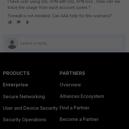
I have user using SSL VPN with SSL VPN box , How can we
trace the usage from each account /users ?
Firewall is not installed. Can AAA help for this scenario?
PRODUCTS
PARTNERS
Enterprise
Overview
Alliances Ecosystem
Secure Networking
Find a Partner
User and Device Security
Become a Partner
Security Operations