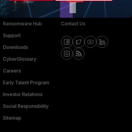
Training
Fortinet Community
Resources
Email Preference Center
Ransomware Hub
Contact Us
Support
Downloads
CyberGlossary
Careers
Early Talent Program
Investor Relations
Social Responsibility
Sitemap