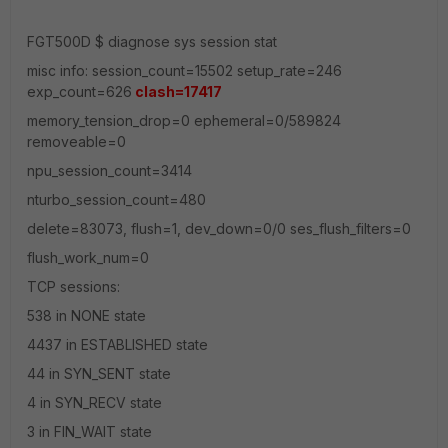
FGT500D $ diagnose sys session stat
misc info: session_count=15502 setup_rate=246
exp_count=626
clash=17417
memory_tension_drop=0 ephemeral=0/589824
removeable=0
npu_session_count=3414
nturbo_session_count=480
delete=83073, flush=1, dev_down=0/0 ses_flush_filters=0
flush_work_num=0
TCP sessions:
538 in NONE state
4437 in ESTABLISHED state
44 in SYN_SENT state
4 in SYN_RECV state
3 in FIN_WAIT state