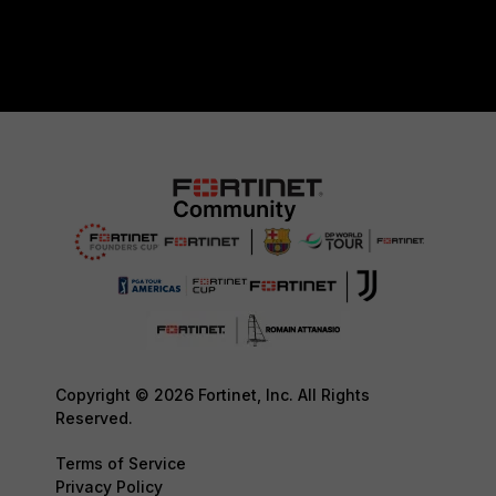
Copyright © 2026 Fortinet, Inc. All Rights
Reserved.
Terms of Service
Privacy Policy