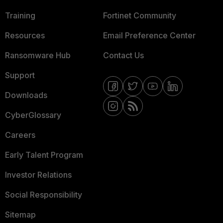
Training
Fortinet Community
Resources
Email Preference Center
Ransomware Hub
Contact Us
Support
Downloads
CyberGlossary
Careers
Early Talent Program
Investor Relations
Social Responsibility
Sitemap