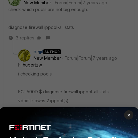
New Member
Forum|Forum|7 years ago
check which pools are not big enough:
diagnose firewall ippool-all stats
3 replies
bejjit
AUTHOR
New Member
Forum|Forum|7 years ago
hi
hubertzw
i checking pools
FGT500D $ diagnose firewall ippool-all stats
vdom:tr owns 2 ippool(s)
name: Test
×
type: overload
startip: x.x.x.20
endip: x.x.x.20