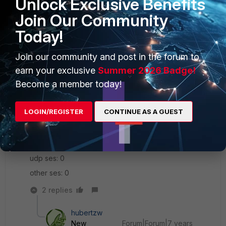
Unlock Exclusive Benefits
total ses: 3
Join Our Community
tcp ses: 3
Today!
udp ses: 0
Join our community and post in the forum to
other ses: 0
earn your exclusive
Summer 2026 Badge!
name: kRd8
Become a member today!
type: one-to-one
startip: y.y.y.96
LOGIN/REGISTER
CONTINUE AS A GUEST
endip: y.y.y.127
total ses: 0
tcp ses: 0
udp ses: 0
other ses: 0
2 replies
hubertzw
New
Forum|Forum|7 years