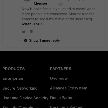
Member
ago
Now it looks fine but you need to check when
more people are connected. Monitor also the
counter to see if it's stable or still increasing
(
clash=17417
)
Show 1 more reply
PRODUCTS
PARTNERS
Enterprise
Overview
Alliances Ecosystem
Secure Networking
Find a Partner
User and Device Security
Become a Partner
Security Operations