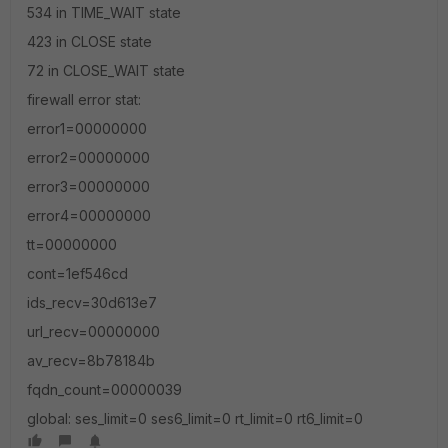
534 in TIME_WAIT state
423 in CLOSE state
72 in CLOSE_WAIT state
firewall error stat:
error1=00000000
error2=00000000
error3=00000000
error4=00000000
tt=00000000
cont=1ef546cd
ids_recv=30d613e7
url_recv=00000000
av_recv=8b78184b
fqdn_count=00000039
global: ses_limit=0 ses6_limit=0 rt_limit=0 rt6_limit=0