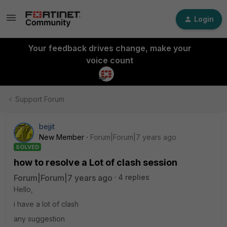
Login
Your feedback drives change, make your
voice count
Support Forum
bejjit
New Member
Forum|Forum|7 years ago
SOLVED
how to resolve a Lot of clash session
Forum|Forum|7 years ago
4 replies
Hello,
i have a lot of clash
any suggestion