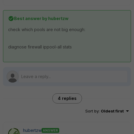
Best answer by
hubertzw
check which pools are not big enough:
diagnose firewall ippool-all stats
4 replies
Sort by
:
Oldest first
hubertzw
ANSWER