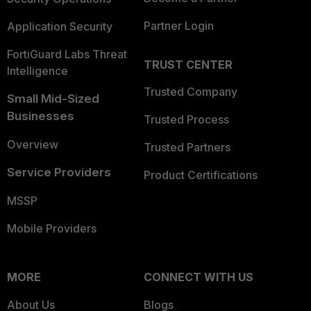
Partner Login
Application Security
FortiGuard Labs Threat
TRUST CENTER
Intelligence
Trusted Company
Small Mid-Sized
Businesses
Trusted Process
Overview
Trusted Partners
Service Providers
Product Certifications
MSSP
Mobile Providers
MORE
CONNECT WITH US
About Us
Blogs