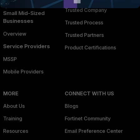
Intelligence
Trusted Company
Small Mid-Sized
Businesses
Trusted Process
Overview
Trusted Partners
Service Providers
Product Certifications
MSSP
Mobile Providers
MORE
CONNECT WITH US
About Us
Blogs
Training
Fortinet Community
Resources
Email Preference Center