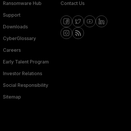
Ransomware Hub
Contact Us
Support
Downloads
CyberGlossary
Careers
Early Talent Program
Investor Relations
Social Responsibility
Sitemap