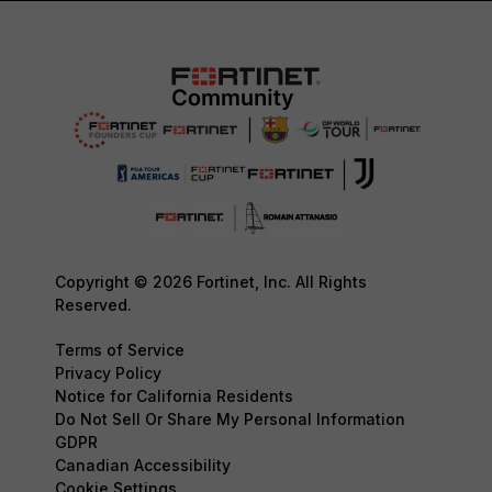
Copyright © 2026 Fortinet, Inc. All Rights
Reserved.
Terms of Service
Privacy Policy
Notice for California Residents
Do Not Sell Or Share My Personal Information
GDPR
Canadian Accessibility
Cookie Settings