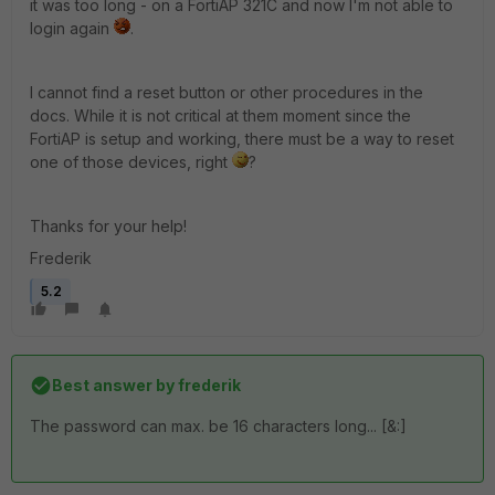
it was too long - on a FortiAP 321C and now I'm not able to
login again
.
I cannot find a reset button or other procedures in the
docs. While it is not critical at them moment since the
FortiAP is setup and working, there must be a way to reset
one of those devices, right
?
Thanks for your help!
Frederik
5.2
Best answer by
frederik
The password can max. be 16 characters long... [&:]