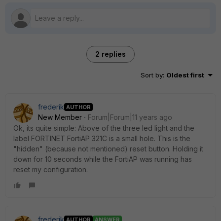
2 replies
Sort by
:
Oldest first
frederik
AUTHOR
New Member
Forum|Forum|11 years ago
Ok, its quite simple: Above of the three led light and the
label FORTINET FortiAP 321C is a small hole. This is the
"hidden" (because not mentioned) reset button. Holding it
down for 10 seconds while the FortiAP was running has
reset my configuration.
frederik
AUTHOR
ANSWER