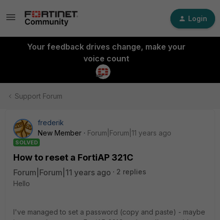
Login
Your feedback drives change, make your
voice count
Support Forum
frederik
New Member
Forum|Forum|11 years ago
SOLVED
How to reset a FortiAP 321C
Forum|Forum|11 years ago
2 replies
Hello
I've managed to set a password (copy and paste) - maybe