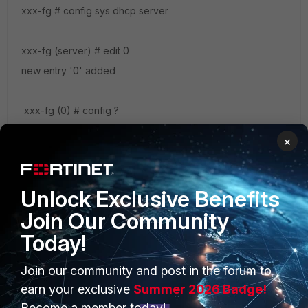
xxx-fg # config sys dhcp server
xxx-fg (server) # edit 0
new entry '0' added
xxx-fg (0) # config ?
ip-range DHCP IP range configuration.
×
options DHCP options. exclude-range DHCP
exclude range configuration. reserved-address DHCP
reserved IP address.
Unlock Exclusive Benefits
Join Our Community
Today!
Join our community and post in the forum to
PRODUCTS
PARTNERS
earn your exclusive
Summer 2026 Badge!
Enterprise
Overview
Become a member today!