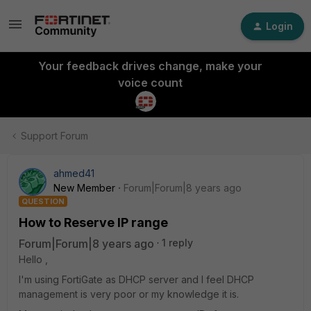
Login
Your feedback drives change, make your
voice count
Support Forum
ahmed41
New Member
Forum|Forum|8 years ago
QUESTION
How to Reserve IP range
Forum|Forum|8 years ago
1 reply
Hello ,
I'm using FortiGate as DHCP server and I feel DHCP
management is very poor or my knowledge it is.