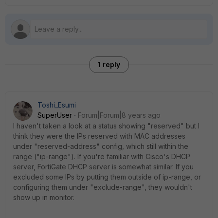
1 reply
Toshi_Esumi
SuperUser
Forum|Forum|8 years ago
I haven't taken a look at a status showing "reserved" but I
think they were the IPs reserved with MAC addresses
under "reserved-address" config, which still within the
range ("ip-range"). If you're familiar with Cisco's DHCP
server, FortiGate DHCP server is somewhat similar. If you
excluded some IPs by putting them outside of ip-range, or
configuring them under "exclude-range", they wouldn't
show up in monitor.