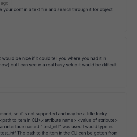
 ago
your conf in a text file and search through it for object
t would be nice if it could tell you where you had it in
 now) but I can see in a real busy setup it would be difficult.
mand, so it' s not supported and may be a little tricky.
path to item in CLI>.<attribute name> <value of attribute>
n interface named " test_intf" was used I would type in:
st_intf The path to the item in the CLI can be gotten from