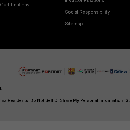
Investor Relations
Certifications
Social Responsibility
Sitemap
d.
rnia Residents
Do Not Sell Or Share My Personal Information
G