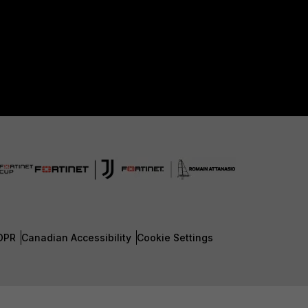
DPR
Canadian Accessibility
Cookie Settings