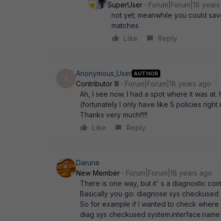
SuperUser
Forum|Forum|18 years
not yet; meanwhile you could save 
matches
Like
Reply
Anonymous_User
AUTHOR
A
Contributor III
Forum|Forum|18 years ago
Ah, I see now. I had a spot where it was at. I
(fortunately I only have like 5 policies right
Thanks very much!!!!!
Like
Reply
Darune
New Member
Forum|Forum|18 years ago
There is one way, but it' s a diagnostic com
Basically you go: diagnose sys checkused <
So for example if I wanted to check where a
diag sys checkused system.interface.name te