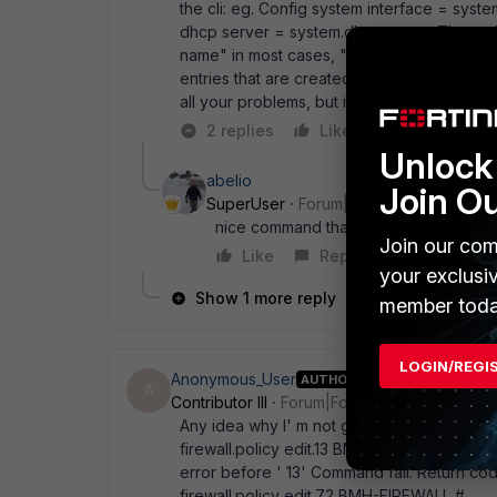
the cli: eg. Config system interface = syste
dhcp server = system.dhcp.server The attrib
name" in most cases, " id" in others. The o
entries that are created automatically (like
all your problems, but it might help a bit.
2 replies
Like
Reply
Unlock 
abelio
Join O
SuperUser
Forum|Forum|18 years ago
nice command thanks!
Join our com
Like
Reply
your exclusi
Show 1 more reply
member toda
LOGIN/REGI
Anonymous_User
AUTHOR
A
Contributor III
Forum|Forum|18 years ago
Any idea why I' m not getting output fro
firewall.policy edit.13 BMH-FIREWALL # dia
error before ' 13' Command fail. Return 
firewall.policy edit.72 BMH-FIREWALL #