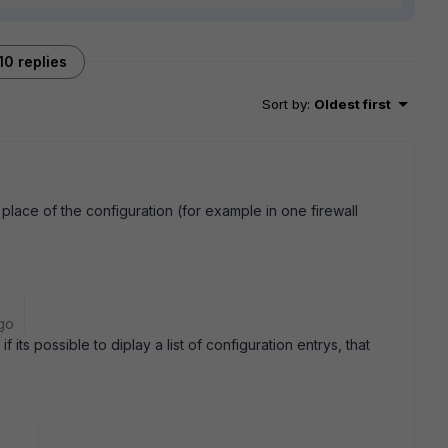
10 replies
Sort by
:
Oldest first
r place of the configuration (for example in one firewall
go
f its possible to diplay a list of configuration entrys, that