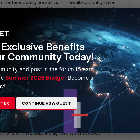
m.interface Config firewall vip = firewall.vip Config system
ute name is the " key" for the configuration table, so "
utput can be a little cryptic, and may show some hidden
 the VIP' s for DNS forwarding). So this command can' t solve
Exclusive Benefits
ur Community Today!
munity and post in the forum to earn
ve
Summer 2026 Badge!
Become a
y!
STER
CONTINUE AS A GUEST
m this command? BMH-FIREWALL # diagnose sys checkused
gnose sys checkused firewall.policy edit 13 command parse
code -61 BMH-FIREWALL # diagnose sys checkused