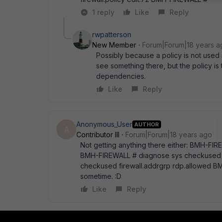
1 reply
Like
Reply
rwpatterson
New Member
Forum|Forum|18 years a
Possibly because a policy is not used i
see something there, but the policy 
dependencies.
Like
Reply
Anonymous_User
AUTHOR
A
Contributor III
Forum|Forum|18 years ago
Not getting anything there either: BMH-FI
BMH-FIREWALL # diagnose sys checkused f
checkused firewall.addrgrp rdp.allowed BMH
sometime. :D
Like
Reply