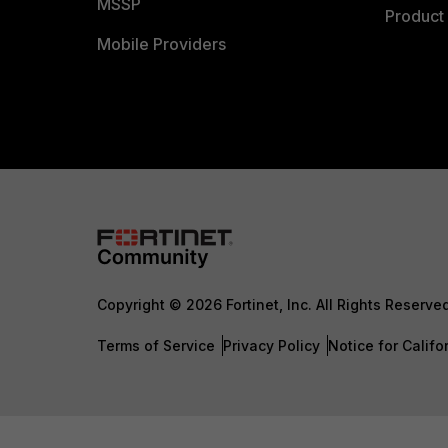
MSSP
Product 
Mobile Providers
Copyright © 2026 Fortinet, Inc. All Rights Reserve
Terms of Service
Privacy Policy
Notice for Califo