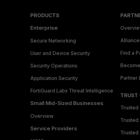
PRODUCTS
PARTN
Enterprise
Overvi
Allianc
Secure Networking
Find a P
User and Device Security
Become 
Security Operations
Partner 
Application Security
FortiGuard Labs Threat Intelligence
TRUST
Small Mid-Sized Businesses
Trusted
Overview
Trusted
Service Providers
Trusted 