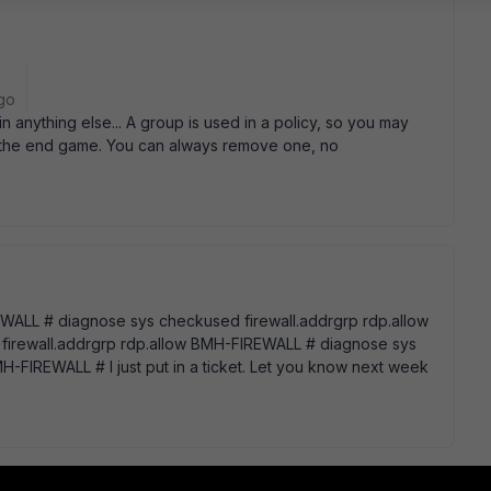
go
n anything else... A group is used in a policy, so you may
is the end game. You can always remove one, no
REWALL # diagnose sys checkused firewall.addrgrp rdp.allow
irewall.addrgrp rdp.allow BMH-FIREWALL # diagnose sys
-FIREWALL # I just put in a ticket. Let you know next week