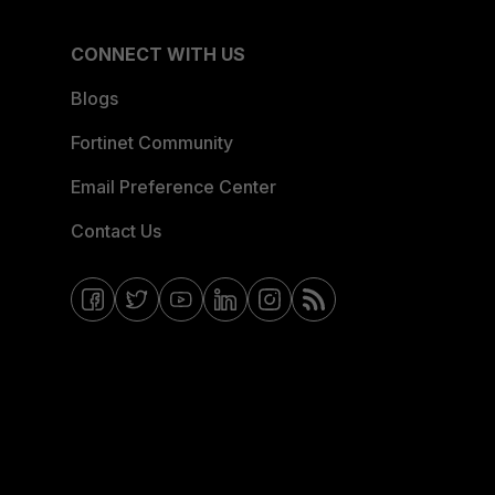
CONNECT WITH US
Blogs
Fortinet Community
Email Preference Center
Contact Us