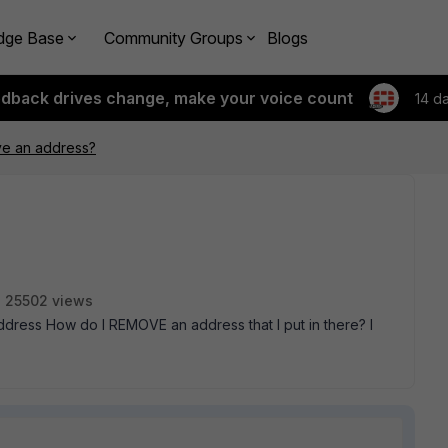
dge Base
Community Groups
Blogs
edback drives change, make your voice count
14 d
e an address?
25502 views
> Address How do I REMOVE an address that I put in there? I