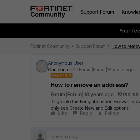
Support Forum
Knowle
Your fe
Fortinet Community
Support Forum
How to remov
Anonymous_User
A
Contributor III
Forum|Forum|18 years ago
QUESTION
How to remove an address?
Forum|Forum|18 years ago
10 replies
If I go into the Fortigate under: Firewall -
only see Create New and Edit options.
Like
Reply
Follow