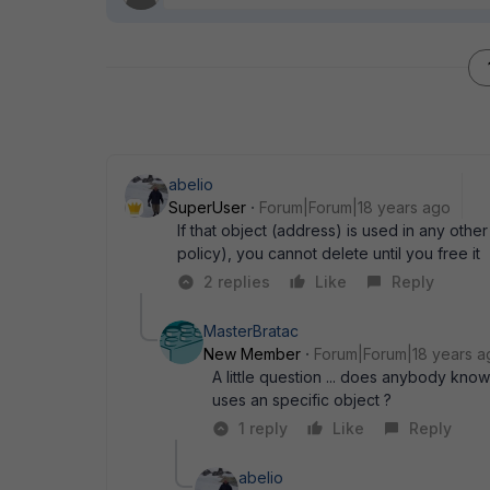
abelio
SuperUser
Forum|Forum|18 years ago
If that object (address) is used in any othe
policy), you cannot delete until you free it
2 replies
Like
Reply
MasterBratac
New Member
Forum|Forum|18 years a
A little question ... does anybody know i
uses an specific object ?
1 reply
Like
Reply
abelio