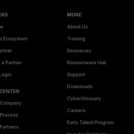
ERS
MORE
ew
About Us
es Ecosystem
Training
artner
Resources
a Partner
Ransomware Hub
Login
Support
Downloads
 CENTER
CyberGlossary
 Company
Careers
 Process
Early Talent Program
Partners