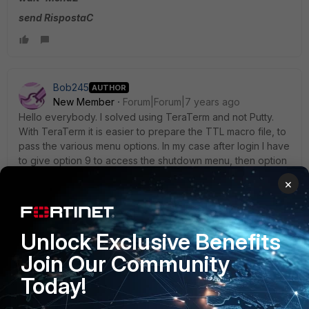
send RispostaC
Bob245
AUTHOR
New Member
Forum|Forum|7 years ago
Hello everybody. I solved using TeraTerm and not Putty.
With TeraTerm it is easier to prepare the TTL macro file, to
pass the various menu options. In my case after login I have
to give option 9 to access the shutdown menu, then option
1 for shutdown and then I have to answer "yes" to the
×
shutdown confirmation question. I then did a batch file that
launches the teraterm and the macro file:
C:\Program
Files\Teraterm4\TTermPro.exe
"/M=C:\PowerOFF\ShutdownIDM.TTL
.
Unlock Exclusive Benefits
Join Our Community
Today!
In the macro file these are the lines I entered: