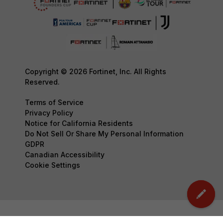
Copyright © 2026 Fortinet, Inc. All Rights
Reserved.
Terms of Service
Privacy Policy
Notice for California Residents
Do Not Sell Or Share My Personal Information
GDPR
Canadian Accessibility
Cookie Settings