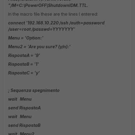
"/M=C:\PowerOFF\ShutdownIDM.TTL.
In the macro file these are the lines I entered:
connect '192.168.10.220 /ssh /auth=password
/user=root /passwd=YYYYYYY'
Menu = 'Option:'
Menu2 = 'Are you sure? (y/n):'
RispostaA = '9'
RispostaB = '1'
RispostaC = 'y'
; Sequenza spegnimento
wait Menu
send RispostaA
wait Menu
send RispostaB
wait Menu2