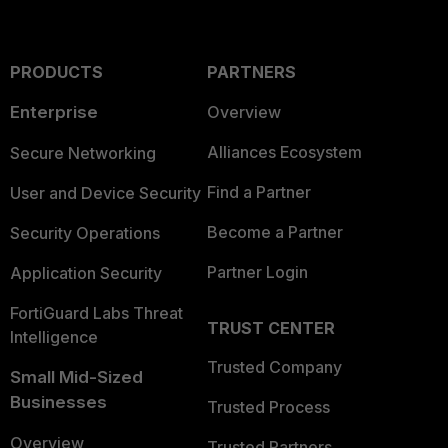
PRODUCTS
PARTNERS
Enterprise
Overview
Alliances Ecosystem
Secure Networking
Find a Partner
User and Device Security
Become a Partner
Security Operations
Partner Login
Application Security
FortiGuard Labs Threat
TRUST CENTER
Intelligence
Trusted Company
Small Mid-Sized
Businesses
Trusted Process
Overview
Trusted Partners