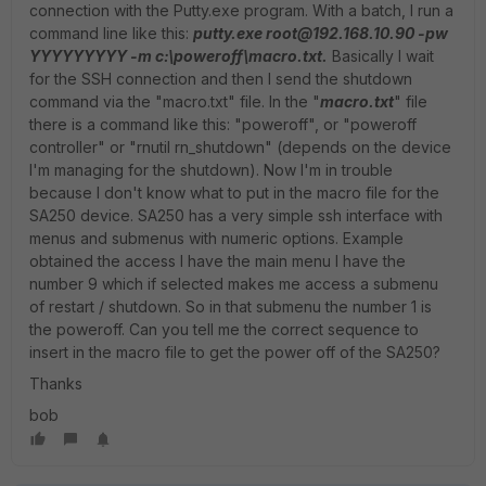
connection with the Putty.exe program. With a batch, I run a
command line like this:
putty.exe root@192.168.10.90 -pw
YYYYYYYYY -m c:\poweroff\macro.txt.
Basically I wait
for the SSH connection and then I send the shutdown
command via the "macro.txt" file. In the "
macro.txt
" file
there is a command like this: "poweroff", or "poweroff
controller" or "rnutil rn_shutdown" (depends on the device
I'm managing for the shutdown). Now I'm in trouble
because I don't know what to put in the macro file for the
SA250 device. SA250 has a very simple ssh interface with
menus and submenus with numeric options. Example
obtained the access I have the main menu I have the
number 9 which if selected makes me access a submenu
of restart / shutdown. So in that submenu the number 1 is
the poweroff. Can you tell me the correct sequence to
insert in the macro file to get the power off of the SA250?
Thanks
bob