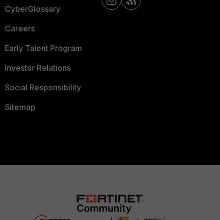
CyberGlossary
Careers
Early Talent Program
Investor Relations
Social Responsibility
Sitemap