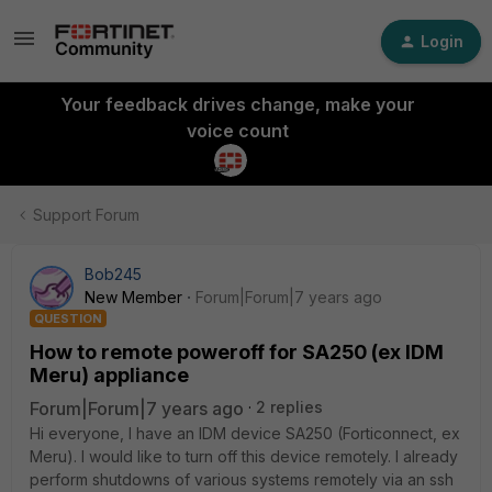
Login
Your feedback drives change, make your
voice count
Support Forum
Bob245
New Member
Forum|Forum|7 years ago
QUESTION
How to remote poweroff for SA250 (ex IDM
Meru) appliance
Forum|Forum|7 years ago
2 replies
Hi everyone, I have an IDM device SA250 (Forticonnect, ex
Meru). I would like to turn off this device remotely. I already
perform shutdowns of various systems remotely via an ssh