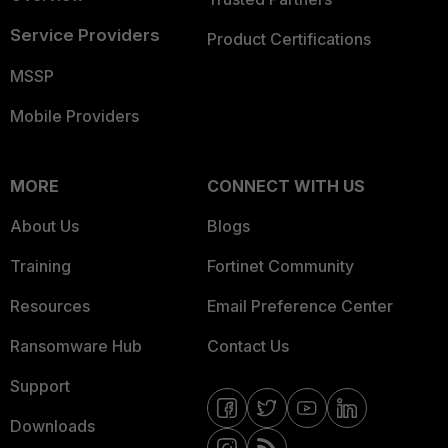
Service Providers
Product Certifications
MSSP
Mobile Providers
MORE
CONNECT WITH US
About Us
Blogs
Training
Fortinet Community
Resources
Email Preference Center
Ransomware Hub
Contact Us
Support
Downloads