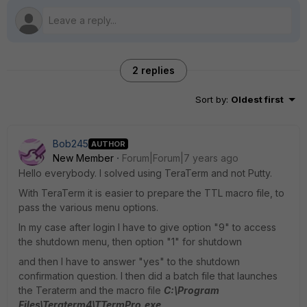
2 replies
Sort by
:
Oldest first
Bob245
AUTHOR
New Member
Forum|Forum|7 years ago
Hello everybody. I solved using TeraTerm and not Putty.
With TeraTerm it is easier to prepare the TTL macro file, to
pass the various menu options.
In my case after login I have to give option "9" to access
the shutdown menu, then option "1" for shutdown
and then I have to answer "yes" to the shutdown
confirmation question. I then did a batch file that launches
the Teraterm and the macro file
C:\Program
Files\Teraterm4\TTermPro.exe