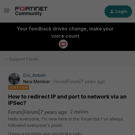
Login
Your feedback drives change, make your
voice count
Support Forum
Eric_Ambiel
New Member
Forum|Forum|7 years ago
QUESTION
How to redirect IP and port to network via an
IPSec?
Forum|Forum|7 years ago
2 replies
Hello everyone, I'm new here in the forum but I've always
followed everyone's posts.
I have a problem and would like help.