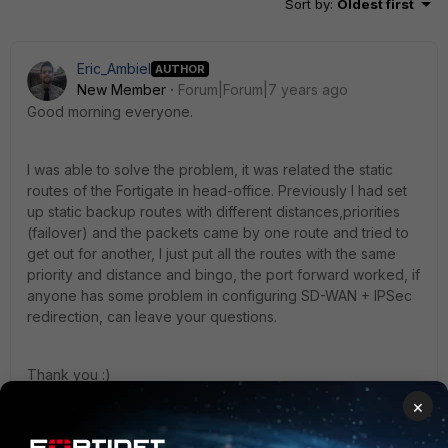
Sort by
:
Oldest first
Eric_Ambiel
AUTHOR
New Member
Forum|Forum|7 years ago
Good morning everyone.
I was able to solve the problem, it was related the static
routes of the Fortigate in head-office. Previously I had set
up static backup routes with different distances,priorities
(failover) and the packets came by one route and tried to
get out for another, I just put all the routes with the same
priority and distance and bingo, the port forward worked, if
anyone has some problem in configuring SD-WAN + IPSec
redirection, can leave your questions.
Thank you :)
×
1 reply