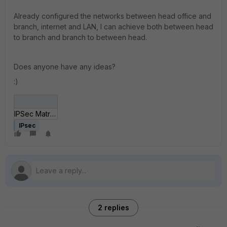
Already configured the networks between head office and
branch, internet and LAN, I can achieve both between head
to branch and branch to between head.
Does anyone have any ideas?
:)
IPSec Matriz_UND II.jpg
IPsec
2 replies