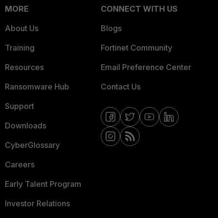
MORE
CONNECT WITH US
About Us
Blogs
Training
Fortinet Community
Resources
Email Preference Center
Ransomware Hub
Contact Us
Support
Downloads
CyberGlossary
Careers
Early Talent Program
Investor Relations