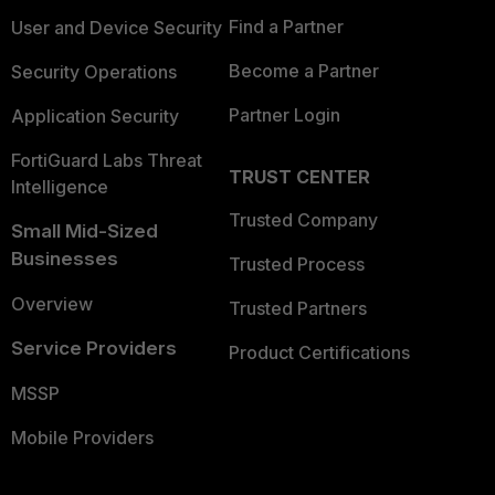
Find a Partner
User and Device Security
Become a Partner
Security Operations
Partner Login
Application Security
FortiGuard Labs Threat
TRUST CENTER
Intelligence
Trusted Company
Small Mid-Sized
Businesses
Trusted Process
Overview
Trusted Partners
Service Providers
Product Certifications
MSSP
Mobile Providers