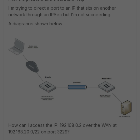
I'm trying to direct a port to an IP that sits on another
network through an IPSec but I'm not succeeding.
A diagram is shown below.
How can I access the IP: 192.168.0.2 over the WAN at
192.168.20.0/22 on port 3229?