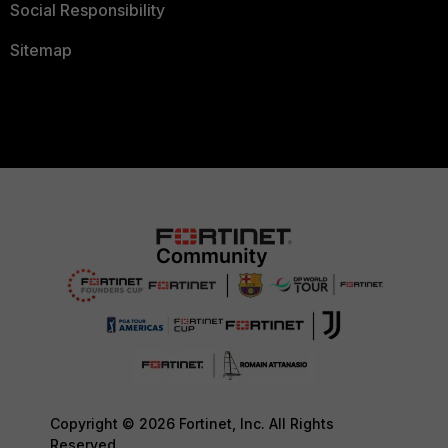
Social Responsibility
Sitemap
Copyright © 2026 Fortinet, Inc. All Rights
Reserved.