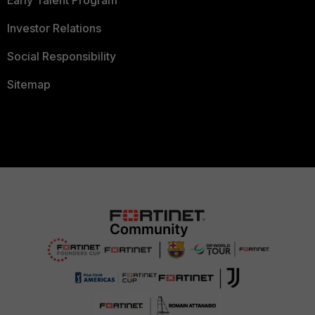
Investor Relations
Social Responsibility
Sitemap