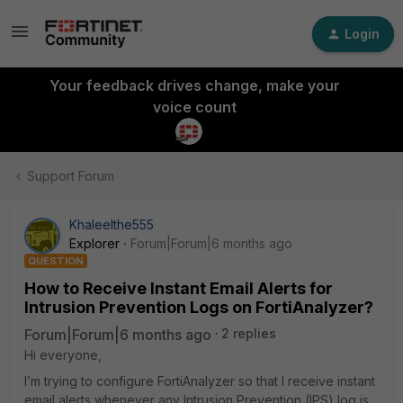
Login
Your feedback drives change, make your
voice count
Support Forum
Khaleelthe555
Explorer
Forum|Forum|6 months ago
QUESTION
How to Receive Instant Email Alerts for
Intrusion Prevention Logs on FortiAnalyzer?
Forum|Forum|6 months ago
2 replies
Hi everyone,
I’m trying to configure FortiAnalyzer so that I receive instant
email alerts whenever any Intrusion Prevention (IPS) log is