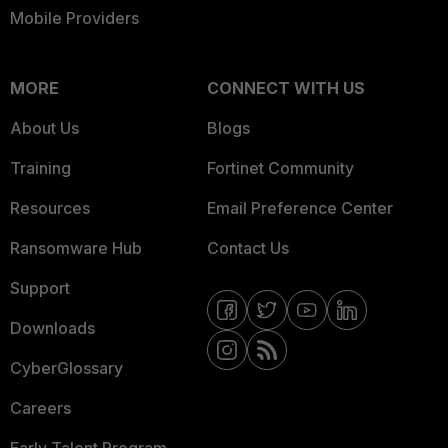
Mobile Providers
MORE
CONNECT WITH US
About Us
Blogs
Training
Fortinet Community
Resources
Email Preference Center
Ransomware Hub
Contact Us
Support
Downloads
CyberGlossary
Careers
Early Talent Program