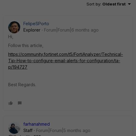
Sort by
:
Oldest first
FelipeSPorto
Explorer
Forum|Forum|6 months ago
Hi,
Follow this article,
https://community.fortinet.com/t5/FortiAnalyzer/Technical-
Tip-How-to-configure-email-alerts-for-configuration/ta-
p/194727
Best Regards.
farhanahmed
Staff
Forum|Forum|5 months ago