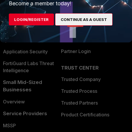
Become a member today!
Enterprise
Overview
Alliances Ecosystem
Secure Networking
LOGIN/REGISTER
CONTINUE AS A GUEST
Find a Partner
User and Device Security
Become a Partner
Security Operations
Partner Login
Application Security
FortiGuard Labs Threat
TRUST CENTER
Intelligence
Trusted Company
Small Mid-Sized
Businesses
Trusted Process
Overview
Trusted Partners
Service Providers
Product Certifications
MSSP