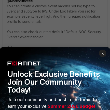
@Khaleelthe555
You can create a custom event handler set log type to
Event and subtype to IPS. Under Log Filters you set for
example severity level high. And then created notification
profile to send emails.
You can also check our the default "Default-NOC-Security-
Events" event handler.
Refer:
https://docs.fortinet.com/document/fortianalyzer/7.6.6/admi
×
nistration-guide/348606/creating-a-custom-event-handler
https://docs.fortinet.com/document/fortianalyzer/7.6.6/admi
nistration-guide/285829/creating-notification-profiles
Unlock Exclusive Benefits
Join Our Community
Today!
Join our community and post in the forum to
PRODUCTS
PARTNERS
earn your exclusive
Summer 2026 Badge!