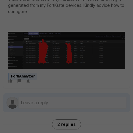
generated from my FortiGate devices. Kindly advice how to
configure
FortiAnalyzer
2 replies