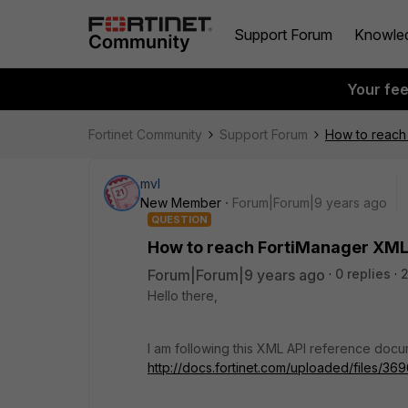
Support Forum
Knowle
Your fe
Fortinet Community
Support Forum
How to reach 
mvl
New Member
Forum|Forum|9 years ago
QUESTION
How to reach FortiManager XML 
Forum|Forum|9 years ago
0 replies
Hello there,
I am following this XML API reference docu
http://docs.fortinet.com/uploaded/file