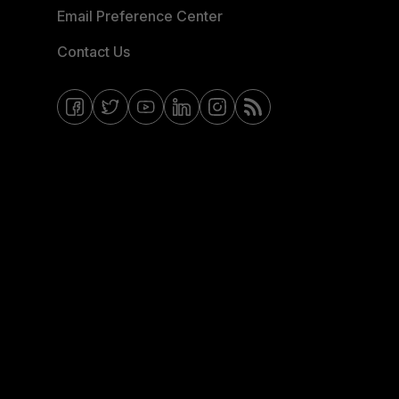
Email Preference Center
Contact Us