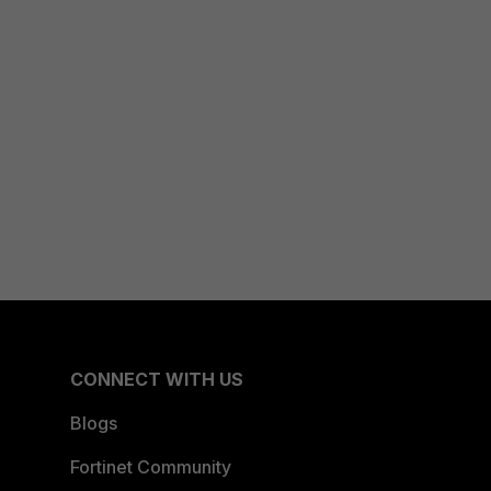
CONNECT WITH US
Blogs
Fortinet Community