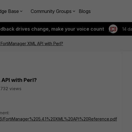
dge Base
Community Groups
Blogs
edback drives change, make your voice count
14 d
FortiManager XML API with Perl?
API with Perl?
2732 views
ment:
s/3696/FortiManager%205.4.1%20XML%20API%20Reference.pdf