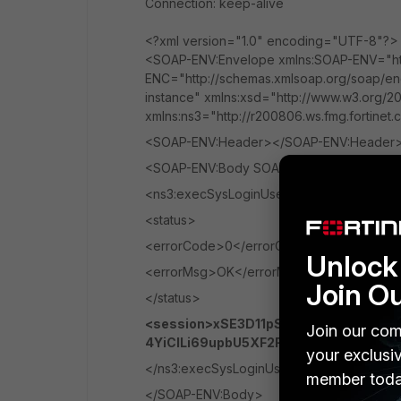
Connection: keep-alive
<?xml version="1.0" encoding="UTF-8"?>
<SOAP-ENV:Envelope xmlns:SOAP-ENV="htt
ENC="http://schemas.xmlsoap.org/soap/en
instance" xmlns:xsd="http://www.w3.org/20
xmlns:ns3="http://r200806.ws.fmg.fortinet
<SOAP-ENV:Header></SOAP-ENV:Header
<SOAP-ENV:Body SOAP-ENV:encodingStyle=
<ns3:execSysLoginUserResponse>
<status>
<errorCode>0</errorCode>
Unlock 
<errorMsg>OK</errorMsg>
Join O
</status>
<session>xSE3D11pS2o5KaEHe2V2Fn
Join our com
4YiClLi69upbU5XF2FMgmx3IvpEuo2</s
your exclusi
</ns3:execSysLoginUserResponse>
member toda
</SOAP-ENV:Body>