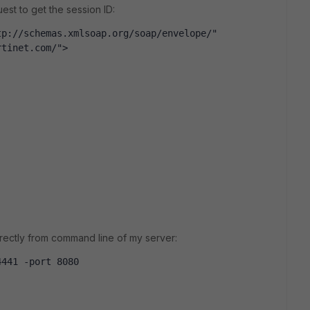
st to get the session ID:
p://schemas.xmlsoap.org/soap/envelope/" 
rtinet.com/">
irectly from command line of my server:
4441 -port 8080