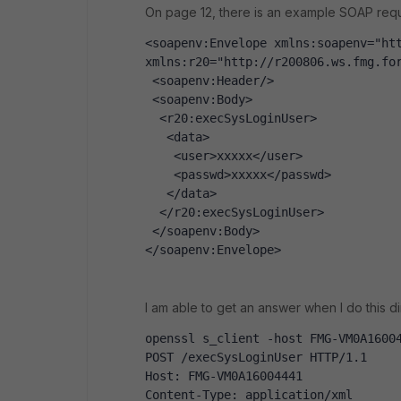
On page 12, there is an example SOAP reque
<soapenv:Envelope xmlns:soapenv="htt
xmlns:r20="http://r200806.ws.fmg.fo
 <soapenv:Header/>
 <soapenv:Body>
  <r20:execSysLoginUser>
   <data>
    <user>xxxxx</user>
    <passwd>xxxxx</passwd>
   </data>
  </r20:execSysLoginUser>
 </soapenv:Body>
</soapenv:Envelope>
I am able to get an answer when I do this d
openssl s_client -host FMG-VM0A1600
POST /execSysLoginUser HTTP/1.1
Host: FMG-VM0A16004441
Content-Type: application/xml