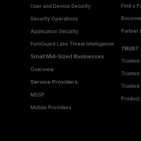
Find a P
User and Device Security
Become 
Security Operations
Partner 
Application Security
FortiGuard Labs Threat Intelligence
TRUST
Small Mid-Sized Businesses
Trusted
Overview
Trusted
Service Providers
Trusted 
MSSP
Product 
Mobile Providers