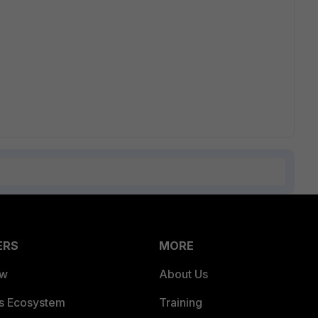
ERS
MORE
ew
About Us
es Ecosystem
Training