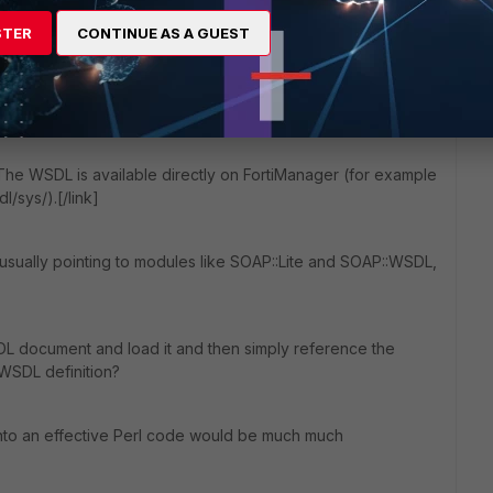
STER
CONTINUE AS A GUEST
pt.
TP request and then parse the answer with XML::Simple or
 The WSDL is available directly on FortiManager (for example
l/sys/).[/link]
e, usually pointing to modules like SOAP::Lite and SOAP::WSDL,
WSDL document and load it and then simply reference the
WSDL definition?
to an effective Perl code would be much much