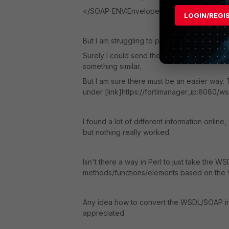
</SOAP-ENV:Envelope>
LOGIN/REGI
But I am struggling to put this into a Perl scri
Surely I could send the whole XML as a HT
something similar.
But I am sure there must be an easier way.
under [link]https://fortimanager_ip:8080/wsd
I found a lot of different information onlin
but nothing really worked.
Isn't there a way in Perl to just take the 
methods/functions/elements based on the 
Any idea how to convert the WSDL/SOAP in
appreciated.