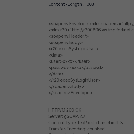
Content-Length: 308
<soapenv:Envelope xmlns:soapenv="http:/
xmlns:r20="http://r200806.ws.fmg.fortinet
<soapenv:Header/>
<soapenv:Body>
<r20:execSysLoginUser>
<data>
<user>xxxxx</user>
<passwd>xxxxx</passwd>
</data>
</r20:execSysLoginUser>
</soapenv:Body>
</soapenv:Envelope>
HTTP/1.1 200 OK
Server: gSOAP/2.7
Content-Type: text/xml; charset=utf-8
Transfer-Encoding: chunked