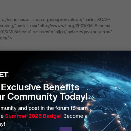
p://schemas.xmlsoap.org/soap/envelope/" xmlns:SOAP-
coding/" xmlns:xsi="http://www.w3.org/2001/XMLSchema-
01/XMLSchema" xmlns:ns1="http://jaxb.dev.java.net/array"
.com/">
>
"http://schemas.xmlsoap.org/soap/encoding/">
Exclusive Benefits
ur Community Today!
/22lP2Cw2O69Tnxgyx59S4oCkmnq/pnUB0+4x66DrVpw
munity and post in the forum to earn
ession>
ve
Summer 2026 Badge!
Become a
y!