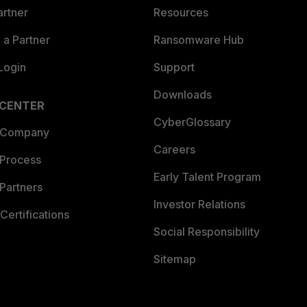
artner
Resources
a Partner
Ransomware Hub
Login
Support
Downloads
 CENTER
CyberGlossary
 Company
Careers
 Process
Early Talent Program
Partners
Investor Relations
Certifications
Social Responsibility
Sitemap