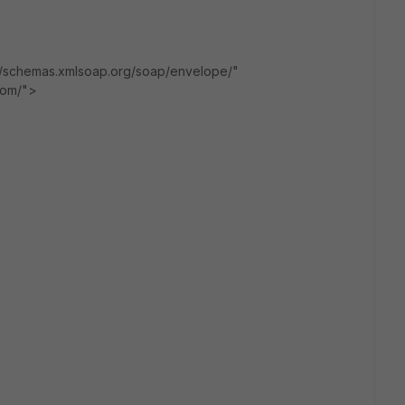
/schemas.xmlsoap.org/soap/envelope/"
.com/">