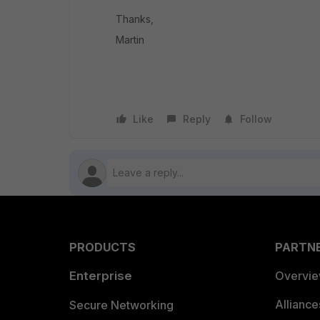
Thanks,
Martin
Like
Reply
Follow
PRODUCTS
PARTN
Enterprise
Overvi
Allianc
Secure Networking