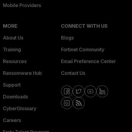
Mobile Providers
MORE
CONNECT WITH US
About Us
Blogs
Training
Fortinet Community
Resources
Email Preference Center
Ransomware Hub
Contact Us
Support
Downloads
CyberGlossary
Careers