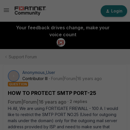
Login
Your feedback drives change, make your
voice count
Support Forum
Anonymous_User
A
Contributor III
Forum|Forum|16 years ago
QUESTION
HOW TO PROTECT SMTP PORT-25
Forum|Forum|16 years ago
2 replies
Hi All, We are using FORTIGATE FIREWALL - 100 A. I would
like to restrict the SMTP PORT NO.25 (Used for outgoing
mails under the domain) only for the outgoing mail server
address provided by ISP and need to make sure that