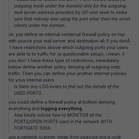
outgoing mails under the domain) only for the outgoing
mail server address provided by ISP and need to make
sure that nobody else using the port other than the email
clients under the domain.
ok, just define an internal->external firewall policy on top
with source your mail server and destination all; If you donÂ
´t have restrictions above which outgoing ports your users
are able to to traffic for (a questionable setup), i mean, if
you don' t have these type of restrictions, inmediately
below define another policy denying all outgoing smtp
traffic. Then you can define your another internet policies
for yous internal users.
Is there any LOG exists to find out the details of the
USED PORTS.
you could define a firewall policy at bottom denying
everything and
logging everything
.
Also kindly advise how to MONITOR all the
PORTS/OPEN PORTS used in the network WITH
FORTIGATE-100A.
use a network scanner; nmap from insecure.org is rock