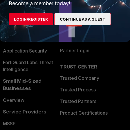
Become a member today!
Enterprise
Overview
Alliances Ecosystem
Secure Networking
LOGIN/REGISTER
CONTINUE AS A GUEST
Find a Partner
User and Device Security
Become a Partner
Security Operations
Partner Login
Application Security
FortiGuard Labs Threat
TRUST CENTER
Intelligence
Trusted Company
Small Mid-Sized
Businesses
Trusted Process
Overview
Trusted Partners
Service Providers
Product Certifications
MSSP