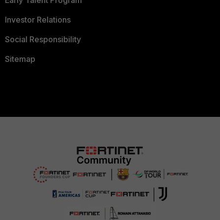
Early Talent Program
Investor Relations
Social Responsibility
Sitemap