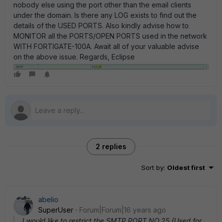
nobody else using the port other than the email clients
under the domain. Is there any LOG exists to find out the
details of the USED PORTS. Also kindly advise how to
MONITOR all the PORTS/OPEN PORTS used in the network
WITH FORTIGATE-100A. Await all of your valuable advise
on the above issue. Regards, Eclipse
2 replies
Sort by
:
Oldest first
abelio
SuperUser
Forum|Forum|16 years ago
I would like to restrict the SMTP PORT NO.25 (Used for