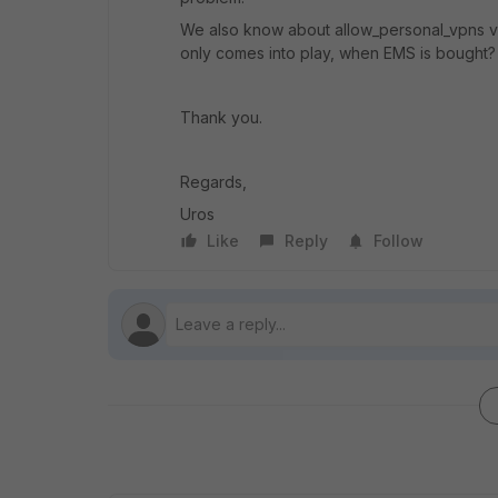
We also know about allow_personal_vpns vpn
only comes into play, when EMS is bought?
Thank you.
Regards,
Uros
Like
Reply
Follow