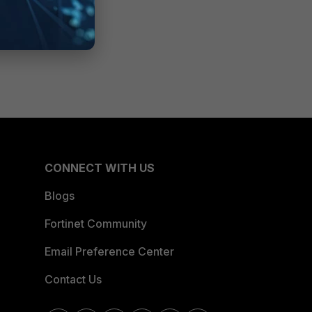
CONNECT WITH US
Blogs
Fortinet Community
Email Preference Center
Contact Us