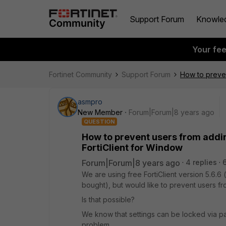
Support Forum
Knowle
Your fe
Fortinet Community
Support Forum
How to preven
asmpro
New Member
Forum|Forum|8 years ago
QUESTION
How to prevent users from addin
FortiClient for Window
Forum|Forum|8 years ago
4 replies
We are using free FortiClient version 5.6.6
bought), but would like to prevent users f
Is that possible?
We know that settings can be locked via pa
problem.