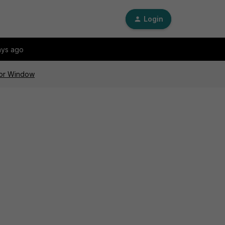
Login
ays ago
 for Window