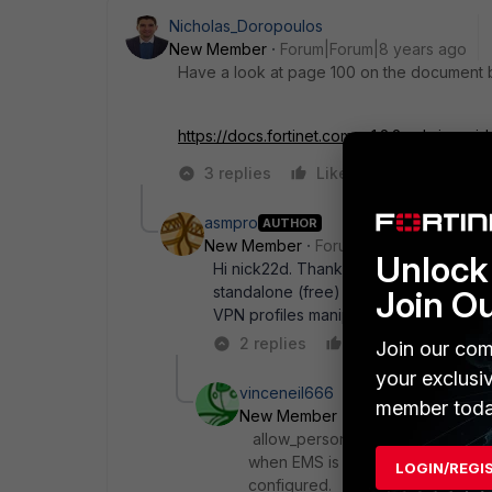
Nicholas_Doropoulos
New Member
Forum|Forum|8 years ago
Have a look at page 100 on the document be
https://docs.fortinet.com...v1.2.2-admin-gui
3 replies
Like
Reply
asmpro
AUTHOR
New Member
Forum|Forum|8 years a
Unlock 
Hi nick22d. Thank you for your reply,
standalone (free) version of FortiClien
Join O
VPN profiles manipulation via either 
2 replies
Like
Reply
Join our com
your exclusi
vinceneil666
member toda
New Member
Forum|Forum|8 yea
allow_personal_vpns is probably th
when EMS is involved that option 
LOGIN/REGI
configured.