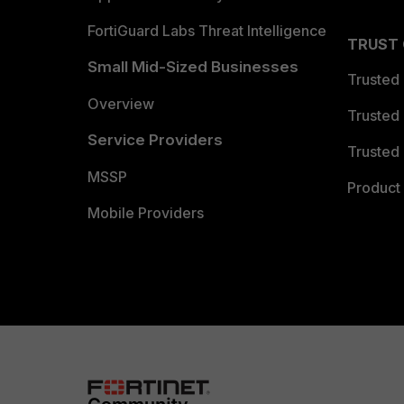
FortiGuard Labs Threat Intelligence
TRUST
Small Mid-Sized Businesses
Trusted
Overview
Trusted
Service Providers
Trusted 
MSSP
Product 
Mobile Providers