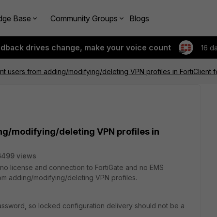
dge Base
Community Groups
Blogs
edback drives change, make your voice count
16 d
t users from adding/modifying/deleting VPN profiles in FortiClient
g/modifying/deleting VPN profiles in
6499 views
 (no license and connection to FortiGate and no EMS
rom adding/modifying/deleting VPN profiles.
ssword, so locked configuration delivery should not be a