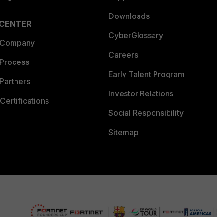
Downloads
 CENTER
CyberGlossary
 Company
Careers
 Process
Early Talent Program
Partners
Investor Relations
Certifications
Social Responsibility
Sitemap