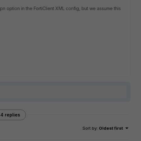
 option in the FortiClient XML config, but we assume this
4 replies
Sort by
:
Oldest first