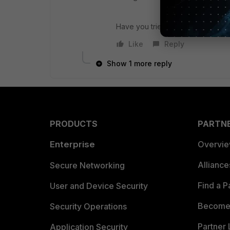
Have you tried this setting ? I wo
Like
Reply
Show 1 more reply
PRODUCTS
PARTN
Enterprise
Overvi
Allianc
Secure Networking
Find a P
User and Device Security
Become 
Security Operations
Partner 
Application Security