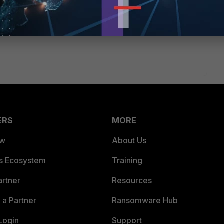
uld... Let me know how it goes :)
ERS
MORE
ew
About Us
es Ecosystem
Training
artner
Resources
a Partner
Ransomware Hub
Login
Support